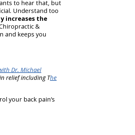
ants to hear that, but
icial. Understand too
y increases the
Chiropractic &
ain and keeps you
ith Dr. Michael
n relief including T
he
rol your back pain’s