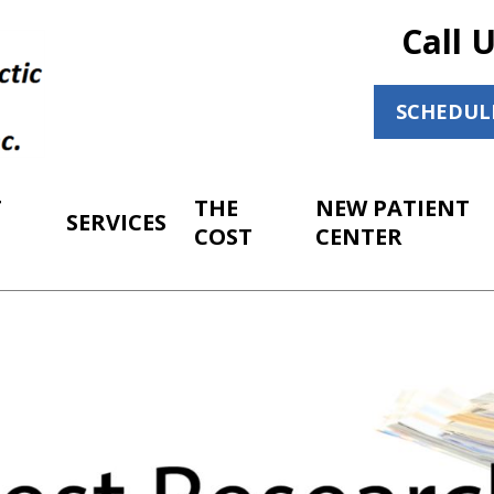
Call 
SCHEDUL
T
THE
NEW PATIENT
SERVICES
COST
CENTER