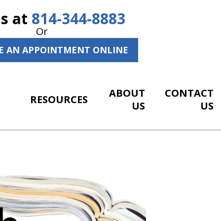
Us at
814-344-8883
Or
E AN APPOINTMENT ONLINE
ABOUT
CONTACT
RESOURCES
US
US