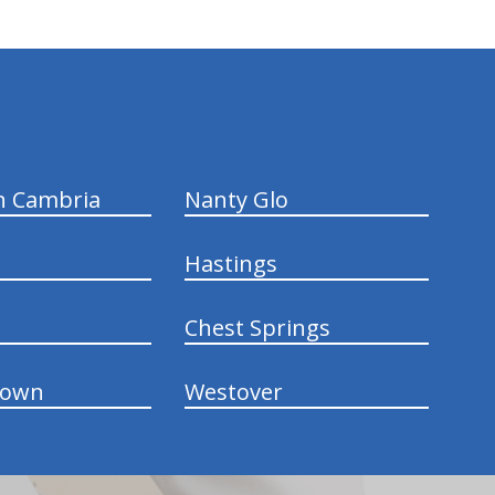
n Cambria
Nanty Glo
Hastings
Chest Springs
town
Westover