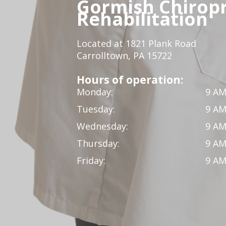
Gormish Chiropr
Rehabilitation
Located at 1821 Plank Road
Carrolltown, PA 15722
Hours of operation:
Monday:
9 AM
Tuesday:
9 AM
Wednesday:
9 AM
Thursday:
9 AM
Friday:
9 AM