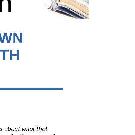
OWN
ITH
us about what that