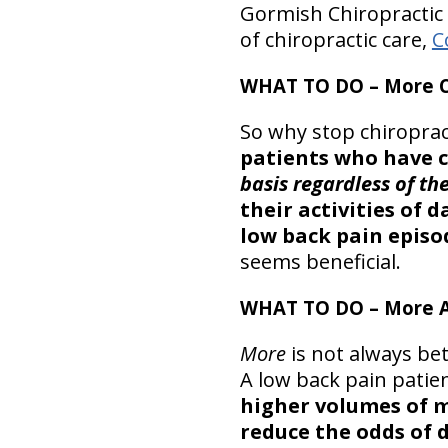
Gormish Chiropractic 
of chiropractic care,
C
WHAT TO DO – More C
So why stop chiroprac
patients who have 
basis regardless of t
their activities of
low back pain episo
seems beneficial.
WHAT TO DO – More A
More
is not always be
A low back pain patien
higher volumes of m
reduce the odds of 