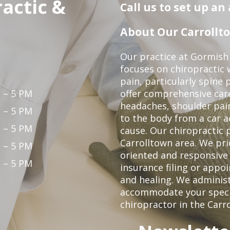
actic &
Call us to set up a
About Our Carrollto
Our practice at Gormish 
focuses on chiropractic w
pain, particularly spine 
 – 5 PM
offer comprehensive care
headaches, shoulder pain
 – 5 PM
to the body from a car a
 – 5 PM
cause. Our chiropractic p
Carrolltown area. We pri
 – 5 PM
oriented and responsive
 – 5 PM
insurance filing or app
and healing. We adminis
accommodate your specifi
chiropractor in the Carr