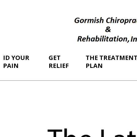
ID YOUR
GET
THE TREATMEN
PAIN
RELIEF
PLAN