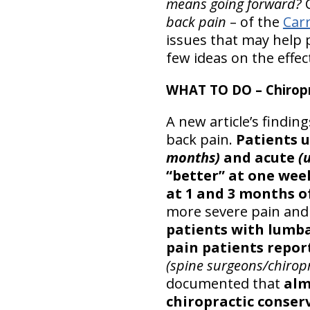
means going forward?
C
back pain
– of the
Car
issues that may help p
few ideas on the effec
WHAT TO DO – Chiropr
A new article’s findin
back pain.
Patients u
months)
and acute
(
“better” at one wee
at 1 and 3 months of
more severe pain and d
patients with lumba
pain patients repo
(spine surgeons/chiropr
documented that
alm
chiropractic conser