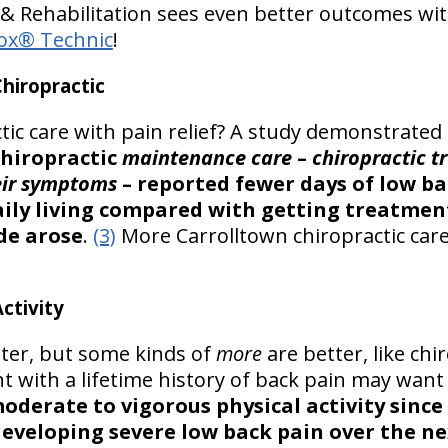
& Rehabilitation sees even better outcomes wit
ox® Technic
!
hiropractic
tic care with pain relief? A study demonstrated
chiropractic
maintenance care
–
chiropractic t
heir symptoms
– reported fewer days of low ba
 daily living compared with getting treatme
de arose
.
(3)
More Carrolltown chiropractic care
ctivity
tter, but some kinds of
more
are better, like chi
t with a lifetime history of back pain may want t
oderate to vigorous physical activity since
developing severe low back pain over the ne