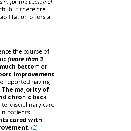
erm for the course of
ch, but there are
bilitation offers a
uence the course of
nic
(more than 3
much better” or
report improvement
ho reported having
The majority of
and chronic back
terdisciplinary care
in patients
nts cared with
provement.
(2)