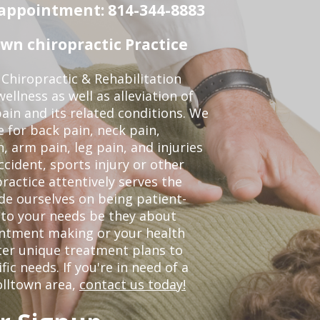
n appointment: 814-344-8883
wn chiropractic Practice
Chiropractic & Rehabilitation
ellness as well as alleviation of
pain and its related conditions. We
 for back pain, neck pain,
, arm pain, leg pain, and injuries
ccident, sports injury or other
ractice attentively serves the
de ourselves on being patient-
 to your needs be they about
ointment making or your health
ter unique treatment plans to
c needs. If you're in need of a
olltown area,
contact us today!