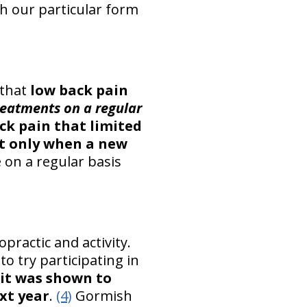
h our particular form
 that
low back pain
reatments on a regular
ck pain that limited
nt only when a new
 on a regular basis
ropractic and activity.
o try participating in
 it was shown to
xt year
.
(4)
Gormish