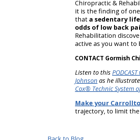
Chiropractic & Rehabi
it is the finding of o
that
a sedentary life
odds of low back pa
Rehabilitation discov
active as you want to 
CONTACT Gormish Chir
Listen to this
PODCAST w
Johnson
as he illustrat
Cox® Technic System o
Make your Carrollt
trajectory, to limit th
Back to Blog