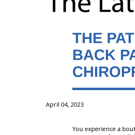
THE PA
BACK P
CHIROP
April 04, 2023
You experience a bout