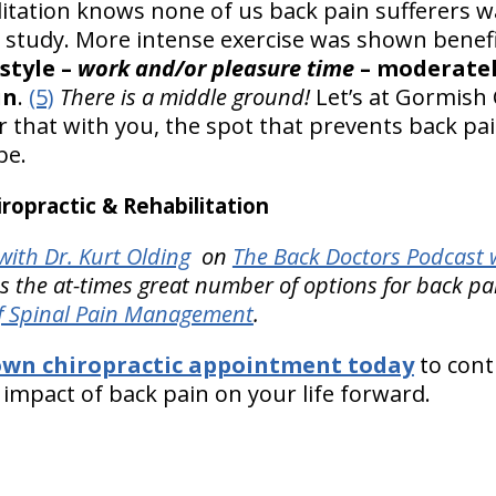
litation knows none of us back pain sufferers w
ne study. More intense exercise was shown benef
style –
work and/or pleasure time
– moderatel
in
.
(5)
There is a middle ground!
Let’s at Gormish 
er that with you, the spot that prevents back p
be.
opractic & Rehabilitation
ith Dr. Kurt Olding
on
The Back Doctors Podcast w
es the at-times great number of options for back pai
f Spinal Pain Management
.
own chiropractic appointment today
to cont
e impact of back pain on your life forward.