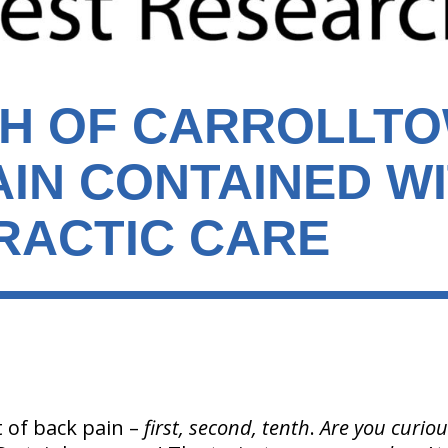
TH OF CARROLLT
AIN CONTAINED W
RACTIC CARE
 of back pain –
first, second, tenth
.
Are you curio