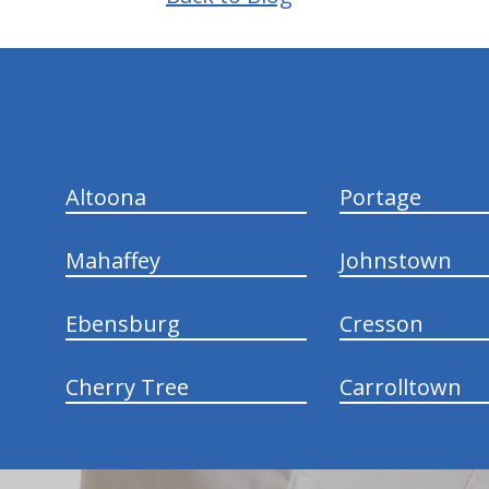
hiddenFieldValidatorExample
Altoona
Portage
Mahaffey
Johnstown
Ebensburg
Cresson
Cherry Tree
Carrolltown