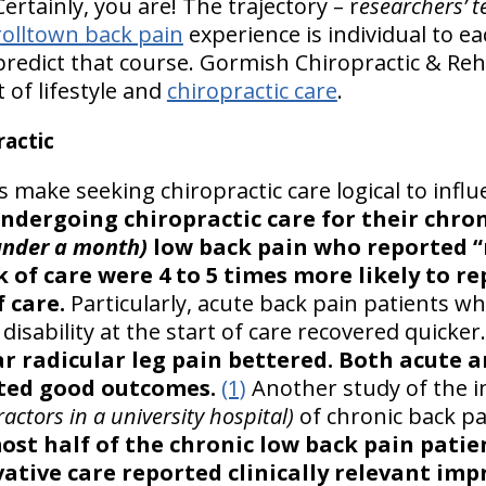
ertainly, you are! The trajectory – r
esearchers’ t
rolltown back pain
experience is individual to ea
redict that course. Gormish Chiropractic & Reha
t of lifestyle and
chiropractic care
.
actic
gs make seeking chiropractic care logical to infl
ndergoing chiropractic care for their chro
under a month)
low back pain who reported “
k of care were 4 to 5 times more likely to 
 care.
Particularly, acute back pain patients w
isability at the start of care recovered quicker.
r radicular leg pain bettered. Both acute 
rted good outcomes.
(1)
Another study of the in
actors in a university hospital)
of chronic back pa
ost half of the chronic low back pain patie
vative care reported clinically relevant im