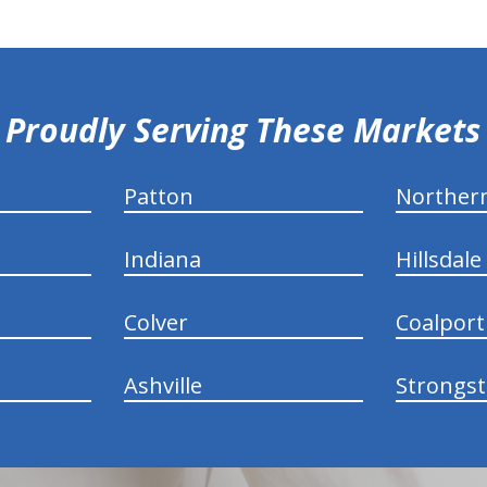
Proudly Serving These Markets
Patton
Norther
Indiana
Hillsdale
Colver
Coalport
Ashville
Strongs