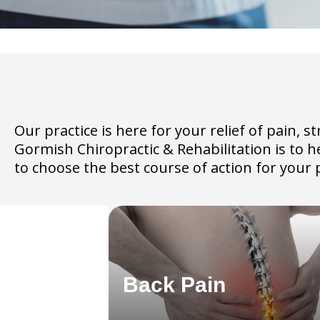
Our practice is here for your relief of pain,
Gormish Chiropractic & Rehabilitation is to 
to choose the best course of action for your p
Back Pain