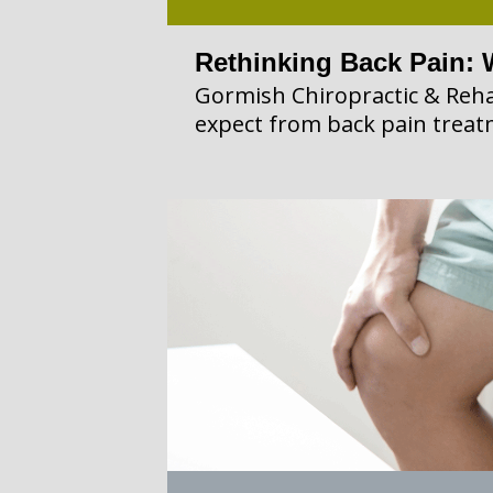
Rethinking Back Pain: 
Gormish Chiropractic & Reha
expect from back pain treat