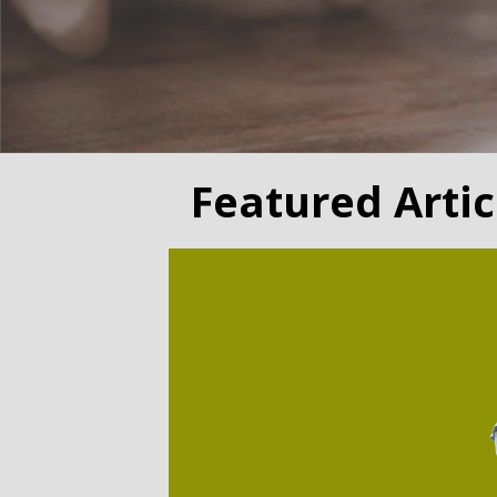
Featured Artic