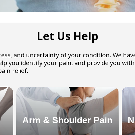
Let Us Help
 stress, and uncertainty of your condition. We h
help you identify your pain, and provide you wi
ain relief.
Arm & Shoulder Pain
N