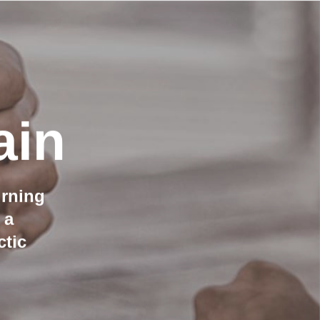
ain
urning
 a
ctic