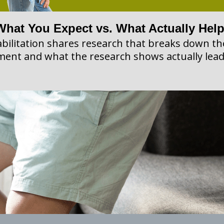
What You Expect vs. What Actually Hel
bilitation shares research that breaks down 
ment and what the research shows actually lead