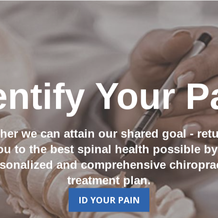
entify Your P
her we can attain our shared goal - ret
ou to the best spinal health possible by
sonalized and comprehensive chiropra
treatment plan.
ID YOUR PAIN