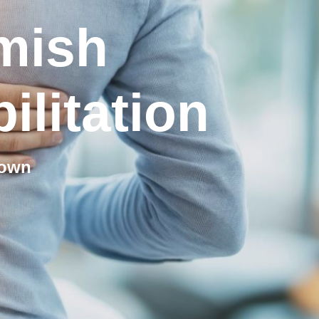
mish
ilitation
town