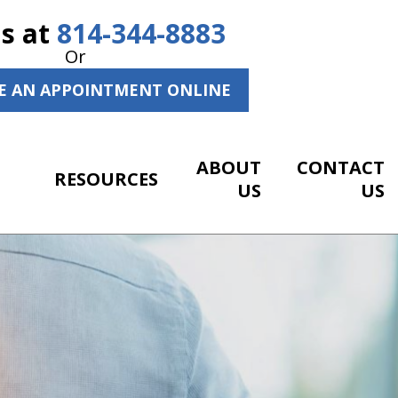
Us at
814-344-8883
Or
E AN APPOINTMENT ONLINE
ABOUT
CONTACT
RESOURCES
US
US