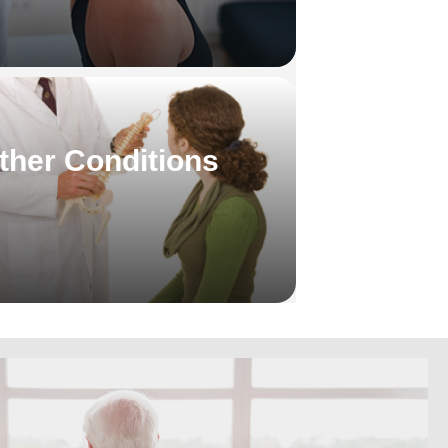
ther Conditions