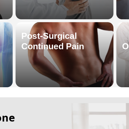
Post-Surgical
Continued Pain
O
one