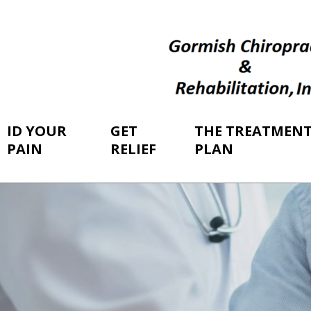
ID YOUR
GET
THE TREATMEN
PAIN
RELIEF
PLAN