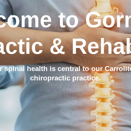
come to Gor
ctic & Rehab
r spinal health is central to our Carroll
chiropractic practice.