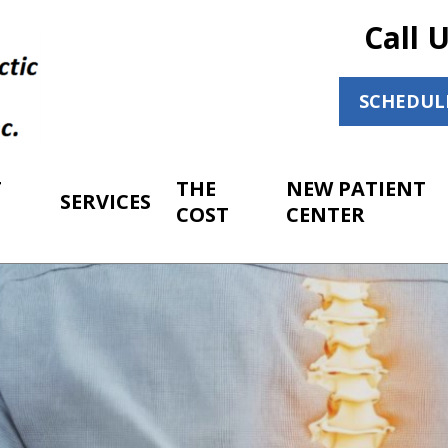
Call 
SCHEDUL
T
THE
NEW PATIENT
SERVICES
COST
CENTER