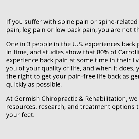
If you suffer with spine pain or spine-related
pain, leg pain or low back pain, you are not t
One in 3 people in the U.S. experiences bac
in time, and studies show that 80% of Carroll
experience back pain at some time in their li
you of your quality of life, and when it does
the right to get your pain-free life back as gen
quickly as possible.
At Gormish Chiropractic & Rehabilitation, we
resources, research, and treatment options 
your feet.