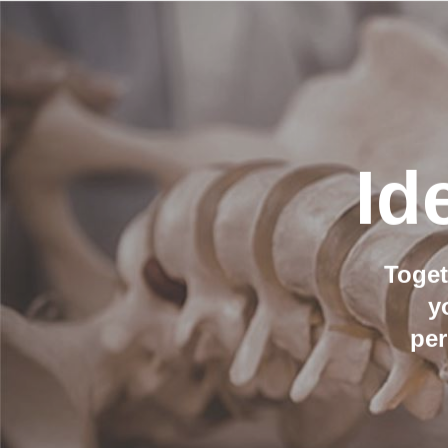
Id
Toget
y
per