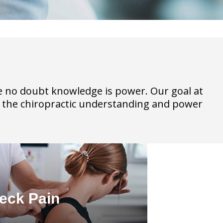
ave no doubt knowledge is power. Our goal at
th the chiropractic understanding and power
eck Pain