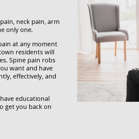
 pain, neck pain, arm
he only one.
k pain at any moment
town residents will
ves. Spine pain robs
, you want and have
tly, effectively, and
 have educational
to get you back on