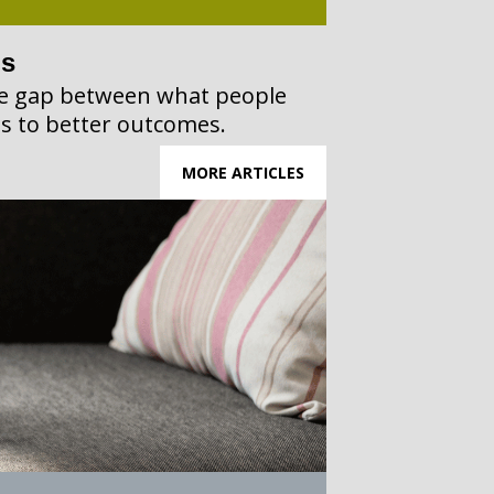
ps
the gap between what people
s to better outcomes.
MORE ARTICLES