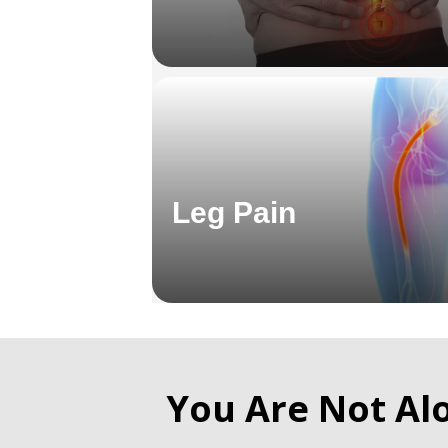
Leg Pain
You Are Not Al