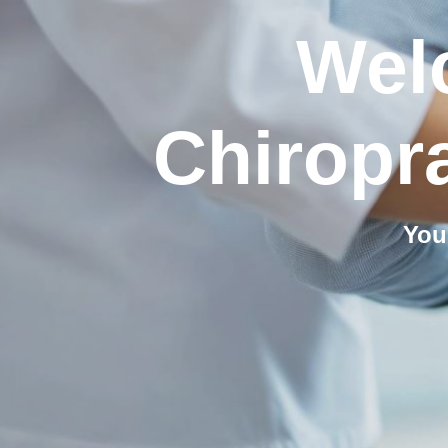
Wel
Chiropra
You