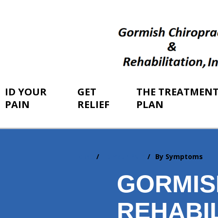
ID YOUR
GET
THE TREATMEN
PAIN
RELIEF
PLAN
Home
ID Your Pain
By Symptoms
You
are
GORMIS
here:
REHABIL