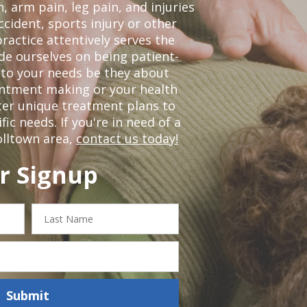
, arm pain, leg pain, and injuries
ccident, sports injury or other
ractice attentively serves the
de ourselves on being patient-
 to your needs be they about
ointment making or your health
ter unique treatment plans to
c needs. If you're in need of a
olltown area,
contact us today!
r Signup
Last
Name
Submit