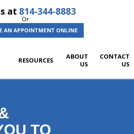
Us at
814-344-8883
Or
E AN APPOINTMENT ONLINE
ABOUT
CONTACT
RESOURCES
US
US
&
YOU TO