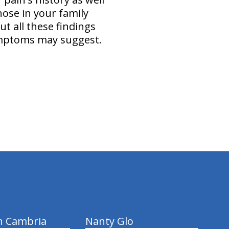
hose in your family
ut all these findings
symptoms may suggest.
n Cambria
Nanty Glo