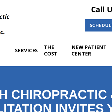
Call 
SCHEDUL
T
THE
NEW PATIENT
SERVICES
COST
CENTER
H CHIROPRACTIC 
ITATION INVITES 