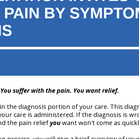
R PAIN BY SYMPTO
IS
ou suffer with the pain. You want relief.
 in the diagnosis portion of your care. This diag
our care is administered. If the diagnosis is w
nd the pain relief
you
want won't come as quickl
 process, you will give a brief overview of your