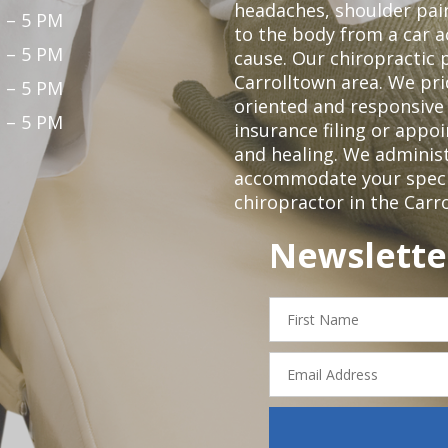
headaches, shoulder pain
 – 5 PM
to the body from a car a
 – 5 PM
cause. Our chiropractic p
Carrolltown area. We pri
 – 5 PM
oriented and responsive
 – 5 PM
insurance filing or app
and healing. We adminis
accommodate your specifi
chiropractor in the Carr
Newslette
First
Name
Email
Address