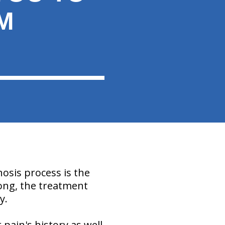
M
nosis process is the
rong, the treatment
y.
 pain's history as well