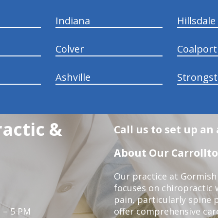
Indiana
Hillsdale
Colver
Coalport
Ashville
Strongs
actic &
Call us to set up a
About Our Carrollto
Our practice at Gormish 
focuses on chiropractic w
pain, particularly spine 
 – 5 PM
offer comprehensive care