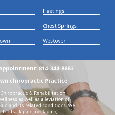
Hastings
Chest Springs
town
Westover
n appointment: 814-344-8883
wn chiropractic Practice
Chiropractic & Rehabilitation
ellness as well as alleviation of
pain and its related conditions. We
 for back pain, neck pain,