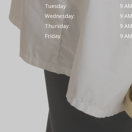
Tuesday:
9 AM
Wednesday:
9 AM
Thursday:
9 AM
Friday:
9 AM