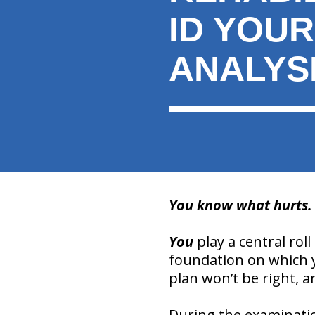
ID YOU
ANALYS
You know what hurts. Y
You
play a central roll
foundation on which y
plan won’t be right, a
During the examination