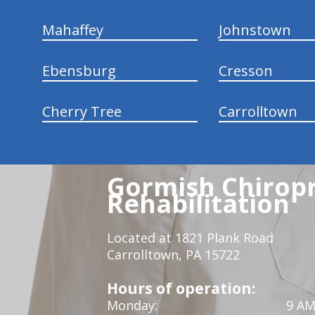
Mahaffey
Johnstown
Ebensburg
Cresson
Cherry Tree
Carrolltown
Gormish Chiropr
Rehabilitation
Located at 1821 Plank Road
Carrolltown, PA 15722
Hours of operation:
Monday:
9 AM