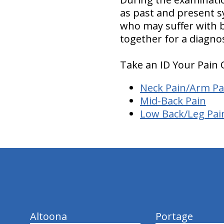
as past and present s
who may suffer with ba
together for a diagno
Take an ID Your Pain 
Neck Pain/Arm Pa
Mid-Back Pain
Low Back/Leg Pai
hiddenFieldValidatorExample
Altoona
Portage