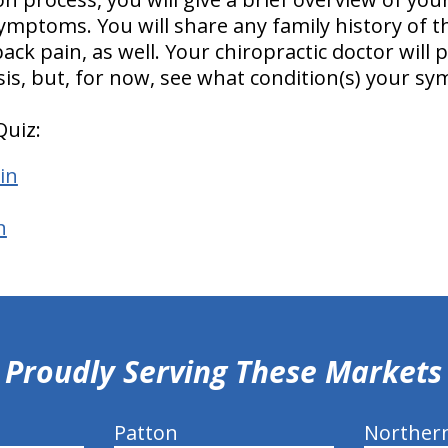
ymptoms. You will share any family history of t
ck pain, as well. Your chiropractic doctor will p
sis, but, for now, see what condition(s) your 
Quiz:
in
n
Proudly Serving These Markets
Patton
Norther