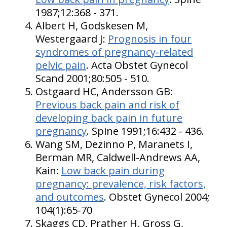
1987;12:368 - 371.
Albert H, Godskesen M,
Westergaard J:
Prognosis in four
syndromes of pregnancy-related
pelvic pain
. Acta Obstet Gynecol
Scand 2001;80:505 - 510.
Ostgaard HC, Andersson GB:
Previous back pain and risk of
developing back pain in future
pregnancy
. Spine 1991;16:432 - 436.
Wang SM, Dezinno P, Maranets I,
Berman MR, Caldwell-Andrews AA,
Kain:
Low back pain during
pregnancy: prevalence, risk factors,
and outcomes
. Obstet Gynecol 2004;
104(1):65-70
Skaggs CD, Prather H, Gross G,