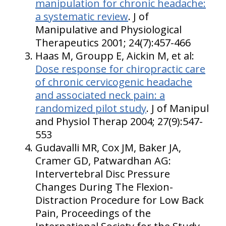
manipulation for chronic headache:
a systematic review
. J of
Manipulative and Physiological
Therapeutics 2001; 24(7):457-466
Haas M, Groupp E, Aickin M, et al:
Dose response for chiropractic care
of chronic cervicogenic headache
and associated neck pain: a
randomized pilot study
. J of Manipul
and Physiol Therap 2004; 27(9):547-
553
Gudavalli MR, Cox JM, Baker JA,
Cramer GD, Patwardhan AG:
Intervertebral Disc Pressure
Changes During The Flexion-
Distraction Procedure for Low Back
Pain, Proceedings of the