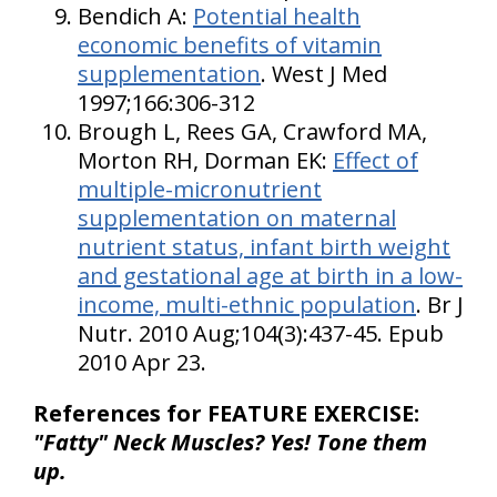
Bendich A:
Potential health
economic benefits of vitamin
supplementation
. West J Med
1997;166:306-312
Brough L, Rees GA, Crawford MA,
Morton RH, Dorman EK:
Effect of
multiple-micronutrient
supplementation on maternal
nutrient status, infant birth weight
and gestational age at birth in a low-
income, multi-ethnic population
. Br J
Nutr. 2010 Aug;104(3):437-45. Epub
2010 Apr 23.
References for FEATURE EXERCISE:
"Fatty" Neck Muscles? Yes! Tone them
up.