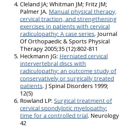
Cleland JA; Whitman JM; Fritz JM;
Palmer JA.
Manual physical therapy,
cervical traction, and strengthening
exercises in patients with cervical
radiculopathy: A case series
. Journal
Of Orthopaedic & Sports Physical
Therapy 2005;35 (12):802-811
Heckmann JG:
Herniated cervical
intervertebral discs with
radiculopathy: an outcome study of
conservatively or surgically treated
patients
. J Spinal Disorders 1999;
12(5)
Rowland LP:
Surgical treatment of
cervical spondylotic myelopathy:
time for a controlled trial
. Neurology
42