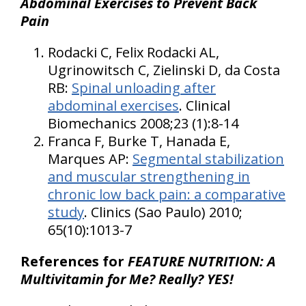
Abdominal Exercises to Prevent Back
Pain
Rodacki C, Felix Rodacki AL,
Ugrinowitsch C, Zielinski D, da Costa
RB:
Spinal unloading after
abdominal exercises
. Clinical
Biomechanics 2008;23 (1):8-14
Franca F, Burke T, Hanada E,
Marques AP:
Segmental stabilization
and muscular strengthening in
chronic low back pain: a comparative
study
. Clinics (Sao Paulo) 2010;
65(10):1013-7
References for
FEATURE NUTRITION: A
Multivitamin for Me? Really? YES!