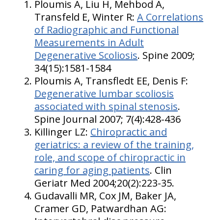
Ploumis A, Liu H, Mehbod A,
Transfeld E, Winter R:
A Correlations
of Radiographic and Functional
Measurements in Adult
Degenerative Scoliosis
. Spine 2009;
34(15):1581-1584
Ploumis A, Transfledt EE, Denis F:
Degenerative lumbar scoliosis
associated with spinal stenosis
.
Spine Journal 2007; 7(4):428-436
Killinger LZ:
Chiropractic and
geriatrics: a review of the training,
role, and scope of chiropractic in
caring for aging patients
. Clin
Geriatr Med 2004;20(2):223-35.
Gudavalli MR, Cox JM, Baker JA,
Cramer GD, Patwardhan AG: