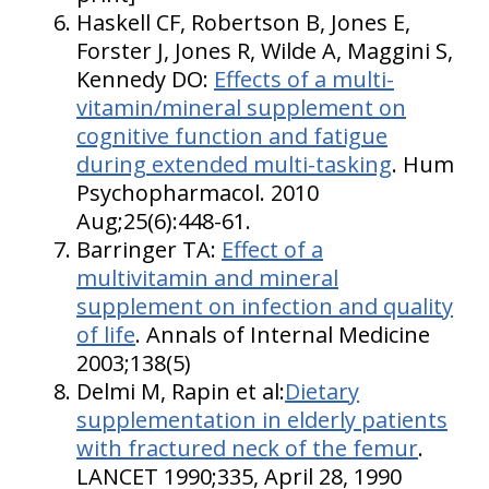
Haskell CF, Robertson B, Jones E,
Forster J, Jones R, Wilde A, Maggini S,
Kennedy DO:
Effects of a multi-
vitamin/mineral supplement on
cognitive function and fatigue
during extended multi-tasking
. Hum
Psychopharmacol. 2010
Aug;25(6):448-61.
Barringer TA:
Effect of a
multivitamin and mineral
supplement on infection and quality
of life
. Annals of Internal Medicine
2003;138(5)
Delmi M, Rapin et al:
Dietary
supplementation in elderly patients
with fractured neck of the femur
.
LANCET 1990;335, April 28, 1990