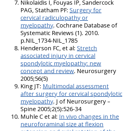
Nikolaidis I, Fouyas IP, Sandercock
PAG, Statham PF:
Surgery for
cervical radiculopathy or
myelopathy
. Cochrane Database of
Systematic Reviews (1). 2010.
p.NIL_1734-NIL_1785
Henderson FC, et al:
Stretch
associated injury in cervical
spondylotic myelopathy: new
concept and review
. Neurosurgery
2005;56(5)
King JT:
Multimodal assessment
after surgery for cervical spondylotic
myelopathy
. J of Neurosurgery –
Spine 2005;2(5):526-34
Muhle C et al:
In vivo changes in the
neuroforaminal size at flexion