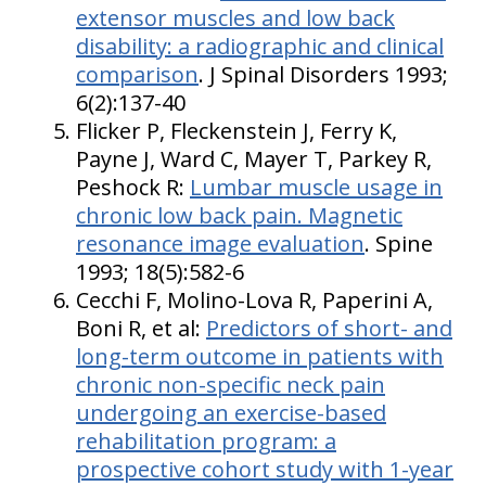
extensor muscles and low back
disability: a radiographic and clinical
comparison
. J Spinal Disorders 1993;
6(2):137-40
Flicker P, Fleckenstein J, Ferry K,
Payne J, Ward C, Mayer T, Parkey R,
Peshock R:
Lumbar muscle usage in
chronic low back pain. Magnetic
resonance image evaluation
. Spine
1993; 18(5):582-6
Cecchi F, Molino-Lova R, Paperini A,
Boni R, et al:
Predictors of short- and
long-term outcome in patients with
chronic non-specific neck pain
undergoing an exercise-based
rehabilitation program: a
prospective cohort study with 1-year