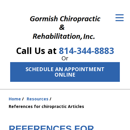
ID Your Pain
Get Relief
The Treatment Plan
Call Us at
814-344-8883
Services
Or
The Cost
SCHEDULE AN APPOINTMENT
ONLINE
New Patient Center
Resources
Home
Resources
You
References for chiropractic Articles
About Us
are
here:
Contact Us
REFERENCES FOR