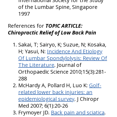
International Society for the Study
of the Lumbar Spine, Singapore
1997
References for
TOPIC ARTICLE:
Chiropractic Relief of Low Back Pain
Sakai, T; Sairyo, K; Suzue, N; Kosaka,
H; Yasui, N:
Incidence And Etiology
Of Lumbar Spondylolysis: Review Of
The Literature
. Journal of
Orthopaedic Science 2010;15(3):281-
288
McHardy A, Pollard H, Luo K:
Golf-
related lower back injuries: an
epidemiological survey
. J Chiropr
Med 2007; 6(1):20-26
Frymoyer JD.
Back pain and sciatica
.