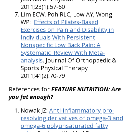
2011;23(1):57-60
Lim ECW, Poh RLC, Low AY, Wong
WP:
Effects of Pilates-Based
Exercises on Pain and Disability in
Individuals With Persistent
Nonspecific Low Back Pain: A
Systematic Review With Meta-
analysis
. Journal Of Orthopaedic &
Sports Physical Therapy
2011;41(2):70-79
References for
FEATURE NUTRITION: Are
you fat enough?
Nowak JZ:
Anti-inflammatory pro-
resolving derivatives of omega-3 and
omega-6 polyunsaturated fatty