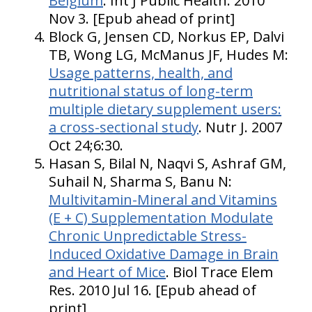
Belgium
. Int J Public Health. 2010
Nov 3. [Epub ahead of print]
Block G, Jensen CD, Norkus EP, Dalvi
TB, Wong LG, McManus JF, Hudes M:
Usage patterns, health, and
nutritional status of long-term
multiple dietary supplement users:
a cross-sectional study
. Nutr J. 2007
Oct 24;6:30.
Hasan S, Bilal N, Naqvi S, Ashraf GM,
Suhail N, Sharma S, Banu N:
Multivitamin-Mineral and Vitamins
(E + C) Supplementation Modulate
Chronic Unpredictable Stress-
Induced Oxidative Damage in Brain
and Heart of Mice
. Biol Trace Elem
Res. 2010 Jul 16. [Epub ahead of
print]