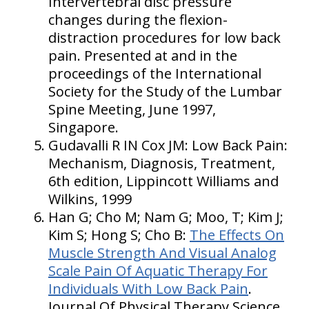
Intervertebral disc pressure
changes during the flexion-
distraction procedures for low back
pain. Presented at and in the
proceedings of the International
Society for the Study of the Lumbar
Spine Meeting, June 1997,
Singapore.
Gudavalli R IN Cox JM: Low Back Pain:
Mechanism, Diagnosis, Treatment,
6th edition, Lippincott Williams and
Wilkins, 1999
Han G; Cho M; Nam G; Moo, T; Kim J;
Kim S; Hong S; Cho B:
The Effects On
Muscle Strength And Visual Analog
Scale Pain Of Aquatic Therapy For
Individuals With Low Back Pain
.
Journal Of Physical Therapy Science