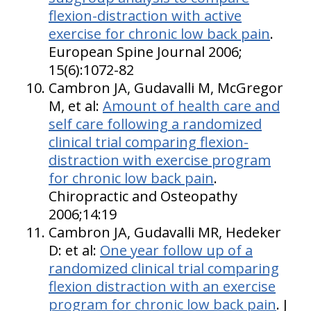
flexion-distraction with active
exercise for chronic low back pain
.
European Spine Journal 2006;
15(6):1072-82
Cambron JA, Gudavalli M, McGregor
M, et al:
Amount of health care and
self care following a randomized
clinical trial comparing flexion-
distraction with exercise program
for chronic low back pain
.
Chiropractic and Osteopathy
2006;14:19
Cambron JA, Gudavalli MR, Hedeker
D: et al:
One year follow up of a
randomized clinical trial comparing
flexion distraction with an exercise
program for chronic low back pain
. J