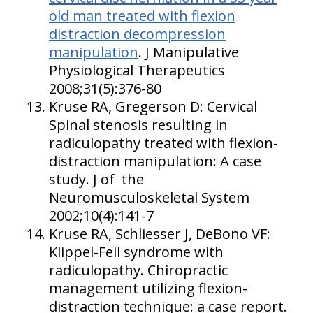
old man treated with flexion
distraction decompression
manipulation
. J Manipulative
Physiological Therapeutics
2008;31(5):376-80
Kruse RA, Gregerson D: Cervical
Spinal stenosis resulting in
radiculopathy treated with flexion-
distraction manipulation: A case
study. J of the
Neuromusculoskeletal System
2002;10(4):141-7
Kruse RA, Schliesser J, DeBono VF:
Klippel-Feil syndrome with
radiculopathy. Chiropractic
management utilizing flexion-
distraction technique: a case report.