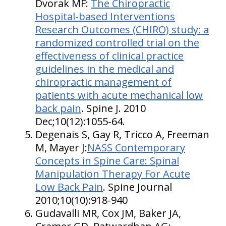
Dvorak MF:
The Chiropractic
Hospital-based Interventions
Research Outcomes (CHIRO) study: a
randomized controlled trial on the
effectiveness of clinical practice
guidelines in the medical and
chiropractic management of
patients with acute mechanical low
back pain
. Spine J. 2010
Dec;10(12):1055-64.
Degenais S, Gay R, Tricco A, Freeman
M, Mayer J:
NASS Contemporary
Concepts in Spine Care: Spinal
Manipulation Therapy For Acute
Low Back Pain
. Spine Journal
2010;10(10):918-940
Gudavalli MR, Cox JM, Baker JA,