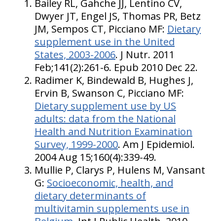
Bailey RL, Gahche JJ, Lentino CV,
Dwyer JT, Engel JS, Thomas PR, Betz
JM, Sempos CT, Picciano MF:
Dietary
supplement use in the United
States, 2003-2006
. J Nutr. 2011
Feb;141(2):261-6. Epub 2010 Dec 22.
Radimer K, Bindewald B, Hughes J,
Ervin B, Swanson C, Picciano MF:
Dietary supplement use by US
adults: data from the National
Health and Nutrition Examination
Survey, 1999-2000
. Am J Epidemiol.
2004 Aug 15;160(4):339-49.
Mullie P, Clarys P, Hulens M, Vansant
G:
Socioeconomic, health, and
dietary determinants of
multivitamin supplements use in