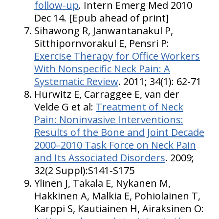
follow-up
. Intern Emerg Med 2010
Dec 14. [Epub ahead of print]
Sihawong R, Janwantanakul P,
Sitthipornvorakul E, Pensri P:
Exercise Therapy for Office Workers
With Nonspecific Neck Pain: A
Systematic Review
. 2011; 34(1): 62-71
Hurwitz E, Carraggee E, van der
Velde G et al:
Treatment of Neck
Pain: Noninvasive Interventions:
Results of the Bone and Joint Decade
2000–2010 Task Force on Neck Pain
and Its Associated Disorders
. 2009;
32(2 Suppl):S141-S175
Ylinen J, Takala E, Nykanen M,
Hakkinen A, Malkia E, Pohiolainen T,
Karppi S, Kautiainen H, Airaksinen O: