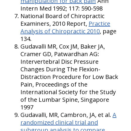
manipulation for back pain
Ann
Intern Med 1992; 117: 590-598
National Board of Chiropractic
Examiners, 2010 Report,
Practice
Analysis of Chiropractic 2010
, page
134.
Gudavalli MR, Cox JM, Baker JA,
Cramer GD, Patwardhan AG:
Intervertebral Disc Pressure
Changes During The Flexion-
Distraction Procedure for Low Back
Pain, Proceedings of the
International Society for the Study
of the Lumbar Spine, Singapore
1997
Gudavalli, MR, Cambron, JA, et al.
A
randomized clinical trial and
subgroup analysis to compare