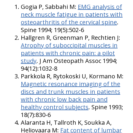
Gogia P, Sabbahi M:
EMG analysis of
neck muscle fatigue in patients with
osteoarthritis of the cervical spine
.
Spine 1994; 19(5):502-6
Hallgren R, Greenman P, Rechtien J:
Atrophy of suboccipital muscles in
patients with chronic pain: a pilot
study
. J Am Osteopath Assoc 1994;
94(12):1032-8
Parkkola R, Rytokoski U, Kormano M:
Magnetic resonance imaging of the
discs and trunk muscles in patients
with chronic low back pain and
healthy control subjects
. Spine 1993;
18(7):830-6
Alaranta H, Tallroth K, Soukka A,
Heliovaara M:
Fat content of lumbar