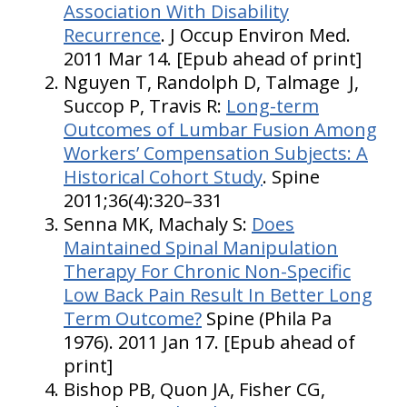
Association With Disability
Recurrence
. J Occup Environ Med.
2011 Mar 14. [Epub ahead of print]
Nguyen T, Randolph D, Talmage J,
Succop P, Travis R:
Long-term
Outcomes of Lumbar Fusion Among
Workers’ Compensation Subjects: A
Historical Cohort Study
. Spine
2011;36(4):320–331
Senna MK, Machaly S:
Does
Maintained Spinal Manipulation
Therapy For Chronic Non-Specific
Low Back Pain Result In Better Long
Term Outcome?
Spine (Phila Pa
1976). 2011 Jan 17. [Epub ahead of
print]
Bishop PB, Quon JA, Fisher CG,