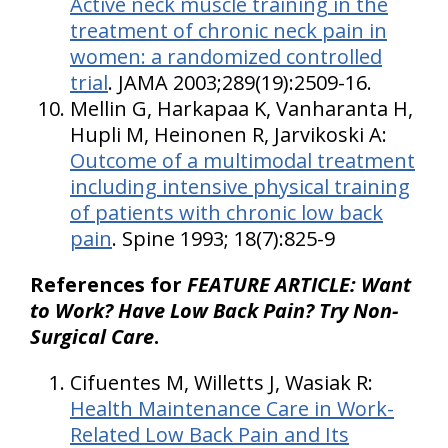
Active neck muscle training in the
treatment of chronic neck pain in
women: a randomized controlled
trial
. JAMA 2003;289(19):2509-16.
Mellin G, Harkapaa K, Vanharanta H,
Hupli M, Heinonen R, Jarvikoski A:
Outcome of a multimodal treatment
including intensive physical training
of patients with chronic low back
pain
. Spine 1993; 18(7):825-9
References for
FEATURE ARTICLE: Want
to Work? Have Low Back Pain? Try Non-
Surgical Care
.
Cifuentes M, Willetts J, Wasiak R:
Health Maintenance Care in Work-
Related Low Back Pain and Its