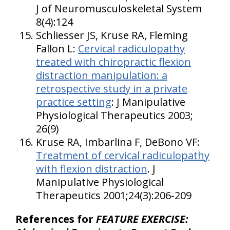
J of Neuromusculoskeletal System
8(4):124
Schliesser JS, Kruse RA, Fleming
Fallon L:
Cervical radiculopathy
treated with chiropractic flexion
distraction manipulation: a
retrospective study in a private
practice setting
: J Manipulative
Physiological Therapeutics 2003;
26(9)
Kruse RA, Imbarlina F, DeBono VF:
Treatment of cervical radiculopathy
with flexion distraction
. J
Manipulative Physiological
Therapeutics 2001;24(3):206-209
References for
FEATURE EXERCISE: