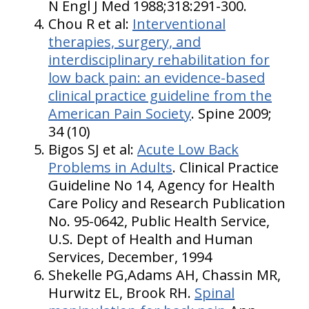
N Engl J Med 1988;318:291-300.
Chou R et al:
Interventional
therapies, surgery, and
interdisciplinary rehabilitation for
low back pain: an evidence-based
clinical practice guideline from the
American Pain Society
. Spine 2009;
34 (10)
Bigos SJ et al:
Acute Low Back
Problems in Adults
. Clinical Practice
Guideline No 14, Agency for Health
Care Policy and Research Publication
No. 95-0642, Public Health Service,
U.S. Dept of Health and Human
Services, December, 1994
Shekelle PG,Adams AH, Chassin MR,
Hurwitz EL, Brook RH.
Spinal