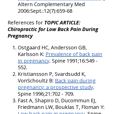
Altern Complementary Med
2006:Sept.:12(7):659-68
References for
TOPIC ARTICLE:
Chiropractic for Low Back Pain During
Pregnancy
Ostgaard HC, Andersson GB,
Karlsson K:
Prevalence of back pain
in pregnancy
. Spine 1991;16:549 -
552.
Kristiansson P, Svardsudd K,
VonSchoultz B:
Back pain during
pregnancy: a prospective study
.
Spine 1996;21:702 - 709.
Fast A, Shapiro D, Ducommun EJ,
Friedmann LW, Bouklas T, Floman Y:
Low back pain in pregnancy
. Spine