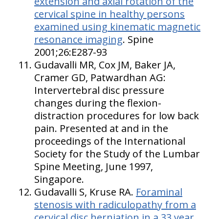
extension and axial rotation of the
cervical spine in healthy persons
examined using kinematic magnetic
resonance imaging
. Spine
2001;26:E287-93
Gudavalli MR, Cox JM, Baker JA,
Cramer GD, Patwardhan AG:
Intervertebral disc pressure
changes during the flexion-
distraction procedures for low back
pain. Presented at and in the
proceedings of the International
Society for the Study of the Lumbar
Spine Meeting, June 1997,
Singapore.
Gudavalli S, Kruse RA.
Foraminal
stenosis with radiculopathy from a
cervical disc herniation in a 33 year