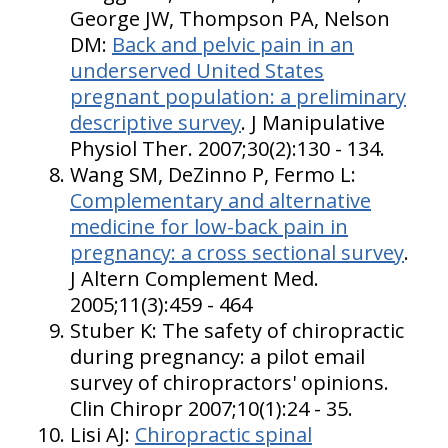
George JW, Thompson PA, Nelson
DM:
Back and pelvic pain in an
underserved United States
pregnant population: a preliminary
descriptive survey
. J Manipulative
Physiol Ther. 2007;30(2):130 - 134.
Wang SM, DeZinno P, Fermo L:
Complementary and alternative
medicine for low-back pain in
pregnancy: a cross sectional survey
.
J Altern Complement Med.
2005;11(3):459 - 464
Stuber K: The safety of chiropractic
during pregnancy: a pilot email
survey of chiropractors' opinions.
Clin Chiropr 2007;10(1):24 - 35.
Lisi AJ:
Chiropractic spinal