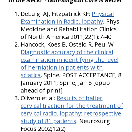
in the Neck!"- Non-Surgical Care Is Better
DeLuigi AJ, Fitzpatrick KF:
Physical
Examination in Radiculopathy
. Phys
Medicine and Rehabilitation Clinics
of North America 2011;22(1):7-40
Hancock, Koes B, Ostelo R, Peul W:
Diagnostic accuracy of the clinical
examination in identifying the level
of herniation in patients with
sciatica
. Spine. POST ACCEPTANCE, 8
January 2011; Spine, Jan 8 [epub
ahead of print]
Olivero et al:
Results of halter
cervical traction for the treatment of
cervical radiculopathy: retrospective
study of 81 patients
. Neurosurg
Focus 2002;12(2)