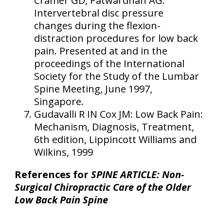
Cramer GD, Patwardhan AG:
Intervertebral disc pressure
changes during the flexion-
distraction procedures for low back
pain. Presented at and in the
proceedings of the International
Society for the Study of the Lumbar
Spine Meeting, June 1997,
Singapore.
Gudavalli R IN Cox JM: Low Back Pain:
Mechanism, Diagnosis, Treatment,
6th edition, Lippincott Williams and
Wilkins, 1999
References for
SPINE ARTICLE: Non-
Surgical Chiropractic Care of the Older
Low Back Pain Spine