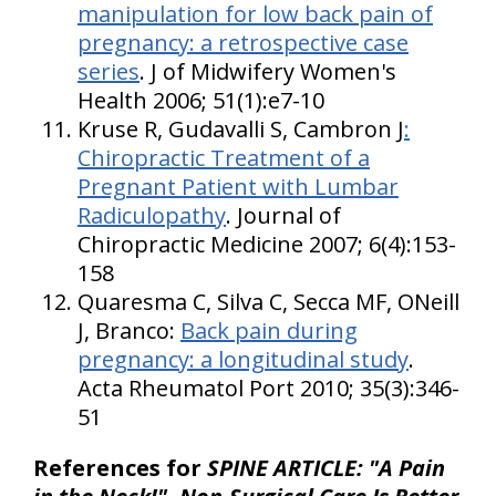
manipulation for low back pain of
pregnancy: a retrospective case
series
. J of Midwifery Women's
Health 2006; 51(1):e7-10
Kruse R, Gudavalli S, Cambron J
:
Chiropractic Treatment of a
Pregnant Patient with Lumbar
Radiculopathy
. Journal of
Chiropractic Medicine 2007; 6(4):153-
158
Quaresma C, Silva C, Secca MF, ONeill
J, Branco:
Back pain during
pregnancy: a longitudinal study
.
Acta Rheumatol Port 2010; 35(3):346-
51
References for
SPINE ARTICLE: "A Pain