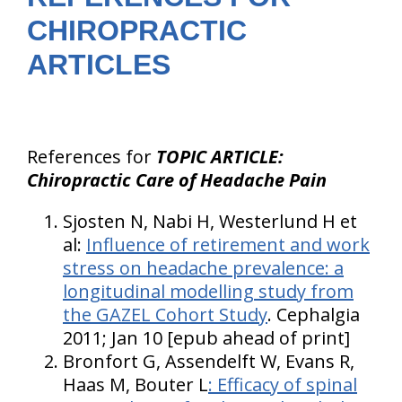
CHIROPRACTIC
ARTICLES
References for
TOPIC ARTICLE:
Chiropractic Care of Headache Pain
Sjosten N, Nabi H, Westerlund H et
al:
Influence of retirement and work
stress on headache prevalence: a
longitudinal modelling study from
the GAZEL Cohort Study
. Cephalgia
2011; Jan 10 [epub ahead of print]
Bronfort G, Assendelft W, Evans R,
Haas M, Bouter L
: Efficacy of spinal