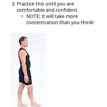
Practice this until you are
comfortable and confident.
NOTE: It will take more
concentration than you think!