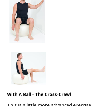
With A Ball - The Cross-Crawl
This is a little more advanced exercise,