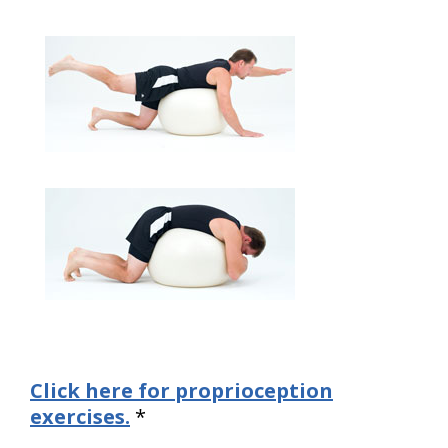
Click here for proprioception
exercises.
*