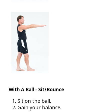
With A Ball - Sit/Bounce
Sit on the ball.
Gain your balance.