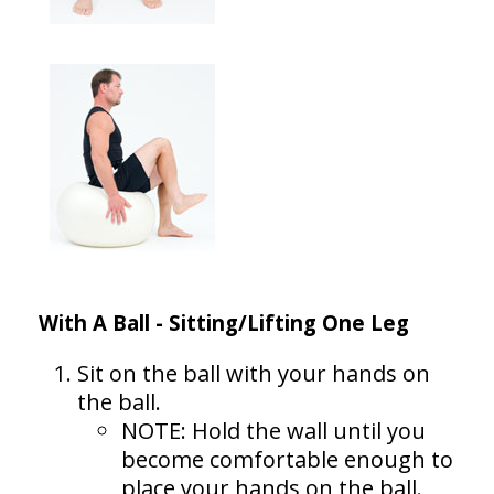
With A Ball - Sitting/Lifting One Leg
Sit on the ball with your hands on
the ball.
NOTE: Hold the wall until you
become comfortable enough to
place your hands on the ball.