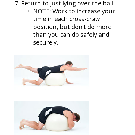
Return to just lying over the ball.
NOTE: Work to increase your
time in each cross-crawl
position, but don’t do more
than you can do safely and
securely.