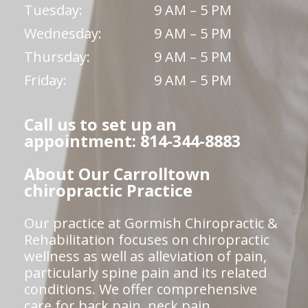
Tuesday:
9 AM – 5 PM
Wednesday:
9 AM – 5 PM
Thursday:
9 AM – 5 PM
Friday:
9 AM – 5 PM
Call us to set up an
appointment: 814-344-8883
About Our Carrolltown
chiropractic Practice
Our practice at Gormish Chiropractic &
Rehabilitation focuses on chiropractic
wellness as well as alleviation of pain,
particularly spine pain and its related
conditions. We offer comprehensive
care for back pain, neck pain,