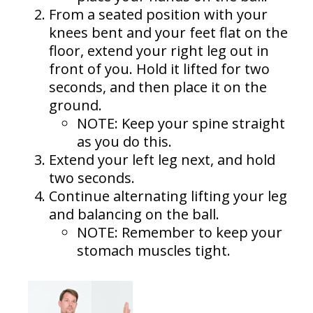
From a seated position with your
knees bent and your feet flat on the
floor, extend your right leg out in
front of you. Hold it lifted for two
seconds, and then place it on the
ground.
NOTE: Keep your spine straight
as you do this.
Extend your left leg next, and hold
two seconds.
Continue alternating lifting your leg
and balancing on the ball.
NOTE: Remember to keep your
stomach muscles tight.