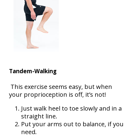
Tandem-Walking
This exercise seems easy, but when
your proprioception is off, it’s not!
Just walk heel to toe slowly and in a
straight line.
Put your arms out to balance, if you
need.