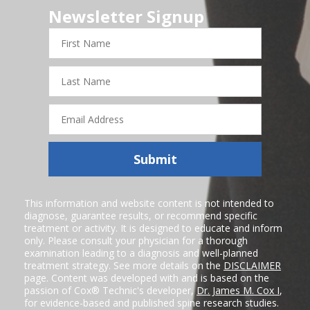
Newsletter Signup
First
Name
Last
Name
Email
Address
Submit
This information and website content is not intended to
diagnose, guarantee results, or recommend specific
treatment or activity. It is designed to educate and inform
only. Please consult your physician for a thorough
examination leading to a diagnosis and well-planned
treatment strategy. See more details on the
DISCLAIMER
page. Content was developed with and is based on the
passion of Cox® Technic's developer,
Dr. James M. Cox I
,
for evidence-based and published spine research studies.