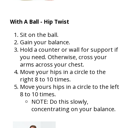
With A Ball - Hip Twist
Sit on the ball.
Gain your balance.
Hold a counter or wall for support if
you need. Otherwise, cross your
arms across your chest.
Move your hips in a circle to the
right 8 to 10 times.
Move yours hips in a circle to the left
8 to 10 times.
NOTE: Do this slowly,
concentrating on your balance.