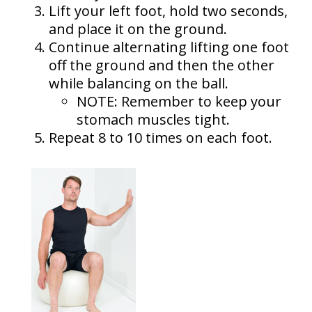
Lift your left foot, hold two seconds,
and place it on the ground.
Continue alternating lifting one foot
off the ground and then the other
while balancing on the ball.
NOTE: Remember to keep your
stomach muscles tight.
Repeat 8 to 10 times on each foot.