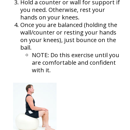
Hold a counter or wall for support if
you need. Otherwise, rest your
hands on your knees.
Once you are balanced (holding the
wall/counter or resting your hands
on your knees), just bounce on the
ball.
NOTE: Do this exercise until you
are comfortable and confident
with it.