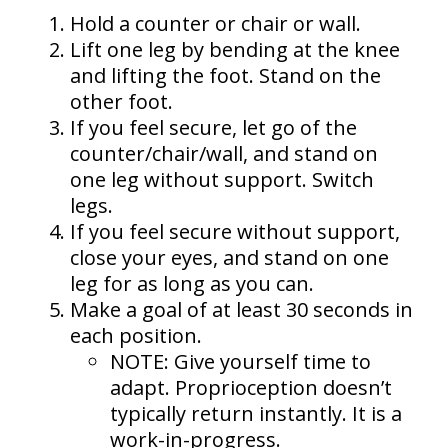
Hold a counter or chair or wall.
Lift one leg by bending at the knee
and lifting the foot. Stand on the
other foot.
If you feel secure, let go of the
counter/chair/wall, and stand on
one leg without support. Switch
legs.
If you feel secure without support,
close your eyes, and stand on one
leg for as long as you can.
Make a goal of at least 30 seconds in
each position.
NOTE: Give yourself time to
adapt. Proprioception doesn’t
typically return instantly. It is a
work-in-progress.