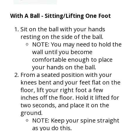
With A Ball - Sitting/Lifting One Foot
Sit on the ball with your hands
resting on the side of the ball.
NOTE: You may need to hold the
wall until you become
comfortable enough to place
your hands on the ball.
From a seated position with your
knees bent and your feet flat on the
floor, lift your right foot a few
inches off the floor. Hold it lifted for
two seconds, and place it on the
ground.
NOTE: Keep your spine straight
as you do this.