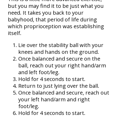
but you may find it to be just what you
need. It takes you back to your
babyhood, that period of life during
which proprioception was establishing
itself.
Lie over the stability ball with your
knees and hands on the ground.
Once balanced and secure on the
ball, reach out your right hand/arm
and left foot/leg.
Hold for 4 seconds to start.
Return to just lying over the ball.
Once balanced and secure, reach out
your left hand/arm and right
foot/leg.
Hold for 4 seconds to start.