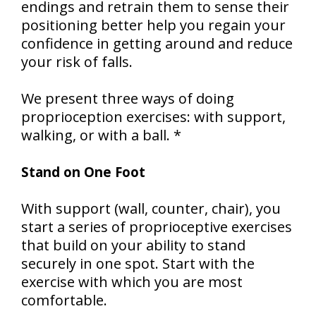
endings and retrain them to sense their
positioning better help you regain your
confidence in getting around and reduce
your risk of falls.
We present three ways of doing
proprioception exercises: with support,
walking, or with a ball. *
Stand on One Foot
With support (wall, counter, chair), you
start a series of proprioceptive exercises
that build on your ability to stand
securely in one spot. Start with the
exercise with which you are most
comfortable.