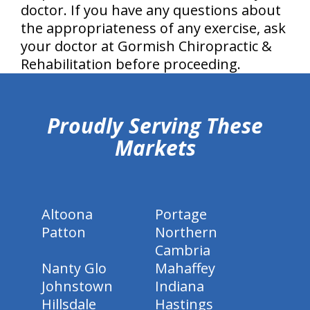
doctor. If you have any questions about
the appropriateness of any exercise, ask
your doctor at Gormish Chiropractic &
Rehabilitation before proceeding.
hiddenFieldValidatorExample
Proudly Serving These
Markets
Altoona
Portage
Patton
Northern
Cambria
Nanty Glo
Mahaffey
Johnstown
Indiana
Hillsdale
Hastings