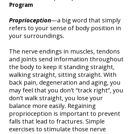
Program
Proprioception
—a big word that simply
refers to your sense of body position in
your surroundings.
The nerve endings in muscles, tendons
and joints send information throughout
the body to keep it standing straight,
walking straight, sitting straight. With
back pain, degeneration and aging, you
may feel that you don’t “track right”, you
don’t walk straight, you lose your
balance more easily. Regaining
proprioception is important to prevent
falls that lead to fractures. Simple
exercises to stimulate those nerve