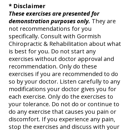
* Disclaimer
These exercises are presented for
demonstration purposes only.
They are
not recommendations for you
specifically. Consult with Gormish
Chiropractic & Rehabilitation about what
is best for you. Do not start any
exercises without doctor approval and
recommendation. Only do these
exercises if you are recommended to do
so by your doctor. Listen carefully to any
modifications your doctor gives you for
each exercise. Only do the exercises to
your tolerance. Do not do or continue to
do any exercise that causes you pain or
discomfort. If you experience any pain,
stop the exercises and discuss with your