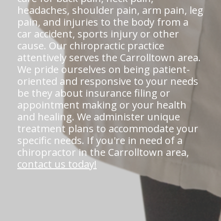
headaches, shoulder pain, arm pain, leg
pain, and injuries to the body from a
car accident, sports injury or other
cause. Our chiropractic practice
attentively serves the Carrolltown area.
We pride ourselves on being patient-
oriented and responsive to your needs
be they about insurance filing or
appointment making or your health
and healing. We administer unique
treatment plans to accommodate your
specific needs. If you're in need of a
chiropractor in the Carrolltown area,
contact us today!