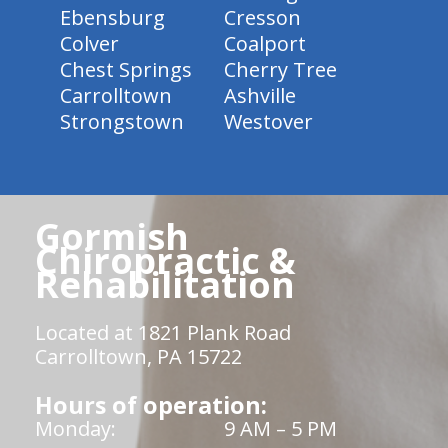
Ebensburg
Cresson
Colver
Coalport
Chest Springs
Cherry Tree
Carrolltown
Ashville
Strongstown
Westover
Gormish
Chiropractic &
Rehabilitation
Located at 1821 Plank Road
Carrolltown, PA 15722
Hours of operation:
Monday:
9 AM – 5 PM