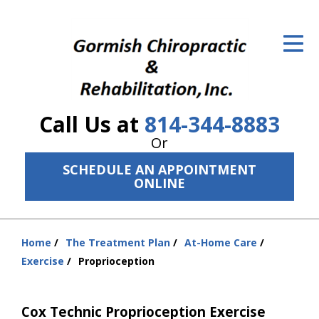
ID Your Pain
Get Relief
The Treatment Plan
Call Us at
814-344-8883
Services
Or
The Cost
SCHEDULE AN APPOINTMENT
ONLINE
New Patient Center
Resources
Home
The Treatment Plan
At-Home Care
You
Exercise
Proprioception
About Us
are
here:
Contact Us
Cox Technic Proprioception Exercise