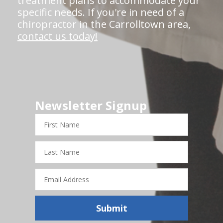
treatment plans to accommodate your
specific needs. If you're in need of a
chiropractor in the Carrolltown area,
contact us today!
Newsletter Signup
First
Name
Last
Name
Email
Address
Submit