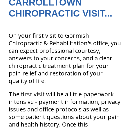
CARROLLTOWN
CHIROPRACTIC VISIT...
On your first visit to Gormish
Chiropractic & Rehabilitation's office, you
can expect professional courtesy,
answers to your concerns, and a clear
chiropractic treatment plan for your
pain relief and restoration of your
quality of life.
The first visit will be a little paperwork
intensive - payment information, privacy
issues and office protocols as well as
some patient questions about your pain
and health history. Once this