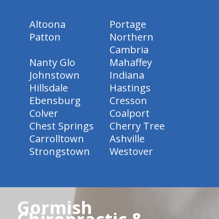
Altoona
Portage
Patton
Northern
Cambria
Nanty Glo
Mahaffey
Johnstown
Indiana
Hillsdale
Hastings
Ebensburg
Cresson
Colver
Coalport
Chest Springs
Cherry Tree
Carrolltown
Ashville
Strongstown
Westover
Gormish