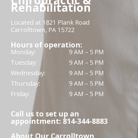
Chiropractic &
Rehabilitation
Located at 1821 Plank Road
Carrolltown, PA 15722
Hours of operation:
Monday:
9 AM – 5 PM
Tuesday:
9 AM – 5 PM
Wednesday:
9 AM – 5 PM
Thursday:
9 AM – 5 PM
Friday:
9 AM – 5 PM
Call us to set up an
appointment: 814-344-8883
About Our Carrolltown