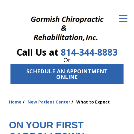
ID Your Pain
Get Relief
The Treatment Plan
Call Us at
814-344-8883
Services
Or
The Cost
SCHEDULE AN APPOINTMENT
ONLINE
New Patient Center
Resources
Home
New Patient Center
What to Expect
You
About Us
are
here:
ON YOUR FIRST
Contact Us