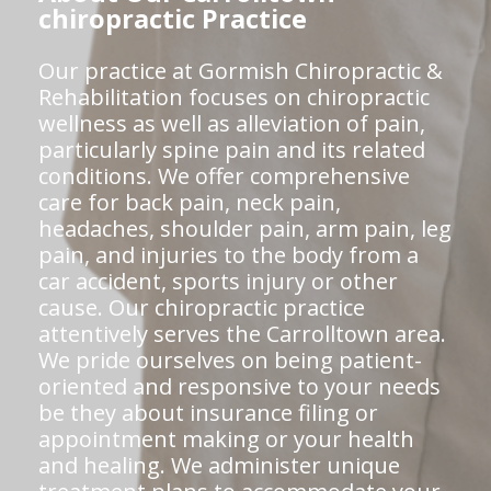
chiropractic Practice
Our practice at Gormish Chiropractic &
Rehabilitation focuses on chiropractic
wellness as well as alleviation of pain,
particularly spine pain and its related
conditions. We offer comprehensive
care for back pain, neck pain,
headaches, shoulder pain, arm pain, leg
pain, and injuries to the body from a
car accident, sports injury or other
cause. Our chiropractic practice
attentively serves the Carrolltown area.
We pride ourselves on being patient-
oriented and responsive to your needs
be they about insurance filing or
appointment making or your health
and healing. We administer unique