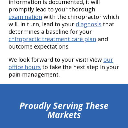
information is documented, it will
promptly lead to your thorough
examination
with the chiropractor which
will, in turn, lead to your
diagnosis
that
determines a baseline for your
chiropractic treatment care plan
and
outcome expectations
We look forward to your visit! View
our
office hours
to take the next step in your
pain management.
hiddenFieldValidatorExample
Proudly Serving These
Markets