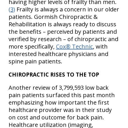
having higher levels of frailty than men.
(3)
Frailty is always a concern in our older
patients. Gormish Chiropractic &
Rehabilitation is always ready to discuss
the benefits – perceived by patients and
verified by research – of chiropractic and
more specifically,
Cox® Technic
, with
interested healthcare physicians and
spine pain patients.
CHIROPRACTIC RISES TO THE TOP
Another review of 3,799,593 low back
pain patients surfaced this past month
emphasizing how important the first
healthcare provider was in their study
on cost and outcome for back pain.
Healthcare utilization (imaging,