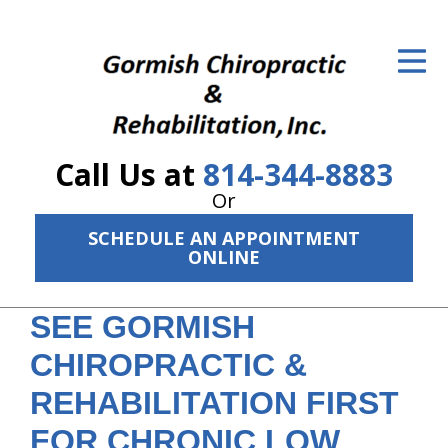
ID Your Pain
Get Relief
The Treatment Plan
Call Us at
814-344-8883
Services
Or
The Cost
SCHEDULE AN APPOINTMENT
ONLINE
New Patient Center
SEE GORMISH
Resources
CHIROPRACTIC &
About Us
REHABILITATION FIRST
Contact Us
FOR CHRONIC LOW