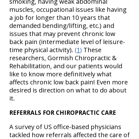
smoking, having weak abdominal
muscles, occupational issues like having
a job for longer than 10 years that
demanded bending/lifting, etc.) and
issues that may prevent chronic low
back pain (intermediate level of leisure-
time physical activity).
(1)
These
researchers, Gormish Chiropractic &
Rehabilitation, and our patients would
like to know more definitively what
affects chronic low back pain! Even more
desired is direction on what to do about
it.
REFERRALS FOR CHIROPRACTIC CARE
A survey of US office-based physicians
tackled how referrals affected the care of