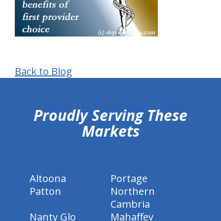
Back to Blog
hiddenFieldValidatorExample
Proudly Serving These
Markets
Altoona
Portage
Patton
Northern
Cambria
Nanty Glo
Mahaffey