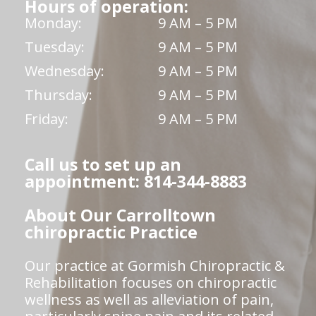
Hours of operation:
Monday:
9 AM – 5 PM
Tuesday:
9 AM – 5 PM
Wednesday:
9 AM – 5 PM
Thursday:
9 AM – 5 PM
Friday:
9 AM – 5 PM
Call us to set up an
appointment: 814-344-8883
About Our Carrolltown
chiropractic Practice
Our practice at Gormish Chiropractic &
Rehabilitation focuses on chiropractic
wellness as well as alleviation of pain,