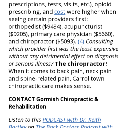
prescriptions, tests, visits, etc.), opioid
prescribing, and
cost
were higher when
seeing certain providers first:
orthopedist ($9434), acupuncturist
($9205), primary care physician ($5660),
and chiropractor ($5093).
(4)
Consulting
which provider first was the least expensive
without any detrimental effect on diagnosis
or serious illness?
The chiropractor!
When it comes to back pain, neck pain
and spine-related pain, Carrolltown
chiropractic care makes sense.
CONTACT Gormish Chiropractic &
Rehabilitation
Listen to this
PODCAST with Dr. Keith
Bartley
on
The Back Doctors Podcast with