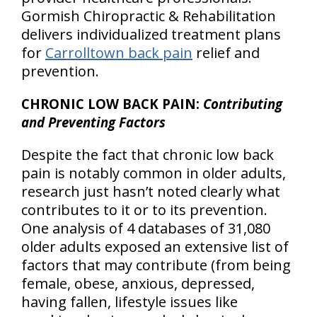
Gormish Chiropractic & Rehabilitation
delivers individualized treatment plans
for
Carrolltown back pain
relief and
prevention.
CHRONIC LOW BACK PAIN:
Contributing
and Preventing Factors
Despite the fact that chronic low back
pain is notably common in older adults,
research just hasn’t noted clearly what
contributes to it or to its prevention.
One analysis of 4 databases of 31,080
older adults exposed an extensive list of
factors that may contribute (from being
female, obese, anxious, depressed,
having fallen, lifestyle issues like