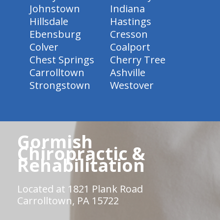
Johnstown
Indiana
Hillsdale
Hastings
Ebensburg
Cresson
Colver
Coalport
Chest Springs
Cherry Tree
Carrolltown
Ashville
Strongstown
Westover
Gormish
Chiropractic &
Rehabilitation
Located at 1821 Plank Road
Carrolltown, PA 15722