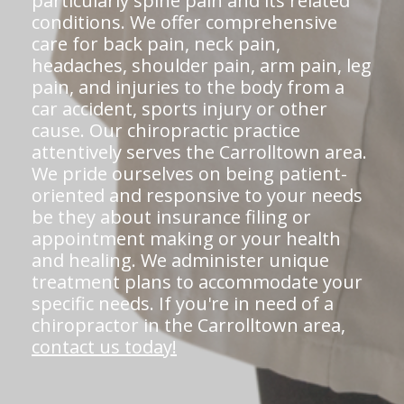
particularly spine pain and its related
conditions. We offer comprehensive
care for back pain, neck pain,
headaches, shoulder pain, arm pain, leg
pain, and injuries to the body from a
car accident, sports injury or other
cause. Our chiropractic practice
attentively serves the Carrolltown area.
We pride ourselves on being patient-
oriented and responsive to your needs
be they about insurance filing or
appointment making or your health
and healing. We administer unique
treatment plans to accommodate your
specific needs. If you're in need of a
chiropractor in the Carrolltown area,
contact us today!