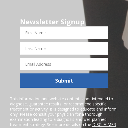
Newsletter Signup
First
Name
Last
Name
Email
Address
Submit
This information and website content is not intended to
diagnose, guarantee results, or recommend specific
treatment or activity. It is designed to educate and inform
only. Please consult your physician for a thorough
examination leading to a diagnosis and well-planned
treatment strategy. See more details on the
DISCLAIMER