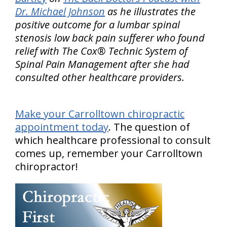
Dr. Michael Johnson
as he illustrates the
positive outcome for a lumbar spinal
stenosis low back pain sufferer who found
relief with The Cox® Technic System of
Spinal Pain Management after she had
consulted other healthcare providers.
Make your Carrolltown chiropractic
appointment today
. The question of
which healthcare professional to consult
comes up, remember your Carrolltown
chiropractor!