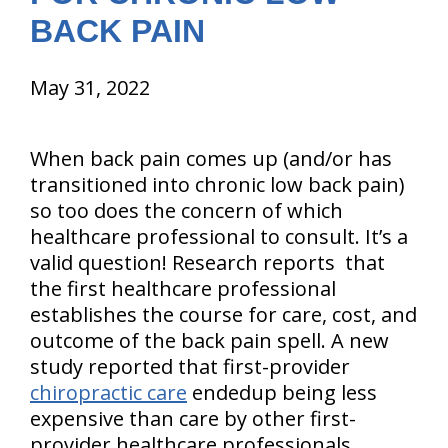
BACK PAIN
May 31, 2022
When back pain comes up (and/or has
transitioned into chronic low back pain)
so too does the concern of which
healthcare professional to consult. It’s a
valid question! Research reports that
the first healthcare professional
establishes the course for care, cost, and
outcome of the back pain spell. A new
study reported that first-provider
chiropractic care
endedup being less
expensive than care by other first-
provider healthcare professionals.