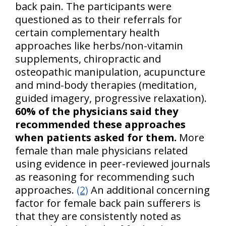
back pain. The participants were
questioned as to their referrals for
certain complementary health
approaches like herbs/non-vitamin
supplements, chiropractic and
osteopathic manipulation, acupuncture
and mind-body therapies (meditation,
guided imagery, progressive relaxation).
60% of the physicians said they
recommended these approaches
when patients asked for them.
More
female than male physicians related
using evidence in peer-reviewed journals
as reasoning for recommending such
approaches.
(2)
An additional concerning
factor for female back pain sufferers is
that they are consistently noted as