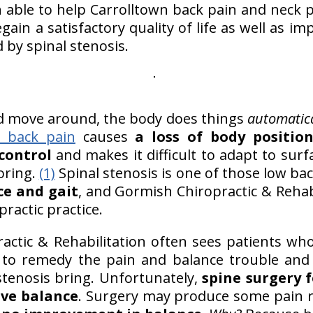
n able to help Carrolltown back pain and neck p
gain a satisfactory quality of life as well as i
d by spinal stenosis.
d move around, the body does things
automatica
 back pain
causes
a loss of body positio
control
and makes it difficult to adapt to surf
oring.
(1)
Spinal stenosis is one of those low ba
ce and gait
, and Gormish Chiropractic & Rehabi
practic practice.
ctic & Rehabilitation often sees patients who,
ry to remedy the pain and balance trouble and
stenosis bring. Unfortunately,
spine surgery f
ve balance
. Surgery may produce some pain r