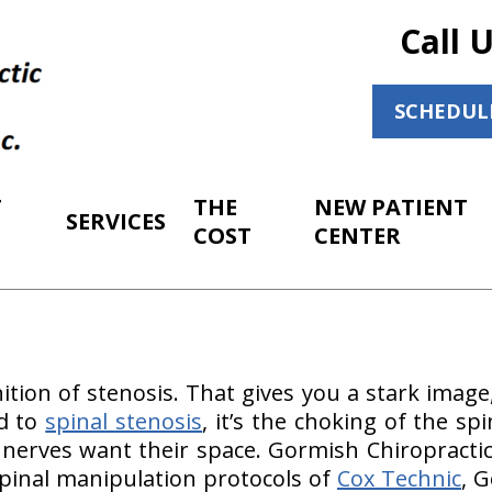
Call 
SCHEDUL
T
THE
NEW PATIENT
SERVICES
COST
CENTER
nition of stenosis. That gives you a stark image
ed to
spinal stenosis
, it’s the choking of the s
 nerves want their space. Gormish Chiropractic
 spinal manipulation protocols of
Cox Technic
, 