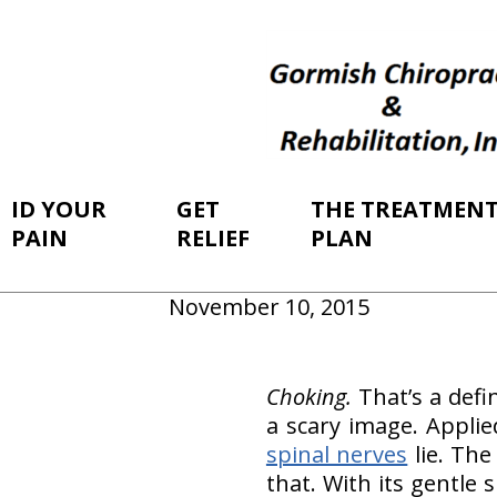
ID YOUR
GET
THE TREATMEN
PAIN
RELIEF
PLAN
November 10, 2015
Choking.
That’s a defi
a scary image. Appli
spinal nerves
lie. The
that. With its gentle