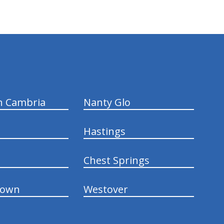
n Cambria
Nanty Glo
Hastings
Chest Springs
town
Westover