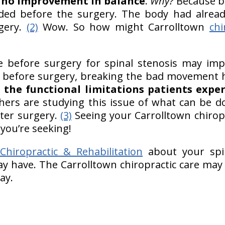
s
no improvement in balance
.
Why?
Because be
ed before the surgery. The body had alread
rgery.
(2)
Wow. So how might Carrolltown
chi
are before surgery for spinal stenosis may i
before surgery, breaking the bad movement ha
 the functional limitations patients exper
chers are studying this issue of what can be d
ter surgery.
(3)
Seeing your Carrolltown chirop
 you’re seeking!
hiropractic & Rehabilitation
about your spi
y have. The Carrolltown chiropractic care may
bay.