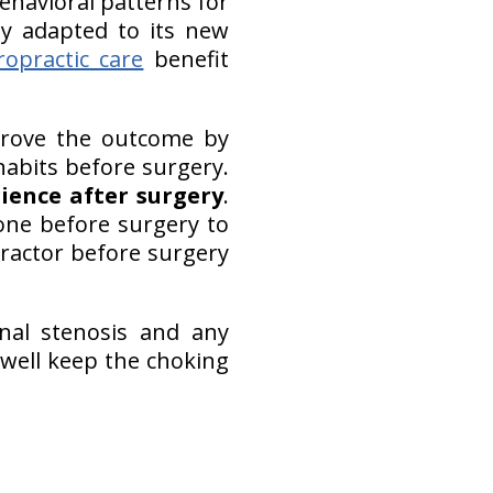
havioral patterns for
y adapted to its new
ropractic care
benefit
mprove the outcome by
bits before surgery.
ience after surgery
.
one before surgery to
ractor before surgery
nal stenosis and any
 well keep the choking