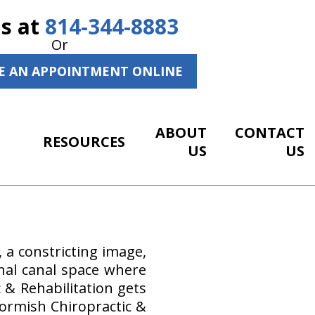
Us at
814-344-8883
Or
E AN APPOINTMENT ONLINE
ABOUT
CONTACT
RESOURCES
US
US
, a constricting image,
pinal canal space where
 & Rehabilitation gets
Gormish Chiropractic &