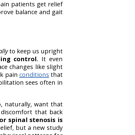
ain patients get relief
mprove balance and gait
lly
to keep us upright
ning control
. It even
ace changes like slight
ck pain
conditions
that
litation sees often in
 naturally, want that
 discomfort that back
or spinal stenosis is
elief, but a new study