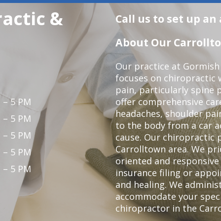
actic &
Call us to set up a
About Our Carrollto
Our practice at Gormish 
focuses on chiropractic w
pain, particularly spine 
 – 5 PM
offer comprehensive care
headaches, shoulder pain
 – 5 PM
to the body from a car a
 – 5 PM
cause. Our chiropractic p
Carrolltown area. We pri
 – 5 PM
oriented and responsive
 – 5 PM
insurance filing or app
and healing. We adminis
accommodate your specifi
chiropractor in the Carr