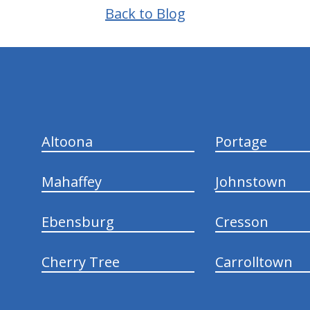
Back to Blog
hiddenFieldValidatorExample
Altoona
Portage
Mahaffey
Johnstown
Ebensburg
Cresson
Cherry Tree
Carrolltown