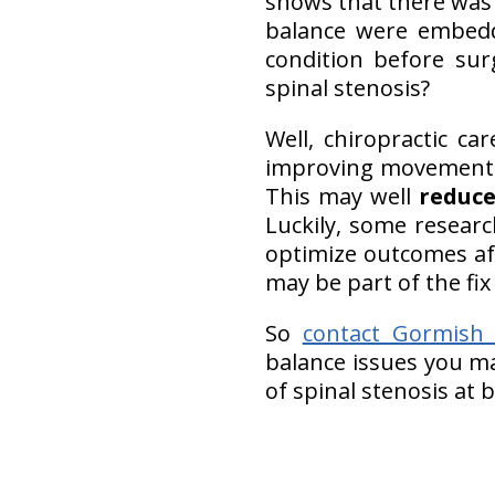
shows that there wa
balance were embedd
condition before su
spinal stenosis?
Well, chiropractic c
improving movement 
This may well
reduce
Luckily, some resear
optimize outcomes af
may be part of the fix
So
contact Gormish C
balance issues you ma
of spinal stenosis at 