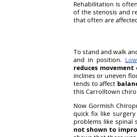
Rehabilitation is ofte
of the stenosis and re
that often are affecte
To stand and walk an
and in position.
Low
reduces movement 
inclines or uneven flo
tends to affect
balan
this Carrolltown chiro
Now Gormish Chiropra
quick fix like surge
problems like spinal 
not shown to impro