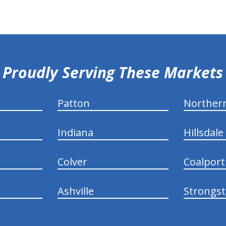
Proudly Serving These Markets
Patton
Norther
Indiana
Hillsdale
Colver
Coalport
Ashville
Strongs