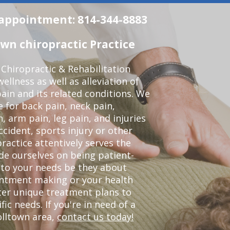
n appointment: 814-344-8883
wn chiropractic Practice
Chiropractic & Rehabilitation
ellness as well as alleviation of
pain and its related conditions. We
 for back pain, neck pain,
, arm pain, leg pain, and injuries
ccident, sports injury or other
ractice attentively serves the
de ourselves on being patient-
 to your needs be they about
ointment making or your health
ter unique treatment plans to
c needs. If you're in need of a
olltown area,
contact us today!