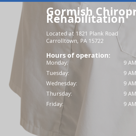
Gormish Chiropr
Rehabilitation
Located at 1821 Plank Road
Carrolltown, PA 15722
Hours of operation:
Monday:
9 AM
Tuesday:
9 AM
Wednesday:
9 AM
Thursday:
9 AM
Friday:
9 AM