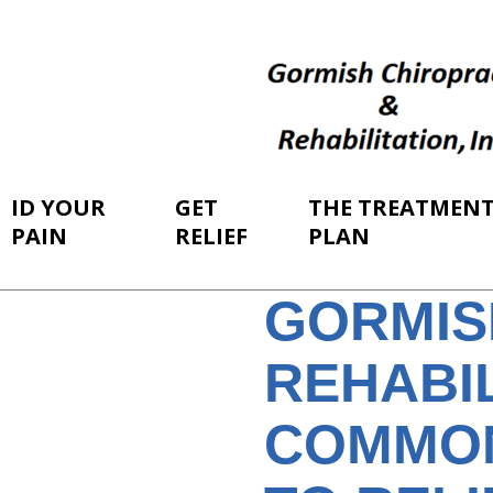
ID YOUR
GET
THE TREATMEN
PAIN
RELIEF
PLAN
GORMIS
REHABIL
COMMON