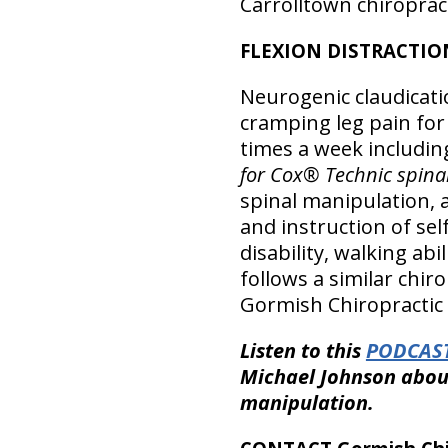
Carrolltown chiropract
FLEXION DISTRACTIO
Neurogenic claudicat
cramping leg pain for
times a week includin
for Cox® Technic spina
spinal manipulation, 
and instruction of se
disability, walking abi
follows a similar chir
Gormish Chiropractic &
Listen to this
PODCAST
Michael Johnson about
manipulation.