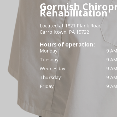
Gormish Chiropr
Rehabilitation
Located at 1821 Plank Road
Carrolltown, PA 15722
Hours of operation:
Monday:
9 AM
Tuesday:
9 AM
Wednesday:
9 AM
Thursday:
9 AM
Friday:
9 AM