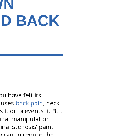
WN
ED BACK
ou have felt its
auses
back pain
, neck
s it or prevents it. But
pinal manipulation
inal stenosis’ pain,
y can to reduce the