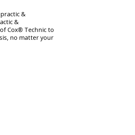
practic &
actic &
s of Cox® Technic to
sis, no matter your