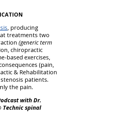
ICATION
sis
, producing
hat treatments two
raction
(generic term
ion, chiropractic
me-based exercises,
 consequences (pain,
ctic & Rehabilitation
 stenosis patients.
nly the pain.
odcast with Dr.
® Technic spinal