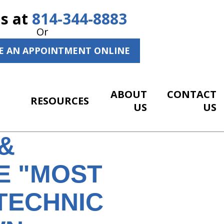
Us at
814-344-8883
Or
E AN APPOINTMENT ONLINE
ABOUT
CONTACT
RESOURCES
US
US
&
E "MOST
TECHNIC