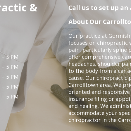
actic &
Call us to set up a
About Our Carrollto
Our practice at Gormish 
focuses on chiropractic w
pain, particularly spine 
 – 5 PM
offer comprehensive care
headaches, shoulder pain
 – 5 PM
to the body from a car a
 – 5 PM
cause. Our chiropractic p
Carrolltown area. We pri
 – 5 PM
oriented and responsive
 – 5 PM
insurance filing or app
and healing. We adminis
accommodate your specifi
chiropractor in the Carr