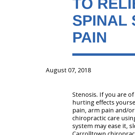
TO REL
SPINAL
PAIN
August 07, 2018
Stenosis. If you are of
hurting effects yours
pain, arm pain and/or l
chiropractic care usin
system may ease it, sl
Carrolltown chiroprac