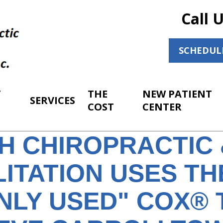
Call 
SCHEDUL
T
THE
NEW PATIENT
SERVICES
COST
CENTER
H CHIROPRACTIC 
ITATION USES TH
LY USED" COX® 