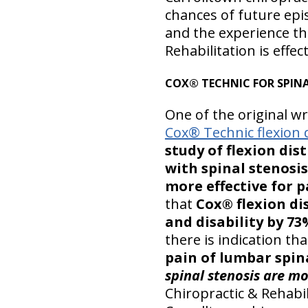
chances of future episo
and the experience th
Rehabilitation is effect
COX® TECHNIC FOR SPINA
One of the original w
Cox® Technic flexion 
study of flexion di
with spinal stenosi
more effective for p
that
Cox® flexion d
and disability by 73
there is indication th
pain of lumbar spina
spinal stenosis are mo
Chiropractic & Rehabil