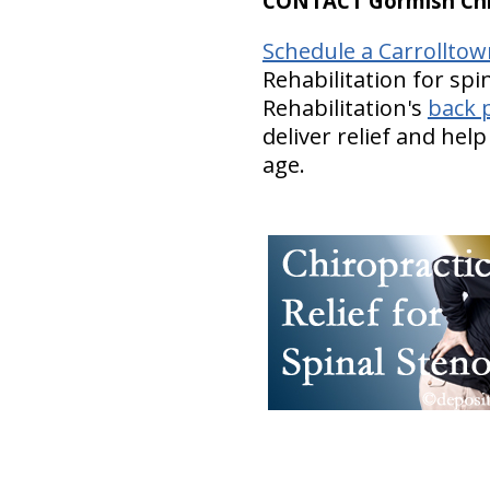
CONTACT Gormish Chir
Schedule a Carrollto
Rehabilitation for spi
Rehabilitation's
back p
deliver relief and hel
age.