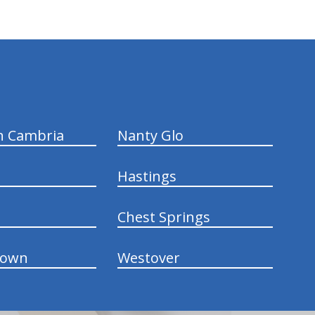
n Cambria
Nanty Glo
Hastings
Chest Springs
town
Westover