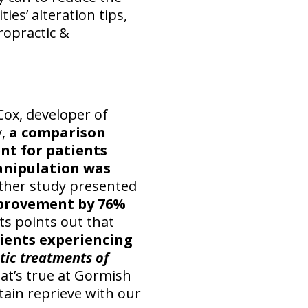
ies’ alteration tips,
ropractic &
Cox, developer of
y,
a comparison
nt for patients
manipulation was
her study presented
mprovement by 76%
s points out that
atients experiencing
tic treatments of
at’s true at Gormish
tain reprieve with our