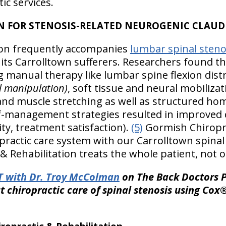
ic services.
N FOR STENOSIS-RELATED NEUROGENIC CLAUD
ion frequently accompanies
lumbar spinal steno
 its Carrolltown sufferers. Researchers found t
g manual therapy like lumbar spine flexion dist
l manipulation)
, soft tissue and neural mobilizat
and muscle stretching as well as structured ho
lf-management strategies resulted in improved
lity, treatment satisfaction).
(5)
Gormish Chiropra
opractic care system with our Carrolltown spinal
 Rehabilitation treats the whole patient, not o
 with Dr. Troy McColman
on The Back Doctors P
 chiropractic care of spinal stenosis using Cox