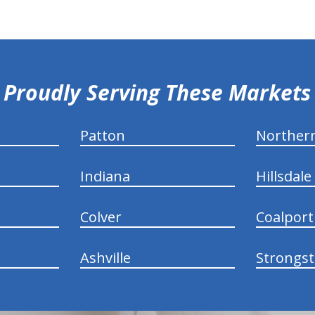
Proudly Serving These Markets
Patton
Norther
Indiana
Hillsdale
Colver
Coalport
Ashville
Strongs