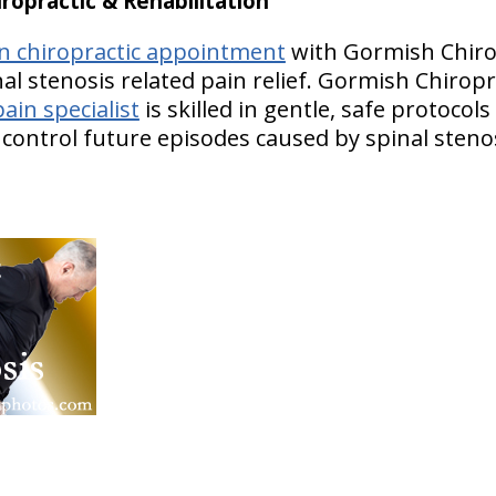
opractic & Rehabilitation
wn chiropractic appointment
with Gormish Chiro
nal stenosis related pain relief. Gormish Chiropr
ain specialist
is skilled in gentle, safe protocol
p control future episodes caused by spinal steno