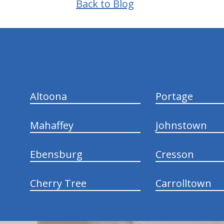
Back to Blog
hiddenFieldValidatorExample
Altoona
Portage
Mahaffey
Johnstown
Ebensburg
Cresson
Cherry Tree
Carrolltown