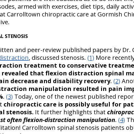
des, armed with exercises, diet tips, daily activit
at Carrolltown chiropractic care at Gormish Chi
ive.
L STENOSIS
ritten and peer-review published papers by Dr. 
distraction
, discussed stenosis.
(1)
More recentl
straction treatment to conservative treatme
s revealed that flexion distraction spinal 
ain decrease and disability recovery
.
(2)
Anot
istraction manipulation resulted in pain i
%
.
(3)
Today, one of the newest published report
at
chiropractic care is possibly useful for p
l stenosis.
It further highlights that
chiroprac
st often flexion-distraction manipulation
.
(4)
Th
itation! Carrolltown spinal stenosis patients ob