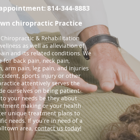
n appointment: 814-344-8883
wn chiropractic Practice
Chiropractic & Rehabilitation
ellness as well as alleviation of
pain and its related conditions. We
 for back pain, neck pain,
, arm pain, leg pain, and injuries
ccident, sports injury or other
ractice attentively serves the
de ourselves on being patient-
 to your needs be they about
ointment making or your health
ter unique treatment plans to
c needs. If you're in need of a
olltown area,
contact us today!