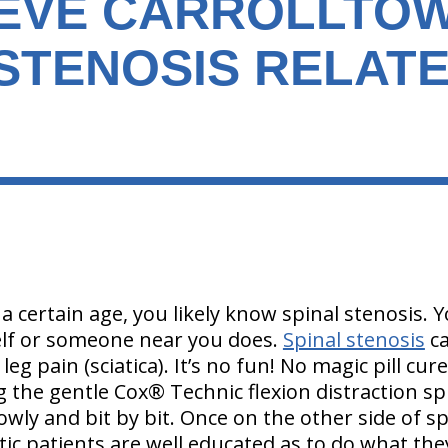
IEVE CARROLLTO
 STENOSIS RELAT
 a certain age, you likely know spinal stenosis. Y
elf or someone near you does.
Spinal stenosis
c
eg pain (sciatica). It’s no fun! No magic pill cure
g the gentle Cox® Technic flexion distraction s
owly and bit by bit. Once on the other side of sp
tic patients are well educated as to do what the