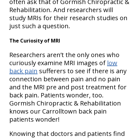
often ask that of Gormish Chiropractic &
Rehabilitation. And researchers will
study MRIs for their research studies on
just such a question.
The Curiosity of MRI
Researchers aren’t the only ones who
curiously examine MRI images of
low
back pain
sufferers to see if there is any
connection between pain and no pain
and the MRI pre and post treatment for
back pain. Patients wonder, too.
Gormish Chiropractic & Rehabilitation
knows our Carrolltown back pain
patients wonder!
Knowing that doctors and patients find