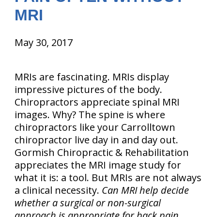
MRI
May 30, 2017
MRIs are fascinating. MRIs display
impressive pictures of the body.
Chiropractors appreciate spinal MRI
images. Why? The spine is where
chiropractors like your Carrolltown
chiropractor live day in and day out.
Gormish Chiropractic & Rehabilitation
appreciates the MRI image study for
what it is: a tool. But MRIs are not always
a clinical necessity.
Can MRI help decide
whether a surgical or non-surgical
approach is appropriate for back pain