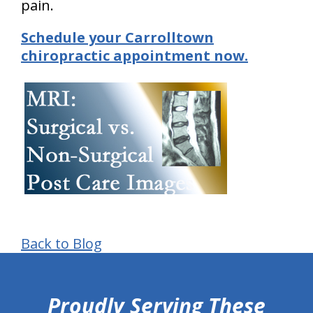
pain.
Schedule your Carrolltown
chiropractic appointment now.
Back to Blog
hiddenFieldValidatorExample
Proudly Serving These