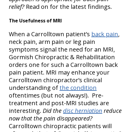
relief?
Read on for the latest findings.
The Usefulness of MRI
When a Carrolltown patient’s
back pain
,
neck pain, arm pain or leg pain
symptoms signal the need for an MRI,
Gormish Chiropractic & Rehabilitation
orders one for such a Carrolltown back
pain patient. MRI may enhance your
Carrolltown chiropractor’s clinical
understanding of
the condition
oftentimes (but not always!). Pre-
treatment and post-MRI studies are
interesting.
Did the
disc herniation
reduce
now that the pain disappeared?
Carrolltown chiropractic patients will