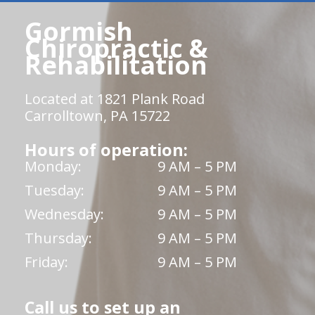
Gormish
Chiropractic &
Rehabilitation
Located at 1821 Plank Road
Carrolltown, PA 15722
Hours of operation:
Monday:
9 AM – 5 PM
Tuesday:
9 AM – 5 PM
Wednesday:
9 AM – 5 PM
Thursday:
9 AM – 5 PM
Friday:
9 AM – 5 PM
Call us to set up an