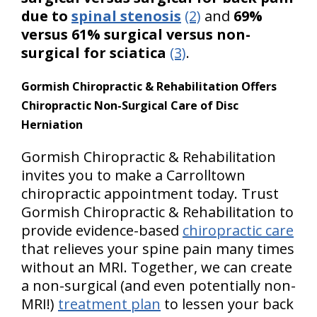
due to
spinal stenosis
(2)
and
69%
versus 61% surgical versus non-
surgical for sciatica
(3)
.
Gormish Chiropractic & Rehabilitation Offers
Chiropractic Non-Surgical Care of Disc
Herniation
Gormish Chiropractic & Rehabilitation
invites you to make a Carrolltown
chiropractic appointment today. Trust
Gormish Chiropractic & Rehabilitation to
provide evidence-based
chiropractic care
that relieves your spine pain many times
without an MRI. Together, we can create
a non-surgical (and even potentially non-
MRI!)
treatment plan
to lessen your back