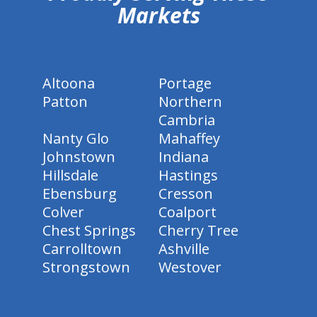
Markets
Altoona
Portage
Patton
Northern
Cambria
Nanty Glo
Mahaffey
Johnstown
Indiana
Hillsdale
Hastings
Ebensburg
Cresson
Colver
Coalport
Chest Springs
Cherry Tree
Carrolltown
Ashville
Strongstown
Westover