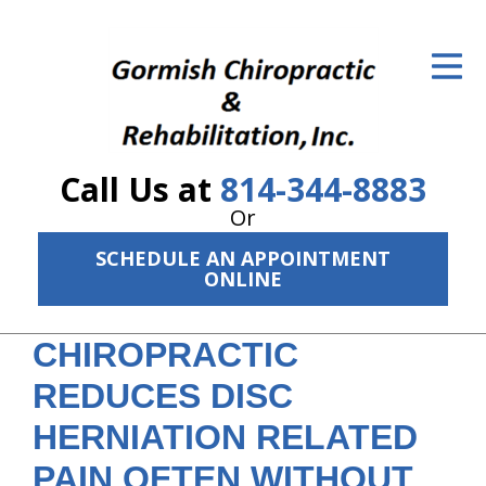
ID Your Pain
Get Relief
The Treatment Plan
Call Us at
814-344-8883
Services
Or
The Cost
SCHEDULE AN APPOINTMENT
ONLINE
New Patient Center
CHIROPRACTIC
Resources
REDUCES DISC
About Us
HERNIATION RELATED
Contact Us
PAIN OFTEN WITHOUT