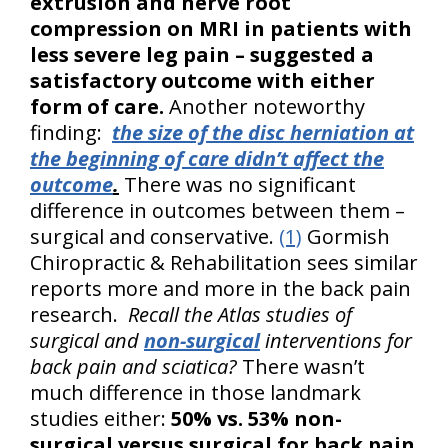
extrusion and nerve root
compression on MRI in patients with
less severe leg pain – suggested a
satisfactory outcome with either
form of care.
Another noteworthy
finding:
the size of the disc herniation at
the beginning of care didn’t affect the
outcome
.
There was no significant
difference in outcomes between them –
surgical and conservative.
(1)
Gormish
Chiropractic & Rehabilitation sees similar
reports more and more in the back pain
research.
Recall the Atlas studies of
surgical and
non-surgical
interventions for
back pain and sciatica?
There wasn’t
much difference in those landmark
studies either:
50% vs. 53% non-
surgical versus surgical for back pain