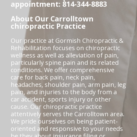
appointment: 814-344-8883
About Our Carrolltown
chiropractic Practice
Our practice at Gormish Chiropractic &
Rehabilitation focuses on chiropractic
wellness as well as alleviation of pain,
particularly spine pain and its related
conditions. We offer comprehensive
care for back pain, neck pain,
headaches, shoulder pain, arm pain, leg
pain, and injuries to the body from a
car accident, sports injury or other
cause. Our chiropractic practice
attentively serves the Carrolltown area.
We pride ourselves on being patient-
oriented and responsive to your needs
be they about insurance filing or