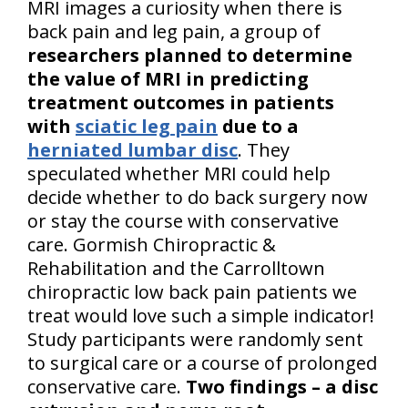
MRI images a curiosity when there is
back pain and leg pain, a group of
researchers planned to determine
the value of MRI in predicting
treatment outcomes in patients
with
sciatic leg pain
due to a
herniated lumbar disc
. They
speculated whether MRI could help
decide whether to do back surgery now
or stay the course with conservative
care. Gormish Chiropractic &
Rehabilitation and the Carrolltown
chiropractic low back pain patients we
treat would love such a simple indicator!
Study participants were randomly sent
to surgical care or a course of prolonged
conservative care.
Two findings – a disc