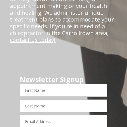
appointment making or your health
and healing. We administer unique
treatment plans to accommodate your
specific needs. If you're in need of a
chiropractor in the Carrolltown area,
contact us today!
Newsletter Signup
First
Name
Last
Name
Email
Address