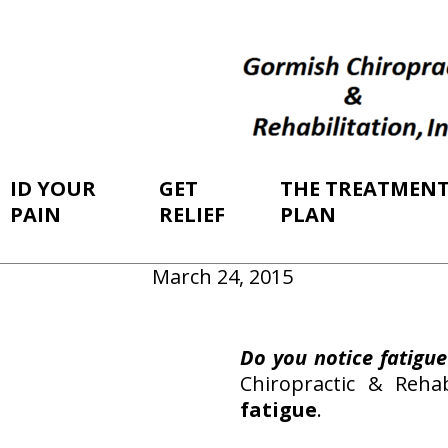
ID YOUR
GET
THE TREATMEN
PAIN
RELIEF
PLAN
March 24, 2015
Do you notice fatigue
Chiropractic & Reha
fatigue
.