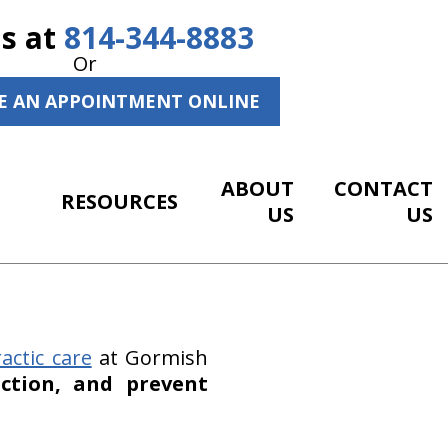
Us at
814-344-8883
Or
E AN APPOINTMENT ONLINE
ABOUT
CONTACT
RESOURCES
US
US
actic care
at Gormish
ction, and prevent