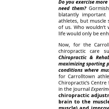
Do you exercise more
need them?
Gormish
blatantly important
athletes, but muscle s
of us. Who wouldn’t 
life would only be enh
Now, for the Carrol
chiropractic care 
Chiropractic & Reha
maximizing sporting 
conditions where mu
for Carrolltown athl
Chiropractic’s Centre
in the journal
Experim
chiropractic adjust
brain to the muscle
muscle) and improv