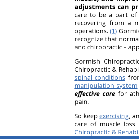
adjustments can pr
care to be a part of
recovering from a m
operations.
(1)
Gormish
recognize that normal
and chiropractic – ap
Gormish Chiropracti
Chiropractic & Rehab
spinal conditions
from
manipulation system
effective care
for ath
pain.
So keep
exercising
, a
care of muscle loss
Chiropractic & Rehabil
hiddenFieldValidatorExample