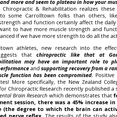
 and more and seem to plateau in how your mu
 Chiropractic & Rehabilitation realizes thes
 to some Carrolltown folks than others, li
trength and function certainly affect the daily 
want to have more muscle strength and functi
anced if we have more strength to do all the act
ltown athletes, new research into the effec
suggests that
chiropractic like that at Go
bilitation may have an important role to pl
performance
and
supporting recovery from a ran
scle function has been compromised
. Positive
etes! More specifically, the New Zealand Colle
 for Chiropractic Research recently published a
ental Brain Research
which demonstrates that
f
ment session, there was a 45% increase in 
 (the degree to which the brain can acti
ed nerve reflex
. The results of the study als