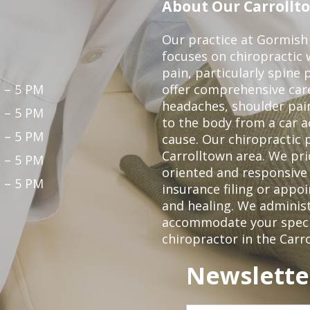
About Our Carrollto
Our practice at Gormish 
focuses on chiropractic w
pain, particularly spine 
 – 5 PM
offer comprehensive care
headaches, shoulder pain
 – 5 PM
to the body from a car a
 – 5 PM
cause. Our chiropractic p
Carrolltown area. We pri
 – 5 PM
oriented and responsive
 – 5 PM
insurance filing or app
and healing. We adminis
accommodate your specifi
chiropractor in the Carr
Newslette
First