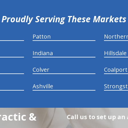
Proudly Serving These Markets
Patton
Norther
Indiana
Hillsdale
Colver
Coalport
Ashville
Strongs
actic &
Call us to set up a