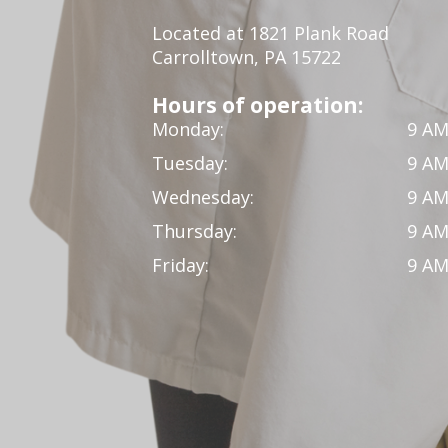
Located at 1821 Plank Road
Carrolltown, PA 15722
Hours of operation:
Monday:
9 AM
Tuesday:
9 AM
Wednesday:
9 AM
Thursday:
9 AM
Friday:
9 AM