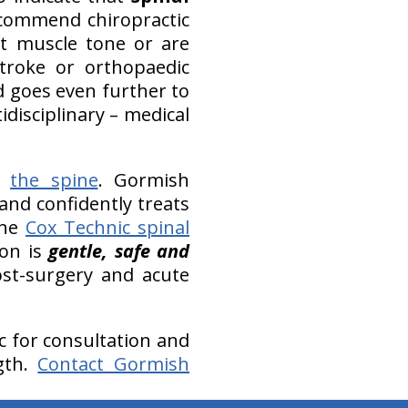
ecommend chiropractic
st muscle tone or are
troke or orthopaedic
d goes even further to
disciplinary – medical
of
the spine
. Gormish
and confidently treats
The
Cox Technic spinal
ion is
gentle, safe and
ost-surgery and acute
ic for consultation and
gth.
Contact Gormish