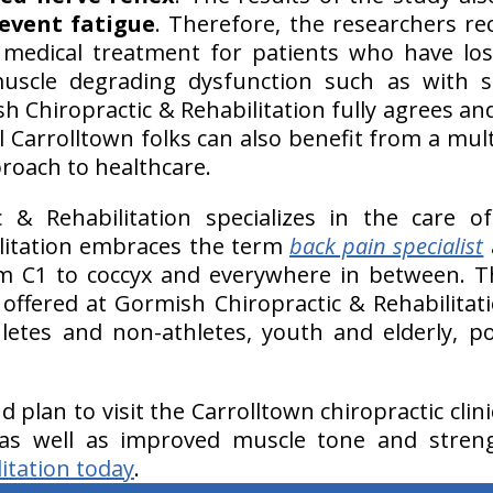
event fatigue
. Therefore, the researchers r
 medical treatment for patients who have lo
uscle degrading dysfunction such as with s
 Chiropractic & Rehabilitation fully agrees an
 Carrolltown folks can also benefit from a multi
proach to healthcare.
c & Rehabilitation specializes in the care 
ilitation embraces the term
back pain specialist
 C1 to coccyx and everywhere in between. 
offered at Gormish Chiropractic & Rehabilitat
letes and non-athletes, youth and elderly, p
nd plan to visit the Carrolltown chiropractic clin
 as well as improved muscle tone and stren
itation today
.