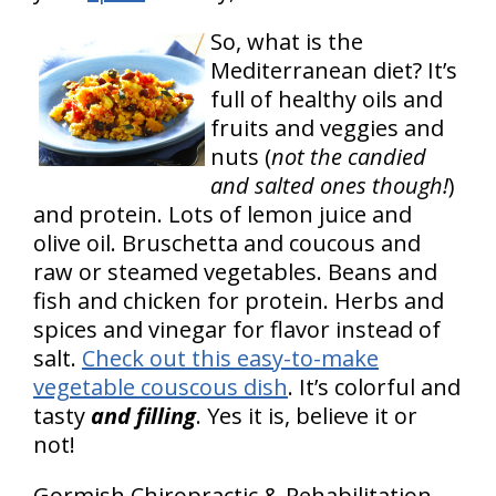
So, what is the
Mediterranean diet? It’s
full of healthy oils and
fruits and veggies and
nuts (
not the candied
and salted ones though!
)
and protein. Lots of lemon juice and
olive oil. Bruschetta and coucous and
raw or steamed vegetables. Beans and
fish and chicken for protein. Herbs and
spices and vinegar for flavor instead of
salt.
Check out this easy-to-make
vegetable couscous dish
. It’s colorful and
tasty
and filling
. Yes it is, believe it or
not!
Gormish Chiropractic & Rehabilitation