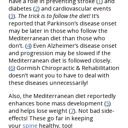
have a role in preventing stroke (
1
) and
diabetes (
2
) and cardiovascular events
(
3
).
The trick is to follow the diet!
It’s
reported that Parkinson’s disease onset
may be later in those who follow the
Mediterranean diet than those who
don’t. (
4
) Even Alzheimer’s disease onset
and progression may be slowed if the
Mediterranean diet is followed closely.
(
6
) Gormish Chiropractic & Rehabilitation
doesn’t want you to have to deal with
these diseases unnecessarily!
Also, the Mediterranean diet reportedly
enhances bone mass development (
5
)
and helps lose weight (
7
). Not bad side-
effects! These go far in keeping
your
spine
healthy, too!