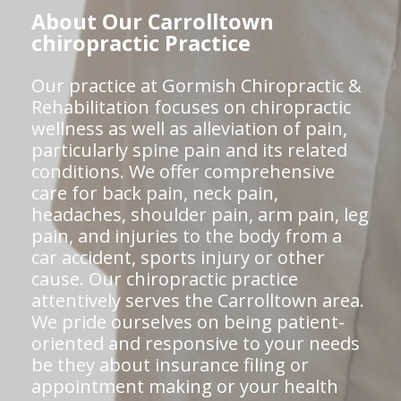
About Our Carrolltown
chiropractic Practice
Our practice at Gormish Chiropractic &
Rehabilitation focuses on chiropractic
wellness as well as alleviation of pain,
particularly spine pain and its related
conditions. We offer comprehensive
care for back pain, neck pain,
headaches, shoulder pain, arm pain, leg
pain, and injuries to the body from a
car accident, sports injury or other
cause. Our chiropractic practice
attentively serves the Carrolltown area.
We pride ourselves on being patient-
oriented and responsive to your needs
be they about insurance filing or
appointment making or your health