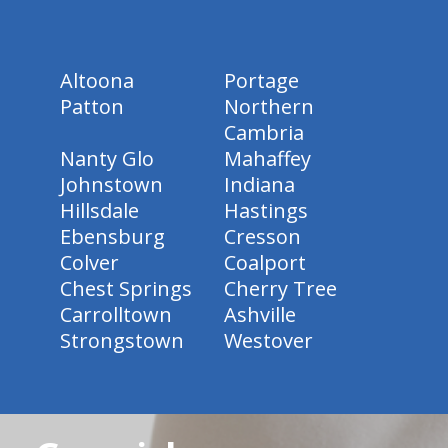
Altoona
Portage
Patton
Northern
Cambria
Nanty Glo
Mahaffey
Johnstown
Indiana
Hillsdale
Hastings
Ebensburg
Cresson
Colver
Coalport
Chest Springs
Cherry Tree
Carrolltown
Ashville
Strongstown
Westover