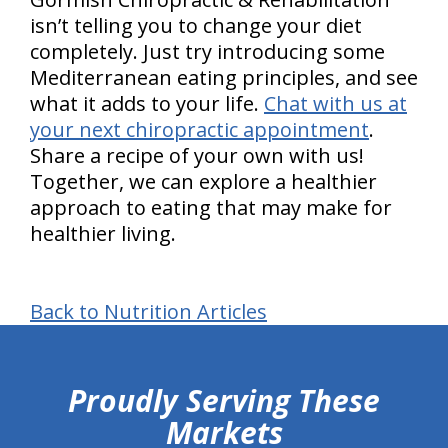
isn’t telling you to change your diet
completely. Just try introducing some
Mediterranean eating principles, and see
what it adds to your life.
Chat with us at
your next chiropractic appointment
.
Share a recipe of your own with us!
Together, we can explore a healthier
approach to eating that may make for
healthier living.
Back to Nutrition Articles
hiddenFieldValidatorExample
Proudly Serving These
Markets