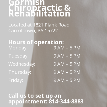
Gormish
Chiropractic &
Rehabilitation
Located at 1821 Plank Road
Carrolltown, PA 15722
Hours of operation:
Monday:
9 AM – 5 PM
Tuesday:
9 AM – 5 PM
Wednesday:
9 AM – 5 PM
Thursday:
9 AM – 5 PM
Friday:
9 AM – 5 PM
Call us to set up an
appointment: 814-344-8883