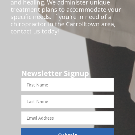
and healing. We administer unique
treatment plans to accommodate your
specific needs. If you're in need of a
chiropractor in the Carrolltown area,
contact us today!
Newsletter Signup
First
Name
Last
Name
Email
Address