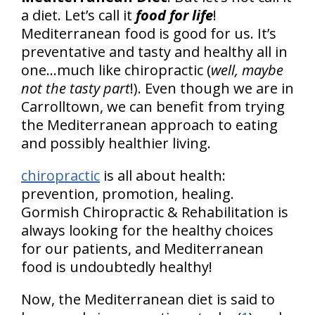
a diet. Let’s call it
food for life
!
Mediterranean food is good for us. It’s
preventative and tasty and healthy all in
one...much like chiropractic (
well, maybe
not the tasty part
!). Even though we are in
Carrolltown, we can benefit from trying
the Mediterranean approach to eating
and possibly healthier living.
chiropractic
is all about health:
prevention, promotion, healing.
Gormish Chiropractic & Rehabilitation is
always looking for the healthy choices
for our patients, and Mediterranean
food is undoubtedly healthy!
Now, the Mediterranean diet is said to