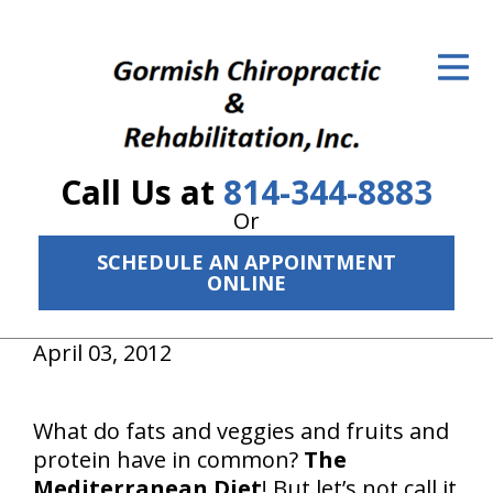
ID Your Pain
Get Relief
The Treatment Plan
Call Us at
814-344-8883
Services
Or
The Cost
SCHEDULE AN APPOINTMENT
ONLINE
New Patient Center
April 03, 2012
Resources
About Us
What do fats and veggies and fruits and
protein have in common?
The
Contact Us
Mediterranean Diet
! But let’s not call it