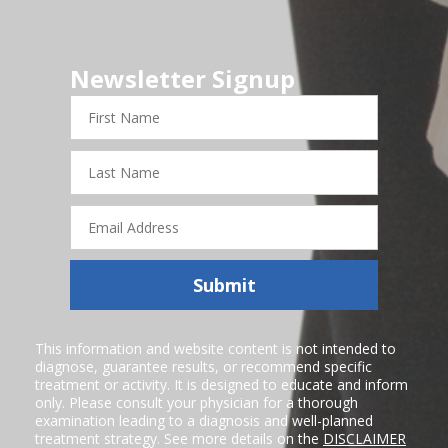
Newsletter Signup
First
Name
Last
Name
Email
Address
Submit
This information and website content is not intended to
diagnose, guarantee results, or recommend specific
treatment or activity. It is designed to educate and inform
only. Please consult your physician for a thorough
examination leading to a diagnosis and well-planned
treatment strategy. See more details on the
DISCLAIMER