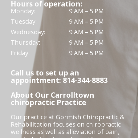
Hours of operation:
Monday:
9 AM – 5 PM
Tuesday:
9 AM – 5 PM
Wednesday:
9 AM – 5 PM
Thursday:
9 AM – 5 PM
Friday:
9 AM – 5 PM
Call us to set up an
appointment: 814-344-8883
About Our Carrolltown
chiropractic Practice
Our practice at Gormish Chiropractic &
Rehabilitation focuses on chiropractic
wellness as well as alleviation of pain,