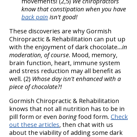
movements! (2,5)
We chiropractors
know that constipation when you have
back pain
isn't good!
These discoveries are why Gormish
Chiropractic & Rehabilitation can put up
with the enjoyment of dark chocolate...
in
moderation, of course
. Mood, memory,
brain function, heart, immune system
and stress reduction may all benefit as
well. (2)
Whose day isn't enhanced with a
piece of chocolate?!
Gormish Chiropractic & Rehabilitation
knows that not all nutrition has to be in
pill form or even
boring
food form.
Check
out these articles
, then chat with us
about the viability of adding some dark