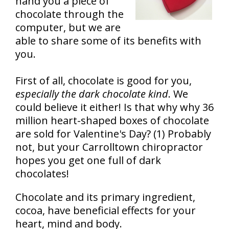
hand you a piece of
chocolate through the
computer, but we are
able to share some of its benefits with
you.
First of all, chocolate is good for you,
especially the dark chocolate kind
. We
could believe it either! Is that why why 36
million heart-shaped boxes of chocolate
are sold for Valentine's Day? (1) Probably
not, but your Carrolltown chiropractor
hopes you get one full of dark
chocolates!
Chocolate and its primary ingredient,
cocoa, have beneficial effects for your
heart, mind and body.