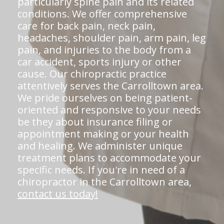
particularly spine pain and its related
conditions. We offer comprehensive
care for back pain, neck pain,
headaches, shoulder pain, arm pain, leg
pain, and injuries to the body from a
car accident, sports injury or other
cause. Our chiropractic practice
attentively serves the Carrolltown area.
We pride ourselves on being patient-
oriented and responsive to your needs
be they about insurance filing or
appointment making or your health
and healing. We administer unique
treatment plans to accommodate your
specific needs. If you're in need of a
chiropractor in the Carrolltown area,
contact us today!