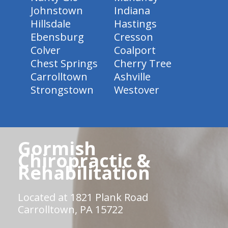
Johnstown
Indiana
Hillsdale
Hastings
Ebensburg
Cresson
Colver
Coalport
Chest Springs
Cherry Tree
Carrolltown
Ashville
Strongstown
Westover
Gormish
Chiropractic &
Rehabilitation
Located at 1821 Plank Road
Carrolltown, PA 15722