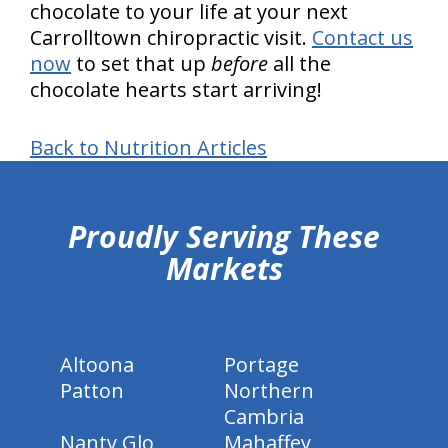
chocolate to your life at your next
Carrolltown chiropractic visit.
Contact us
now
to set that up
before
all the
chocolate hearts start arriving!
Back to Nutrition Articles
hiddenFieldValidatorExample
Proudly Serving These
Markets
Altoona
Portage
Patton
Northern
Cambria
Nanty Glo
Mahaffey