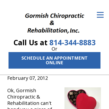
ID Your Pain
Get Relief
The Treatment Plan
Call Us at
814-344-8883
Services
Or
The Cost
SCHEDULE AN APPOINTMENT
ONLINE
New Patient Center
February 07, 2012
Resources
Ok, Gormish
About Us
Chiropractic &
Contact Us
Rehabilitation can't