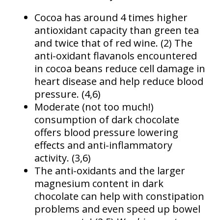
Cocoa has around 4 times higher
antioxidant capacity than green tea
and twice that of red wine. (2) The
anti-oxidant flavanols encountered
in cocoa beans reduce cell damage in
heart disease and help reduce blood
pressure. (4,6)
Moderate (not too much!)
consumption of dark chocolate
offers blood pressure lowering
effects and anti-inflammatory
activity. (3,6)
The anti-oxidants and the larger
magnesium content in dark
chocolate can help with constipation
problems and even speed up bowel