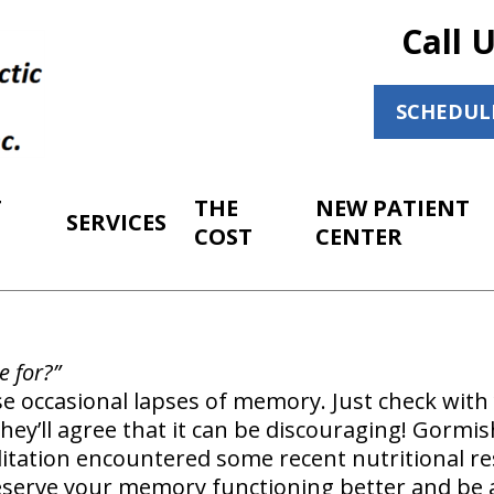
Call 
SCHEDUL
T
THE
NEW PATIENT
SERVICES
COST
CENTER
e for?”
se occasional lapses of memory. Just check with
hey’ll agree that it can be discouraging! Gormis
litation encountered some recent nutritional r
eserve your memory functioning better and be 