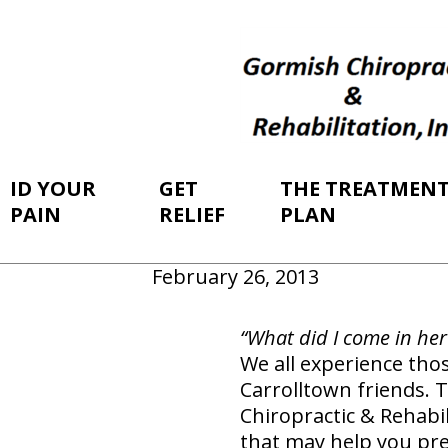
ID YOUR
GET
THE TREATMEN
PAIN
RELIEF
PLAN
February 26, 2013
“What did I come in her
We all experience tho
Carrolltown friends. T
Chiropractic & Rehabi
that may help you pr