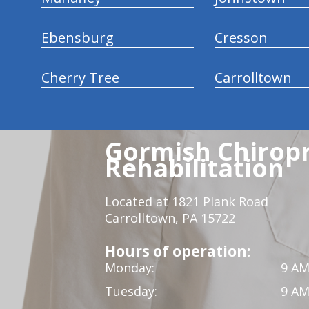
Ebensburg
Cresson
Cherry Tree
Carrolltown
Gormish Chiropr
Rehabilitation
Located at 1821 Plank Road
Carrolltown, PA 15722
Hours of operation:
Monday:
9 AM
Tuesday:
9 AM