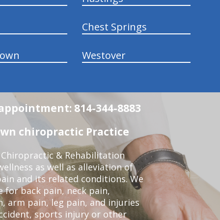
Chest Springs
town
Westover
n appointment: 814-344-8883
wn chiropractic Practice
Chiropractic & Rehabilitation
ellness as well as alleviation of
pain and its related conditions. We
 for back pain, neck pain,
, arm pain, leg pain, and injuries
ccident, sports injury or other