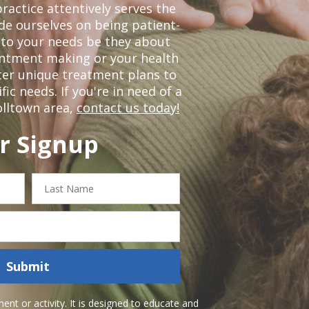
ractice attentively serves the
de ourselves on being patient-
 to your needs be they about
ointment making or your health
ter unique treatment plans to
c needs. If you're in need of a
olltown area,
contact us today!
r Signup
Last
Name
Submit
nt or activity. It is designed to educate and