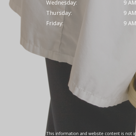
Wednesday:
9 AM
Thursday:
9 AM
Friday:
9 AM
This information and website content is not i