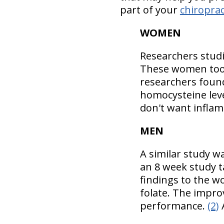
part of your
chiroprac
WOMEN
Researchers stud
These women took
researchers foun
homocysteine leve
don't want inflam
MEN
A similar study w
an 8 week study t
findings to the w
folate. The impr
performance.
(2)