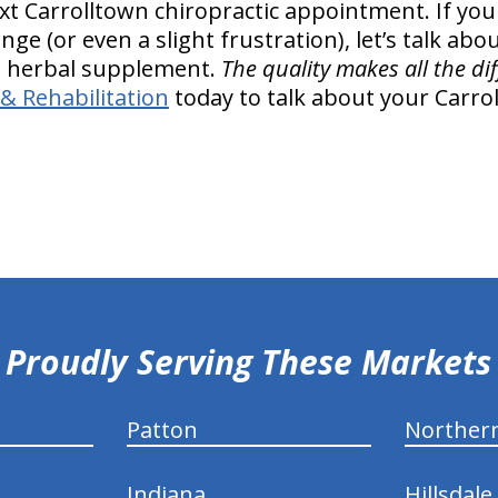
next Carrolltown chiropractic appointment. If you
e (or even a slight frustration), let’s talk abou
l, herbal supplement.
The quality makes all the di
& Rehabilitation
today to talk about your Carrol
Proudly Serving These Markets
Patton
Norther
Indiana
Hillsdale