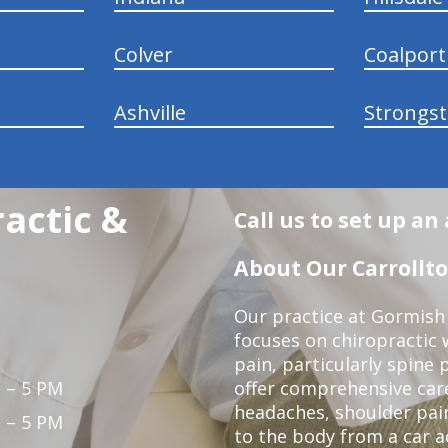
Colver
Coalport
Ashville
Strongs
actic &
Call us to set up a
About Our Carrollto
Our practice at Gormish 
focuses on chiropractic w
pain, particularly spine 
 – 5 PM
offer comprehensive care
headaches, shoulder pain
 – 5 PM
to the body from a car a