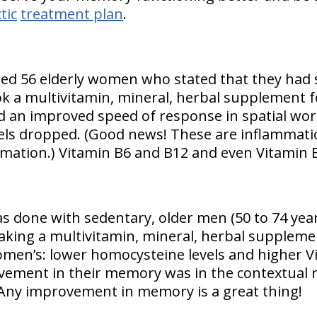
tic
treatment plan
.
ied 56 elderly women who stated that they had
 a multivitamin, mineral, herbal supplement f
d an improved speed of response in spatial wo
ls dropped. (Good news! These are inflammatio
mation.) Vitamin B6 and B12 and even Vitamin 
as done with sedentary, older men (50 to 74 year
aking a multivitamin, mineral, herbal suppleme
omen’s: lower homocysteine levels and higher 
ovement in their memory was in the contextual
Any improvement in memory is a great thing!