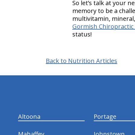
So let’s talk at your 
memory to be a challeng
multivitamin, minera
Gormish Chiropractic 
status!
Back to Nutrition Articles
hiddenFieldValidatorExample
Altoona
Portage
Mahaffey
Johnstown