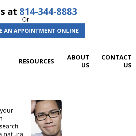
Us at
814-344-8883
Or
E AN APPOINTMENT ONLINE
ABOUT
CONTACT
RESOURCES
US
US
 your
h
esearch
a natural