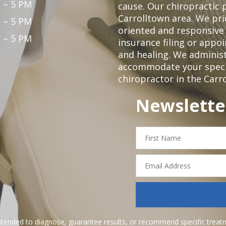
 – 5 PM
cause. Our chiropractic p
Carrolltown area. We pri
 – 5 PM
oriented and responsive
 – 5 PM
insurance filing or app
and healing. We adminis
accommodate your specifi
chiropractor in the Carr
Newslette
First
Name
Email
Address
ntended to diagnose, guarantee results, or recommend specific treatme