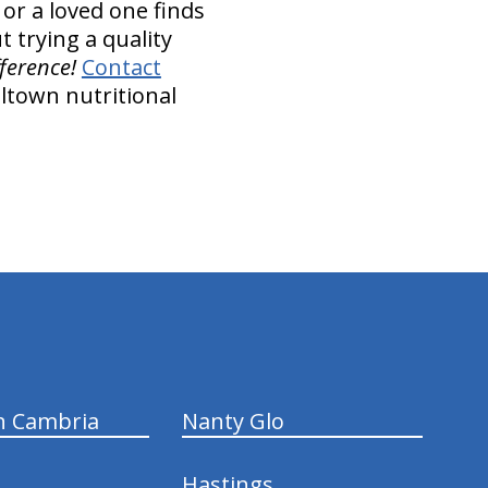
 or a loved one finds
t trying a quality
fference!
Contact
ltown nutritional
n Cambria
Nanty Glo
Hastings