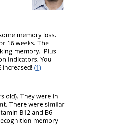
 some memory loss.
or 16 weeks. The
rking memory. Plus
n indicators. You
E increased!
(1)
s old). They were in
nt. There were similar
Vitamin B12 and B6
 recognition memory