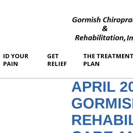
ID YOUR
GET
THE TREATMEN
PAIN
RELIEF
PLAN
APRIL 
GORMIS
REHABI