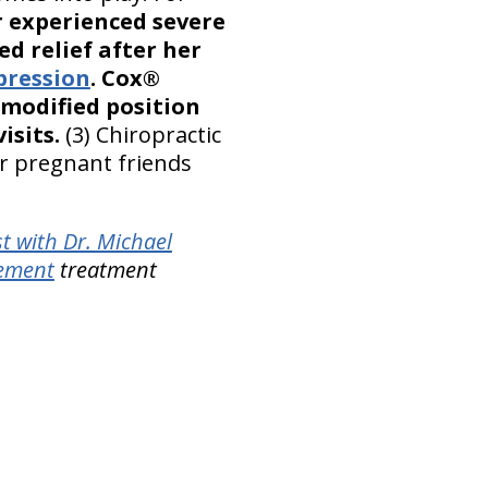
r experienced severe
ed relief after her
pression
. Cox®
 modified position
isits.
(3) Chiropractic
ur pregnant friends
t with Dr. Michael
gement
treatment