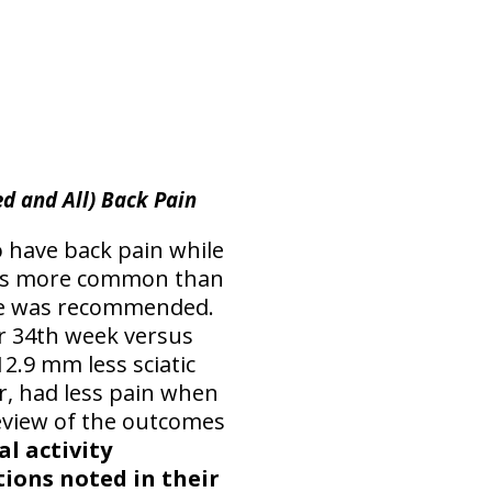
ed and All) Back Pain
o have back pain while
s more common than
cise was recommended.
r 34th week versus
2.9 mm less sciatic
er, had less pain when
A review of the outcomes
l activity
ions noted in their