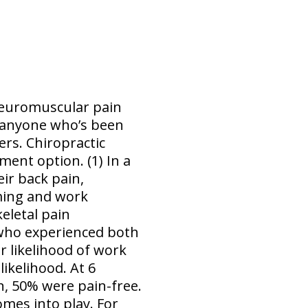
 neuromuscular pain
k anyone who’s been
rs. Chiropractic
ent option. (1) In a
eir back pain,
oming and work
eletal pain
 who experienced both
r likelihood of work
ikelihood. At 6
, 50% were pain-free.
omes into play. For