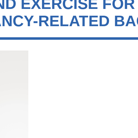
ND EXERCISE FOR
NCY-RELATED BA