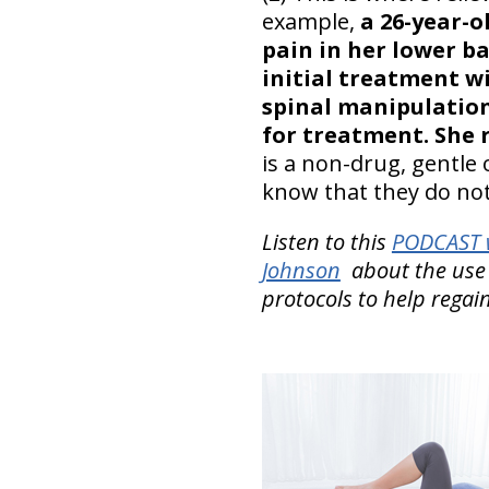
example,
a 26-year-
pain in her lower ba
initial treatment w
spinal manipulation
for treatment. She r
is a non-drug, gentle 
know that they do not
Listen to this
PODCAST w
Johnson
about the use
protocols to help regai