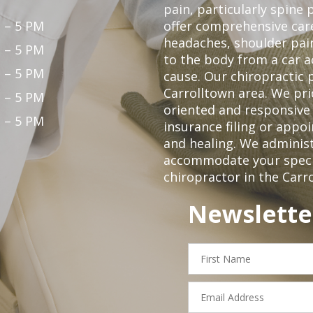
pain, particularly spine 
 – 5 PM
offer comprehensive care
headaches, shoulder pain
 – 5 PM
to the body from a car a
 – 5 PM
cause. Our chiropractic p
Carrolltown area. We pri
 – 5 PM
oriented and responsive
 – 5 PM
insurance filing or app
and healing. We adminis
accommodate your specifi
chiropractor in the Carr
Newslette
First
Name
Email
Address