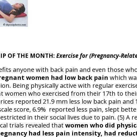
TIP OF THE MONTH:
Exercise for (Pregnancy-Relat
nefits anyone with back pain and even those wh
pregnant women had low back pain
which wa
ion. Being physically active with regular exer
nt women who exercised from their 17th to thei
rices reported 21.9 mm less low back pain and 1
scale score, 6.9% reported less pain, slept bett
restricted in their social lives due to pain. (5) 
cal trials revealed that
women who did physica
egnancy had less pain intensity, had reduct