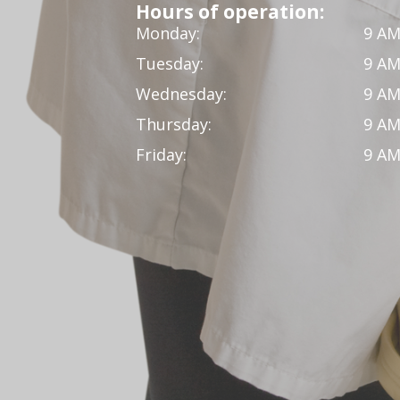
Hours of operation:
Monday:
9 AM
Tuesday:
9 AM
Wednesday:
9 AM
Thursday:
9 AM
Friday:
9 AM