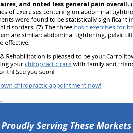
aires, and noted less general pain overall.
(
ries of exercises centering on abdominal tightness
nts were found to be statistically significant 
al disorders. (7) The three
basic exercises for b
m are similar: abdominal tightening, pelvic til
o effective.
& Rehabilitation is pleased to be your Carrollt
ring your
chiropractic care
with family and friend
onth! See you soon!
ltown chiropractic appointment now!
s.
Proudly Serving These Markets