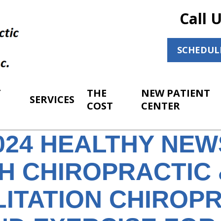
Call 
SCHEDUL
T
THE
NEW PATIENT
SERVICES
COST
CENTER
2024 HEALTHY NE
H CHIROPRACTIC 
LITATION CHIROP