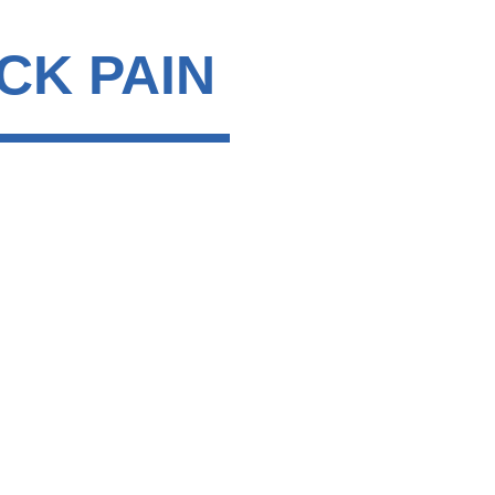
CK PAIN