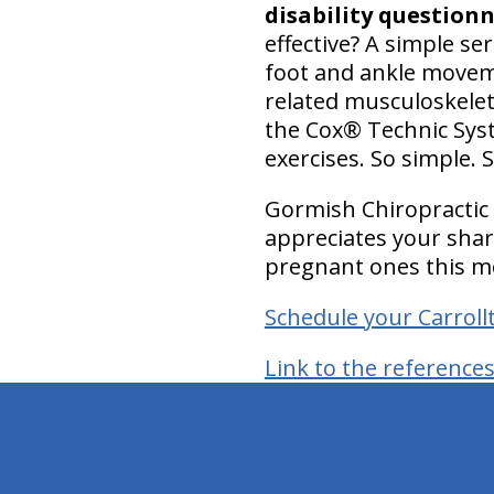
disability questionn
effective? A simple se
foot and ankle moveme
related musculoskelet
the Cox® Technic Syste
exercises. So simple. S
Gormish Chiropractic 
appreciates your sha
pregnant ones this m
Schedule your Carrol
Link to the reference
hiddenFieldValidatorExample