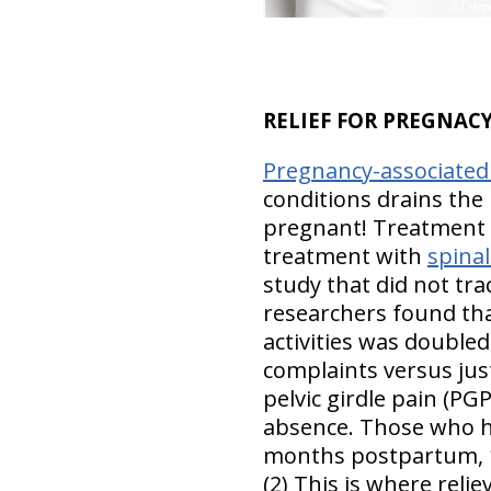
RELIEF FOR PREGNACY
Pregnancy-associated
conditions drains the
pregnant! Treatment w
treatment with
spina
study that did not trac
researchers found tha
activities was double
complaints versus ju
pelvic girdle pain (PG
absence. Those who ha
months postpartum, 16
(2) This is where reli