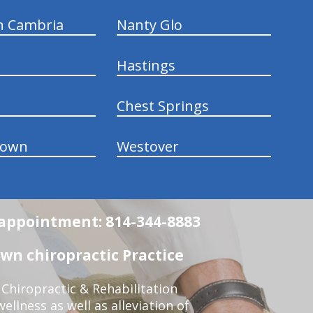
n Cambria
Nanty Glo
Hastings
Chest Springs
town
Westover
n appointment: 814-344-8883
wn chiropractic Practice
Chiropractic & Rehabilitation
ellness as well as alleviation of