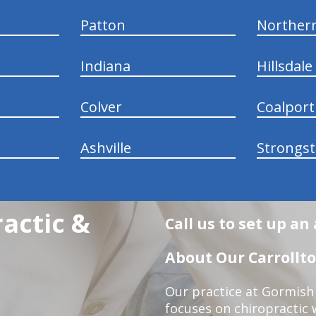
Patton
Norther
Indiana
Hillsdale
Colver
Coalport
Ashville
Strongs
actic &
Call us to set up a
About Our Carrollto
Our practice at Gormish 
focuses on chiropractic w