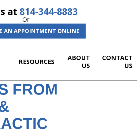
Us at
814-344-8883
Or
E AN APPOINTMENT ONLINE
ABOUT
CONTACT
RESOURCES
US
US
WS FROM
&
RACTIC