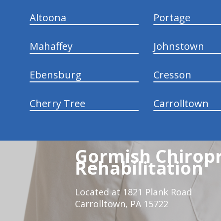
Altoona
Portage
Mahaffey
Johnstown
Ebensburg
Cresson
Cherry Tree
Carrolltown
Gormish Chiropr
Rehabilitation
Located at 1821 Plank Road
Carrolltown, PA 15722