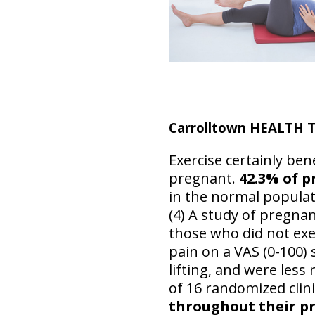
Carrolltown HEALTH 
Exercise certainly be
pregnant.
42.3% of 
in the normal populat
(4) A study of pregna
those who did not exe
pain on a VAS (0-100) 
lifting, and were less 
of 16 randomized clini
throughout their pr