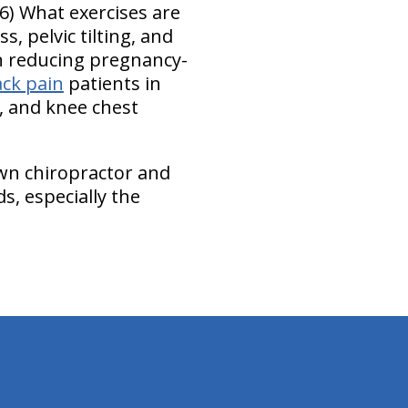
6) What exercises are
, pelvic tilting, and
in reducing pregnancy-
ack pain
patients in
t, and knee chest
own chiropractor and
s, especially the