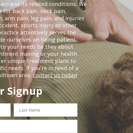
pain and its related conditions. We
 for back pain, neck pain,
, arm pain, leg pain, and injuries
ccident, sports injury or other
ractice attentively serves the
de ourselves on being patient-
 to your needs be they about
ointment making or your health
ter unique treatment plans to
c needs. If you're in need of a
olltown area,
contact us today!
r Signup
Last
Name