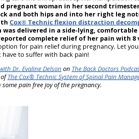
old pregnant woman in her second trimeste
ck and both hips and into her right leg not
ith
Cox® Technic flexion distraction decom
 was delivered in a side-lying, comfortable
eported complete relief of her pain with 8 v
option for pain relief during pregnancy. Let yo
 have to suffer with back pain!
ith Dr. Evaline Delson
on
The Back Doctors Podcas
 of
The Cox® Technic System of Spinal Pain Mana
n some pain free joy of the pregnancy.