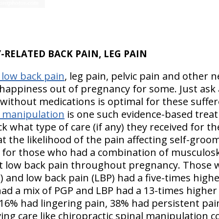
-RELATED BACK PAIN, LEG PAIN
 low back pain
, leg pain, pelvic pain and other
 happiness out of pregnancy for some. Just as
ithout medications is optimal for these suffere
l manipulation
is one such evidence-based treatm
k what type of care (if any) they received for th
t the likelihood of the pain affecting self-gro
d for those who had a combination of musculosk
st low back pain throughout pregnancy. Those
P) and low back pain (LBP) had a five-times highe
d a mix of PGP and LBP had a 13-times higher l
% had lingering pain, 38% had persistent pain
eving care like chiropractic spinal manipulation c