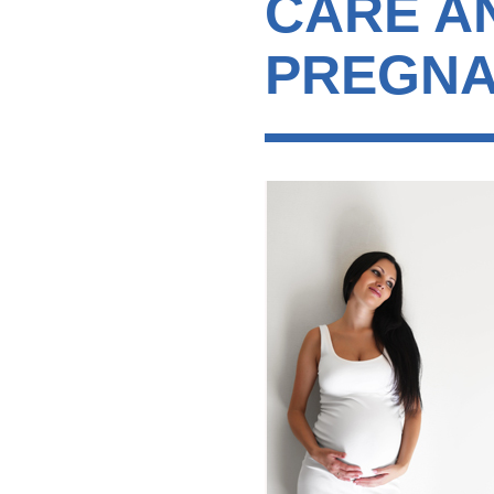
CARE A
PREGNA