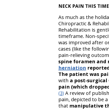
NECK PAIN THIS TIME O
As much as the holida
Chiropractic & Rehabil
Rehabilitation is gentl
timeframe. Non-speci
was improved after on
cases (like the followi
pain-relieving outco
spine foramen and r
herniation
reported
The patient was pain
with
a post-surgical
pain (which dropped 
(3)
A review of publish
pain, depicted to be 
that
manipulative th