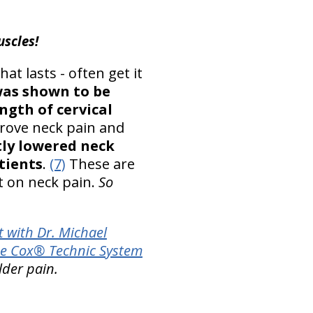
uscles!
at lasts - often get it
was shown to be
ngth of cervical
rove neck pain and
tly lowered neck
atients
.
(7)
These are
ct on neck pain.
So
 with Dr. Michael
e Cox® Technic System
lder pain.