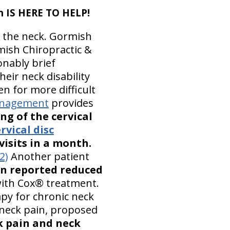
n IS HERE TO HELP!
n the neck. Gormish
ish Chiropractic &
sonably brief
heir neck disability
n for more difficult
Management
provides
ng of the cervical
rvical disc
isits in a month.
(2)
Another patient
in reported reduced
ith Cox® treatment.
py for chronic neck
 neck pain, proposed
k pain and neck