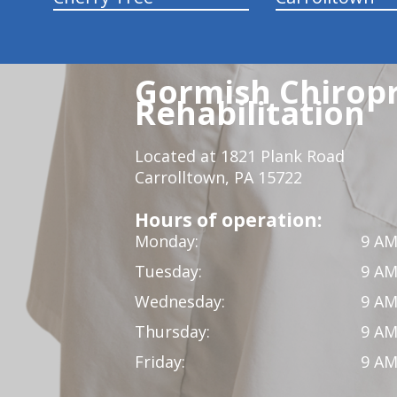
Gormish Chiropr
Rehabilitation
Located at 1821 Plank Road
Carrolltown, PA 15722
Hours of operation:
Monday:
9 AM
Tuesday:
9 AM
Wednesday:
9 AM
Thursday:
9 AM
Friday:
9 AM