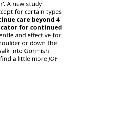
r’. A new study
ept for certain types
tinue care beyond 4
icator for continued
entle and effective for
shoulder or down the
 walk into Gormish
find a little more
JOY