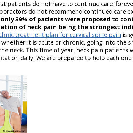
 patients do not have to continue care ‘foreve
opractors do not recommend continued care exc
:
only 39% of patients were proposed to con
ation of neck pain being the strongest ind
hnic treatment plan for cervical spine pain
is g
 whether it is acute or chronic, going into the 
the neck. This time of year, neck pain patients
itation daily! We are prepared to help each one 