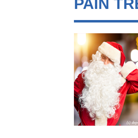
PAIN T