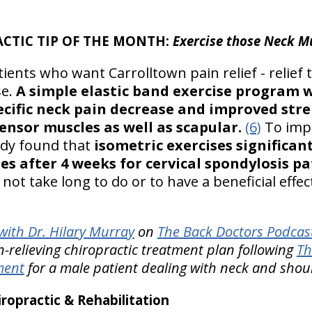
ACTIC TIP OF THE MONTH:
Exercise those Neck M
ients who want Carrolltown pain relief - relief th
se.
A simple elastic band exercise program 
ecific neck pain decrease and improved stre
ensor muscles as well as scapular.
(6)
To imp
tudy found that
isometric exercises significan
res after 4 weeks for cervical spondylosis p
 not take long to do or to have a beneficial effe
ith Dr. Hilary Murray
on
The Back Doctors Podcast
relieving chiropractic treatment plan following
Th
ment
for a male patient dealing with neck and shou
opractic & Rehabilitation