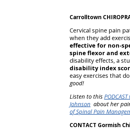
Carrolltown CHIROPR
Cervical spine pain pat
when they add exerci
effective for non-sp
spine flexor and ext
disability effects, a s
disability index sco
easy exercises that do
good!
Listen to this
PODCAST w
Johnson
about her pain-
of Spinal Pain Manage
CONTACT Gormish Chir