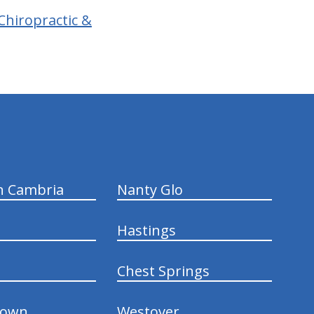
Chiropractic &
n Cambria
Nanty Glo
Hastings
Chest Springs
town
Westover