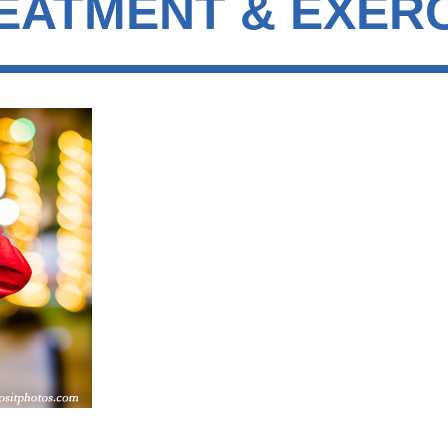
REATMENT & EXER