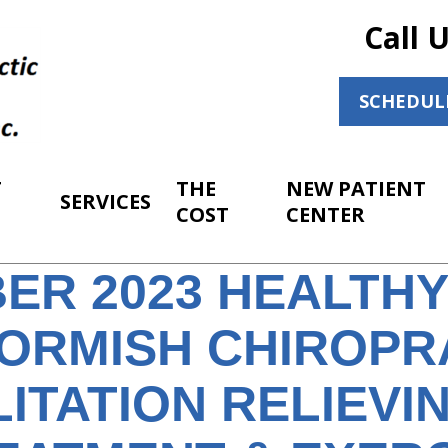
Call 
SCHEDUL
T
THE
NEW PATIENT
SERVICES
COST
CENTER
ER 2023 HEALTH
ORMISH CHIROPR
ITATION RELIEVI