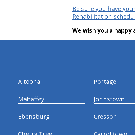
Be sure you have your
Rehabilitation schedul
We wish you a happy a
hiddenFieldValidatorExample
Altoona
Portage
Mahaffey
Johnstown
Ebensburg
Cresson
Cherry Tree
Carrolltown