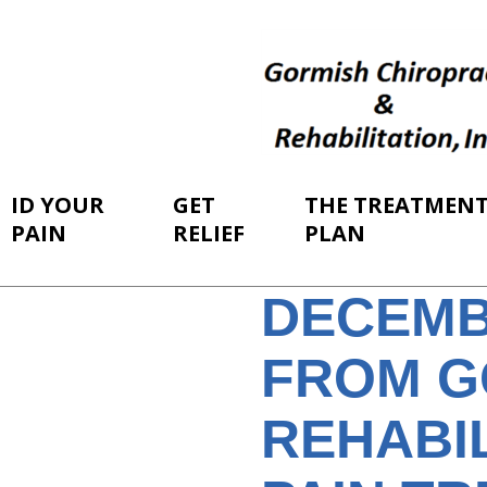
ID YOUR
GET
THE TREATMEN
PAIN
RELIEF
PLAN
DECEMB
FROM G
REHABIL