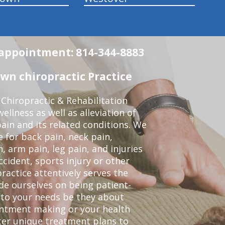
n appointment: 814-344-8883
wn chiropractic Practice
Chiropractic & Rehabilitation
ellness as well as alleviation of
pain and its related conditions. We
 for back pain, neck pain,
, arm pain, leg pain, and injuries
ccident, sports injury or other
ractice attentively serves the
de ourselves on being patient-
 to your needs be they about
ointment making or your health
ter unique treatment plans to