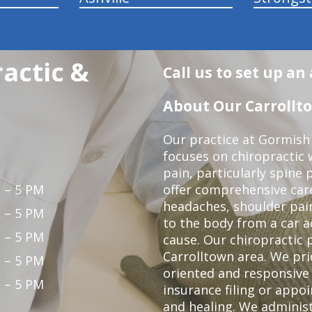
actic &
Call us to set up a
About Our Carrollto
Our practice at Gormish 
focuses on chiropractic w
pain, particularly spine 
 – 5 PM
offer comprehensive care
headaches, shoulder pain
 – 5 PM
to the body from a car a
 – 5 PM
cause. Our chiropractic p
Carrolltown area. We pri
 – 5 PM
oriented and responsive
 – 5 PM
insurance filing or app
and healing. We adminis