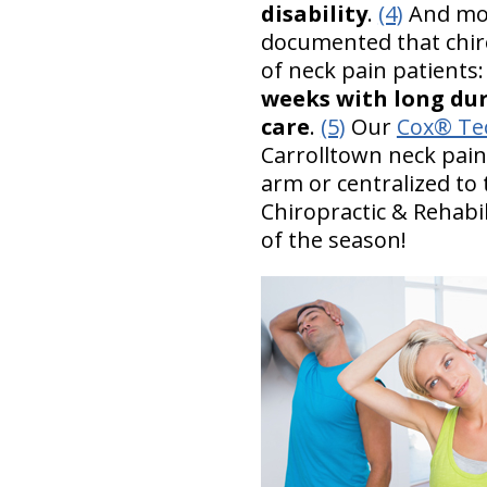
disability
.
(4)
And most
documented that chir
of neck pain patients
weeks with long dur
care
.
(5)
Our
Cox® Tec
Carrolltown neck pain
arm or centralized to 
Chiropractic & Rehabil
of the season!