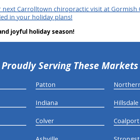
 next Carrolltown chiropractic visit at Gormish 
ed in your holiday plans!
nd joyful holiday season!
Proudly Serving These Markets
Patton
Norther
Indiana
Hillsdale
Colver
Coalport
Ashville
Strongs