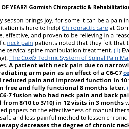
F YEAR?! Gormish Chiropractic & Rehabilitatio
y season brings joy, for some it can be a pain i
itation is here to help!
Chiropractic care
at Gorm
e, effective, and proven to be relieving in a rea
fic
neck pain
patients noted that they felt that t
e cervical spine manipulation treatment.
(1)
Eve
ng),
The Cox® Technic System of Spinal Pain 
mes.
A patient with neck pain due to narrowi
adiating arm pain as an effect of a C6-C7
ce
 reduced pain and improved function in 10 v
 free and fully functional 8 months later.
 C6-7 fusion who had neck pain and back pa
from 8/10 to 3/10) in 12 visits in 3 months
w
ed papers on the effectiveness of manual thera
a safe and less painful method to lessen chronic
erapy decreases the degree of chronic nec