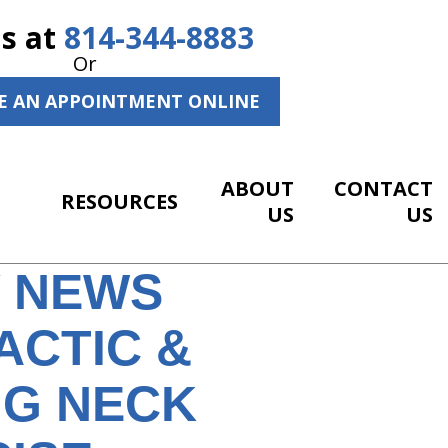
Us at
814-344-8883
Or
E AN APPOINTMENT ONLINE
ABOUT
CONTACT
RESOURCES
US
US
Y NEWS
ACTIC &
NG NECK