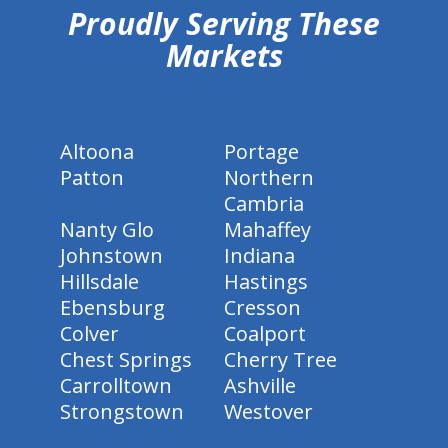
Proudly Serving These
Markets
Altoona
Portage
Patton
Northern
Cambria
Nanty Glo
Mahaffey
Johnstown
Indiana
Hillsdale
Hastings
Ebensburg
Cresson
Colver
Coalport
Chest Springs
Cherry Tree
Carrolltown
Ashville
Strongstown
Westover