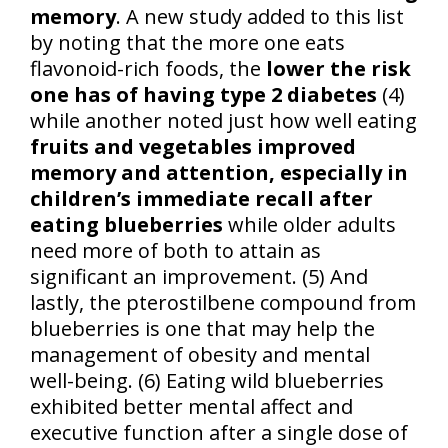
memory
. A new study added to this list
by noting that the more one eats
flavonoid-rich foods, the
lower the risk
one has of having type 2 diabetes
(4)
while another noted just how well eating
fruits and vegetables improved
memory and attention, especially in
children’s immediate recall after
eating blueberries
while older adults
need more of both to attain as
significant an improvement. (5) And
lastly, the pterostilbene compound from
blueberries is one that may help the
management of obesity and mental
well-being. (6) Eating wild blueberries
exhibited better mental affect and
executive function after a single dose of