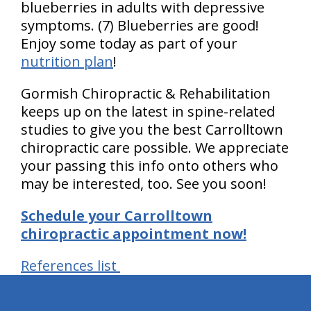
blueberries in adults with depressive
symptoms. (7) Blueberries are good!
Enjoy some today as part of your
nutrition plan
!
Gormish Chiropractic & Rehabilitation
keeps up on the latest in spine-related
studies to give you the best Carrolltown
chiropractic care possible. We appreciate
your passing this info onto others who
may be interested, too. See you soon!
Schedule your Carrolltown
chiropractic appointment now!
References list
hiddenFieldValidatorExample