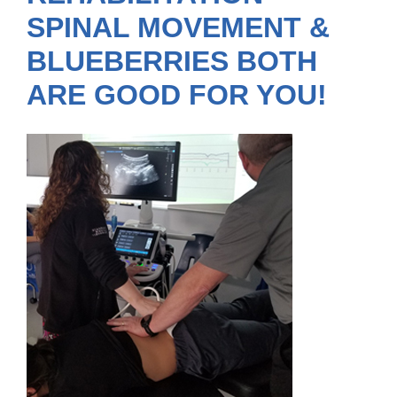
SPINAL MOVEMENT &
BLUEBERRIES BOTH
ARE GOOD FOR YOU!