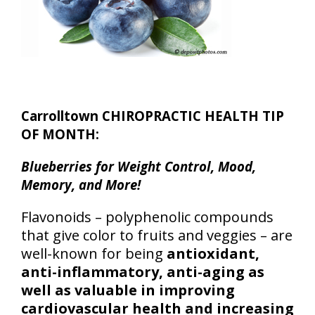
Carrolltown CHIROPRACTIC HEALTH TIP
OF MONTH:
Blueberries for Weight Control, Mood,
Memory, and More!
Flavonoids – polyphenolic compounds
that give color to fruits and veggies – are
well-known for being
antioxidant,
anti-inflammatory, anti-aging as
well as valuable in improving
cardiovascular health and increasing