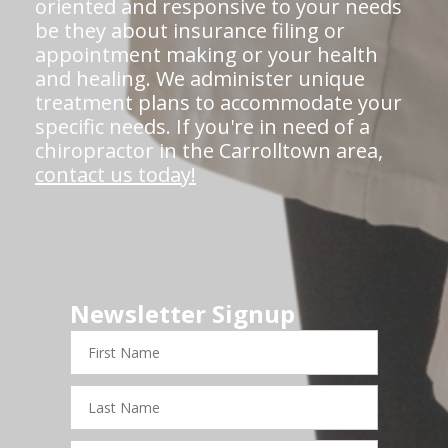
oriented and responsive to your needs
be they about insurance filing or
appointment making or your health
and healing. We administer unique
treatment plans to accommodate your
specific needs. If you're in need of a
chiropractor in the Carrolltown area,
contact us today!
Newsletter Signup
First
Name
Last
Name
Email