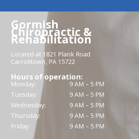
Gormish
Chiropractic &
Rehabilitation
Located at 1821 Plank Road
Carrolltown, PA 15722
Hours of operation:
Monday:
9 AM – 5 PM
Tuesday:
9 AM – 5 PM
Wednesday:
9 AM – 5 PM
Thursday:
9 AM – 5 PM
Friday:
9 AM – 5 PM