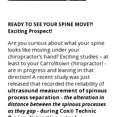
READY TO SEE YOUR SPINE MOVE?!
Exciting Prospect!
Are you curious about what your spine
looks like moving under your
chiropractor’s hand? Exciting studies – at
least to your Carrolltown chiropractor! -
are in progress and leaning in that
direction! A recent study was just
released that recorded the reliability of
ultrasound measurement of spinous
process separation -
the alteration in
distance between the spinous processes
as they gap
- during Cox® Technic