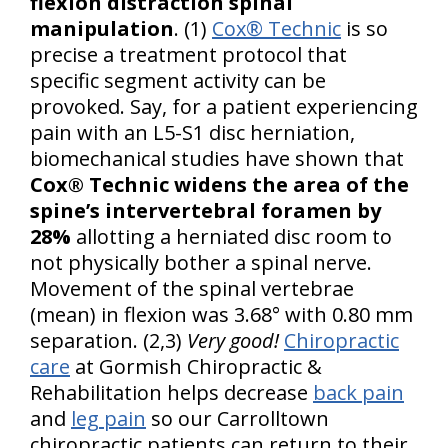
flexion distraction spinal
manipulation
. (1)
Cox® Technic
is so
precise a treatment protocol that
specific segment activity can be
provoked. Say, for a patient experiencing
pain with an L5-S1 disc herniation,
biomechanical studies have shown that
Cox® Technic widens the area of the
spine’s intervertebral foramen by
28%
allotting a herniated disc room to
not physically bother a spinal nerve.
Movement of the spinal vertebrae
(mean) in flexion was 3.68° with 0.80 mm
separation. (2,3)
Very good!
Chiropractic
care
at Gormish Chiropractic &
Rehabilitation helps decrease
back pain
and
leg pain
so our Carrolltown
chiropractic patients can return to their