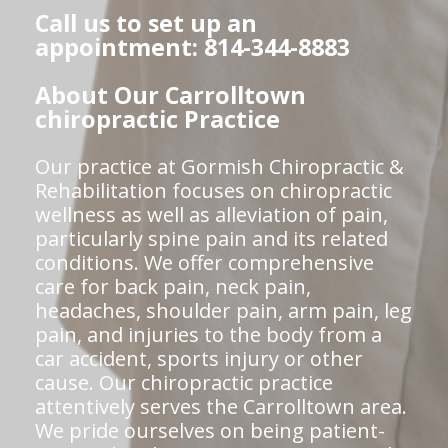
Call us to set up an
appointment: 814-344-8883
About Our Carrolltown
chiropractic Practice
Our practice at Gormish Chiropractic &
Rehabilitation focuses on chiropractic
wellness as well as alleviation of pain,
particularly spine pain and its related
conditions. We offer comprehensive
care for back pain, neck pain,
headaches, shoulder pain, arm pain, leg
pain, and injuries to the body from a
car accident, sports injury or other
cause. Our chiropractic practice
attentively serves the Carrolltown area.
We pride ourselves on being patient-