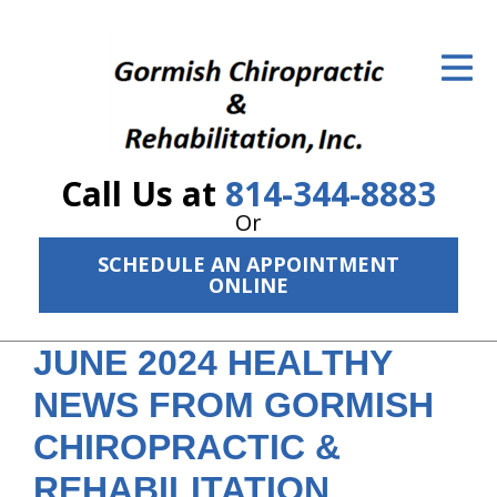
ID Your Pain
Get Relief
The Treatment Plan
Call Us at
814-344-8883
Services
Or
The Cost
SCHEDULE AN APPOINTMENT
ONLINE
New Patient Center
JUNE 2024 HEALTHY
Resources
NEWS FROM GORMISH
About Us
CHIROPRACTIC &
Contact Us
REHABILITATION