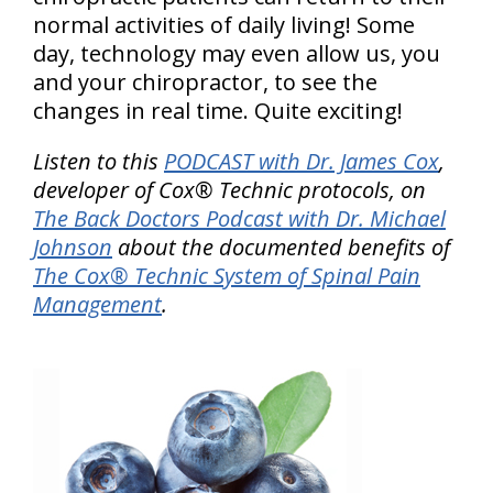
normal activities of daily living! Some
day, technology may even allow us, you
and your chiropractor, to see the
changes in real time. Quite exciting!
Listen to this
PODCAST with Dr. James Cox
,
developer of Cox® Technic protocols, on
The Back Doctors Podcast with Dr. Michael
Johnson
about the documented benefits of
The Cox® Technic System of Spinal Pain
Management
.