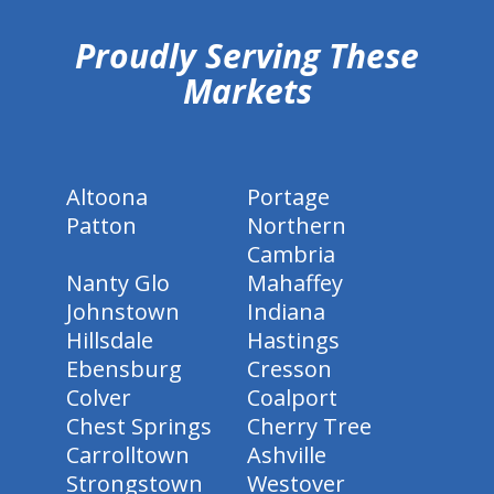
Proudly Serving These
Markets
Altoona
Portage
Patton
Northern
Cambria
Nanty Glo
Mahaffey
Johnstown
Indiana
Hillsdale
Hastings
Ebensburg
Cresson
Colver
Coalport
Chest Springs
Cherry Tree
Carrolltown
Ashville
Strongstown
Westover