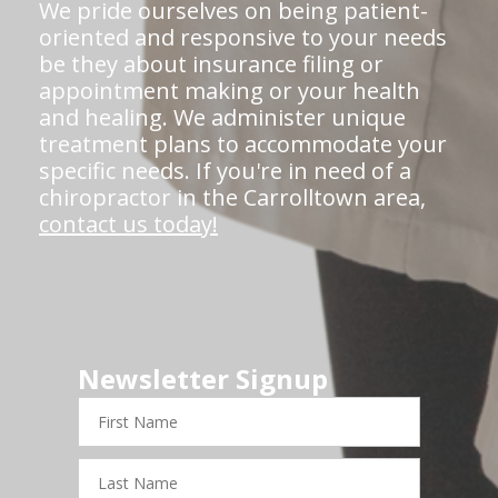
We pride ourselves on being patient-
oriented and responsive to your needs
be they about insurance filing or
appointment making or your health
and healing. We administer unique
treatment plans to accommodate your
specific needs. If you're in need of a
chiropractor in the Carrolltown area,
contact us today!
Newsletter Signup
First
Name
Last
Name