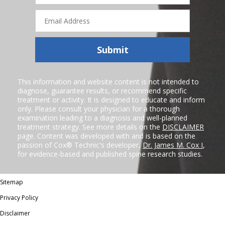
Email
Address
Submit
This information and website content is not intended to
diagnose, guarantee results, or recommend specific
treatment or activity. It is designed to educate and inform
only. Please consult your physician for a thorough
examination leading to a diagnosis and well-planned
treatment strategy. See more details on the
DISCLAIMER
page. Content was developed with and is based on the
passion of Cox® Technic's developer,
Dr. James M. Cox I
,
for evidence-based and published spine research studies.
Sitemap
Privacy Policy
Disclaimer