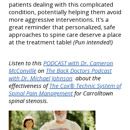
patients dealing with this complicated
condition, potentially helping them avoid
more aggressive interventions. It's a
great reminder that personalized, safe
approaches to spine care deserve a place
at the treatment table!
(Pun intended!)
Listen to this
PODCAST with Dr. Cameron
McConville
on
The Back Doctors Podcast
with Dr. Michael Johnson
about the
effectiveness of
The Cox® Technic System of
Spinal Pain Management
for Carrolltown
spinal stenosis.