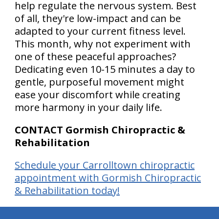
help regulate the nervous system. Best
of all, they're low-impact and can be
adapted to your current fitness level.
This month, why not experiment with
one of these peaceful approaches?
Dedicating even 10-15 minutes a day to
gentle, purposeful movement might
ease your discomfort while creating
more harmony in your daily life.
CONTACT Gormish Chiropractic &
Rehabilitation
Schedule your Carrolltown chiropractic
appointment with Gormish Chiropractic
& Rehabilitation today!
hiddenFieldValidatorExample