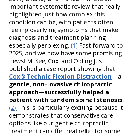
important systematic review that really
highlighted just how complex this
condition can be, with patients often
feeling overlying symptoms that make
diagnosis and treatment planning
especially perplexing.
(1)
Fast forward to
2025, and we now have some promising
news! McKee, Cox, and Olding just
published a case report showing that
Cox® Technic Flexion Distraction
—a
gentle, non-invasive chiropractic
approach—successfully helped a
patient with tandem spinal stenosis
.
(2)
This is particularly exciting because it
demonstrates that conservative care
options like our gentle chiropractic
treatment can offer real relief for some