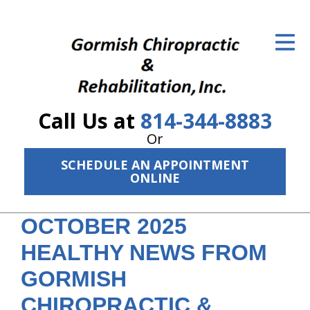
ID Your Pain
Get Relief
The Treatment Plan
Call Us at
814-344-8883
Services
Or
The Cost
SCHEDULE AN APPOINTMENT
ONLINE
New Patient Center
OCTOBER 2025
Resources
HEALTHY NEWS FROM
About Us
GORMISH
Contact Us
CHIROPRACTIC &