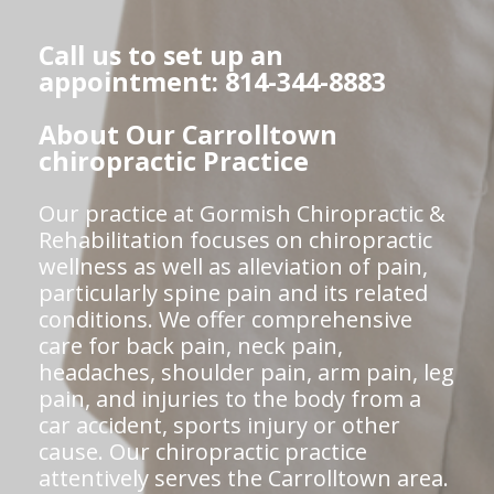
Call us to set up an
appointment: 814-344-8883
About Our Carrolltown
chiropractic Practice
Our practice at Gormish Chiropractic &
Rehabilitation focuses on chiropractic
wellness as well as alleviation of pain,
particularly spine pain and its related
conditions. We offer comprehensive
care for back pain, neck pain,
headaches, shoulder pain, arm pain, leg
pain, and injuries to the body from a
car accident, sports injury or other
cause. Our chiropractic practice
attentively serves the Carrolltown area.