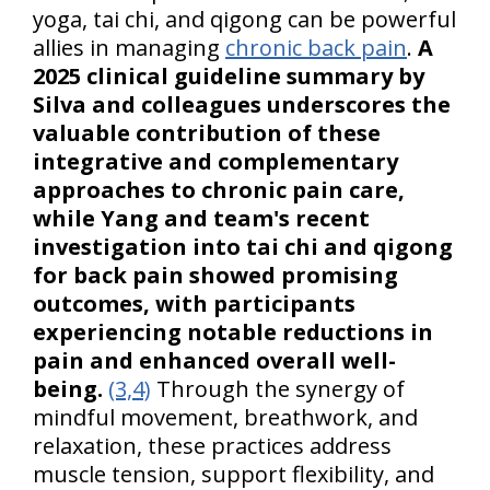
yoga, tai chi, and qigong can be powerful
allies in managing
chronic back pain
.
A
2025 clinical guideline summary by
Silva and colleagues underscores the
valuable contribution of these
integrative and complementary
approaches to chronic pain care,
while Yang and team's recent
investigation into tai chi and qigong
for back pain showed promising
outcomes, with participants
experiencing notable reductions in
pain and enhanced overall well-
being.
(3,4)
Through the synergy of
mindful movement, breathwork, and
relaxation, these practices address
muscle tension, support flexibility, and