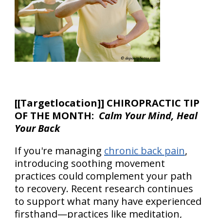
[
[Targetlocation]] CHIROPRACTIC TIP
OF THE MONTH:
Calm Your Mind, Heal
Your Back
If you're managing
chronic back pain
,
introducing soothing movement
practices could complement your path
to recovery. Recent research continues
to support what many have experienced
firsthand—practices like meditation,