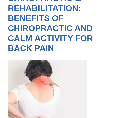
REHABILITATION:
BENEFITS OF
CHIROPRACTIC AND
CALM ACTIVITY FOR
BACK PAIN