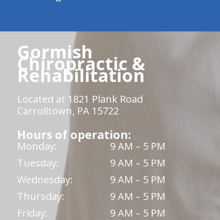
Gormish
Chiropractic &
Rehabilitation
Located at 1821 Plank Road
Carrolltown, PA 15722
Hours of operation:
Monday:
9 AM – 5 PM
Tuesday:
9 AM – 5 PM
Wednesday:
9 AM – 5 PM
Thursday:
9 AM – 5 PM
Friday:
9 AM – 5 PM