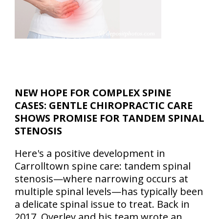
NEW HOPE FOR COMPLEX SPINE
CASES: GENTLE CHIROPRACTIC CARE
SHOWS PROMISE FOR TANDEM SPINAL
STENOSIS
Here's a positive development in
Carrolltown spine care: tandem spinal
stenosis—where narrowing occurs at
multiple spinal levels—has typically been
a delicate spinal issue to treat. Back in
2017, Overley and his team wrote an