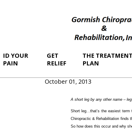
ID YOUR
GET
THE TREATMEN
PAIN
RELIEF
PLAN
October 01, 2013
A short leg by any other name – leg l
Short leg…that’s the easiest term 
Chiropractic & Rehabilitation finds t
So how does this occur and why sh