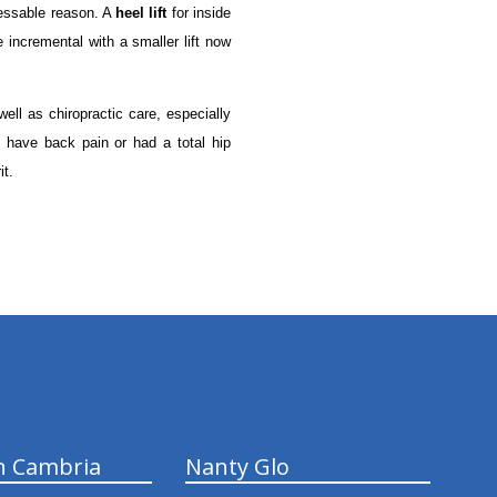
ressable reason. A
heel lift
for inside
 incremental with a smaller lift now
well as chiropractic care, especially
 have back pain or had a total hip
it.
n Cambria
Nanty Glo