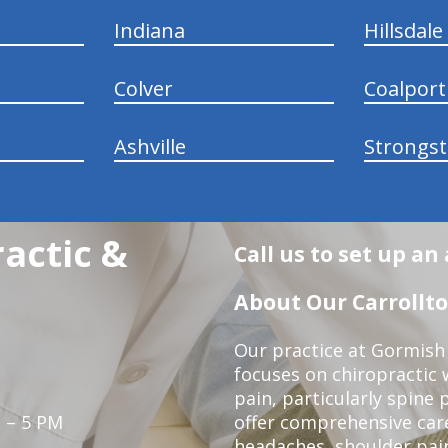
Indiana
Hillsdale
Colver
Coalport
Ashville
Strongs
actic &
Call us to set up a
About Our Carrollto
Our practice at Gormish 
focuses on chiropractic w
pain, particularly spine 
 – 5 PM
offer comprehensive care
headaches, shoulder pain