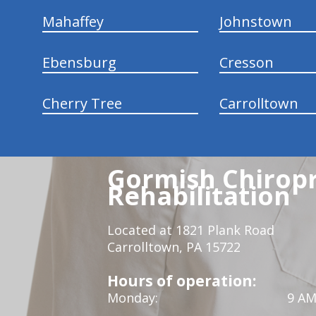
Mahaffey
Johnstown
Ebensburg
Cresson
Cherry Tree
Carrolltown
Gormish Chiropr
Rehabilitation
Located at 1821 Plank Road
Carrolltown, PA 15722
Hours of operation:
Monday:
9 AM