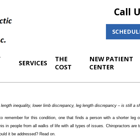
Call 
SCHEDUL
T
THE
NEW PATIENT
SERVICES
COST
CENTER
ength inequality, lower limb discrepancy, leg length discrepancy – is still a sh
to remember for this condition, one that finds a person with a shorter leg 
his in people from all walks of life with all types of issues. Chiropractors are 
ould it be addressed? Read on.