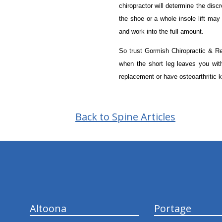
chiropractor will determine the dis
the shoe or a whole insole lift may
and work into the full amount.
So trust Gormish Chiropractic & Reha
when the short leg leaves you wi
replacement or have osteoarthritic kn
Back to Spine Articles
hiddenFieldValidatorExample
Altoona
Portage