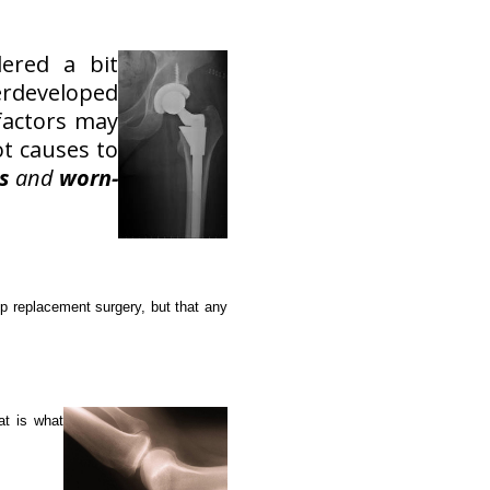
ered a bit
derdeveloped
 factors may
ot causes to
s
and
worn-
ip replacement surgery, but that any
hat is what