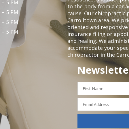
 – 5 PM
to the body from a car a
 – 5 PM
cause. Our chiropractic p
Carrolltown area. We pri
 – 5 PM
oriented and responsive
 – 5 PM
insurance filing or app
and healing. We adminis
accommodate your specifi
chiropractor in the Carr
Newslette
First
Name
Email
Address