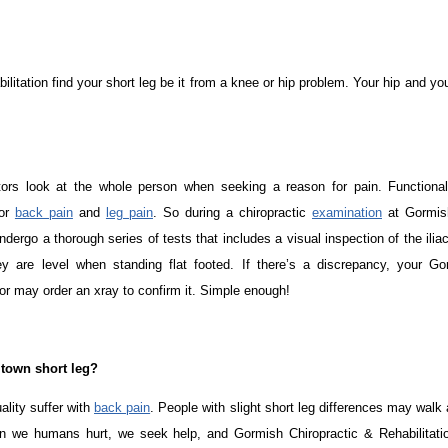
litation find your short leg be it from a knee or hip problem. Your hip and y
tors look at the whole person when seeking a reason for pain. Functiona
for
back pain
and
leg pain
. So during a chiropractic
examination
at Gormish
ndergo a thorough series of tests that includes a visual inspection of the iliac
ey are level when standing flat footed. If there’s a discrepancy, your Go
or may order an xray to confirm it. Simple enough!
ltown short leg?
ality suffer with
back pain
. People with slight short leg differences may walk
n we humans hurt, we seek help, and Gormish Chiropractic & Rehabilitation