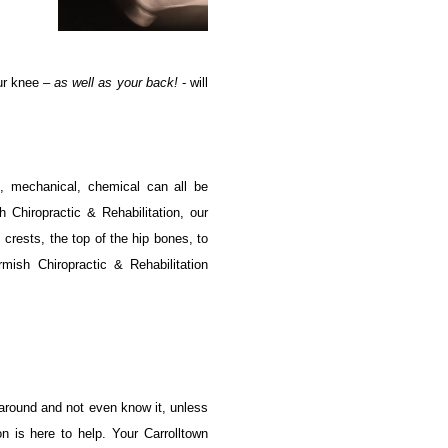
our knee –
as well as your back!
- will
l, mechanical, chemical can all be
 Chiropractic & Rehabilitation, our
 crests, the top of the hip bones, to
rmish Chiropractic & Rehabilitation
 around and not even know it, unless
 is here to help. Your Carrolltown