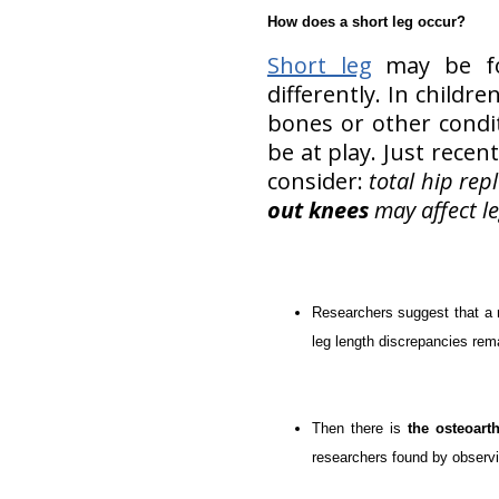
How does a short leg occur?
Short leg
may be fou
differently. In child
bones or other condit
be at play. Just rece
consider:
total hip re
out knees
may affect le
Researchers suggest that a
leg length discrepancies rem
Then there is
the osteoarth
researchers found by observi