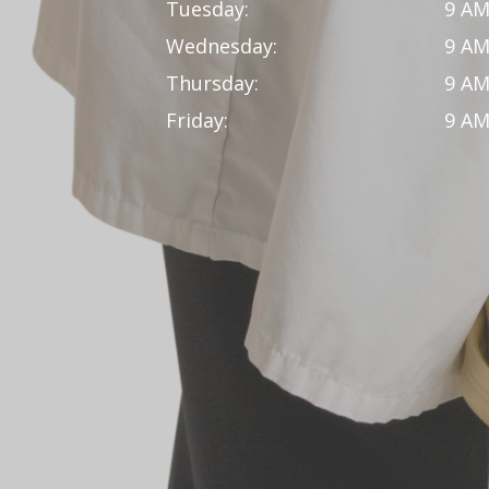
Tuesday:
9 AM
Wednesday:
9 AM
Thursday:
9 AM
Friday:
9 AM