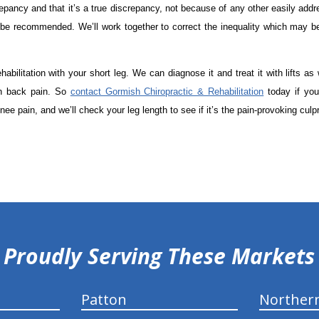
crepancy and that it’s a true discrepancy, not because of any other easily add
 be recommended. We’ll work together to correct the inequality which may be
bilitation with your short leg. We can diagnose it and treat it with lifts as 
th back pain. So
contact Gormish Chiropractic & Rehabilitation
today if you
ee pain, and we’ll check your leg length to see if it’s the pain-provoking culpr
Proudly Serving These Markets
Patton
Norther