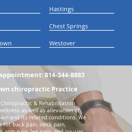
Hastings
Chest Springs
town
Westover
n appointment: 814-344-8883
wn chiropractic Practice
Chiropractic & Rehabilitation
ellness as well as alleviation of
pain and its related conditions. We
 for back pain, neck pain,
, arm pain, leg pain, and injuries