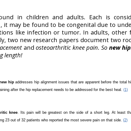
nd in children and adults. Each is consid
ren, it may be found to be congenital due to un
ions like infection or tumor. In adults, other
ntly, two new research papers document two ro
placement
and
osteoarthritic knee pain
.
So
new hip
g length!
new hip
addresses hip alignment issues that are apparent before the total h
aining after the hip replacement needs to be addressed for the best heal.
(1)
ritic knee
. Its pain will be greatest on the side of a short leg. At least t
ng 23 out of 32 patients who reported the most severe pain on that side.
(2)