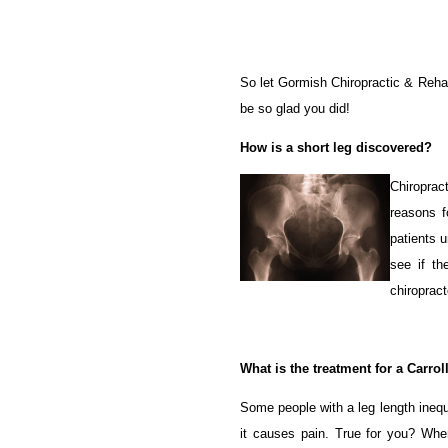
So let Gormish Chiropractic & Rehabi
be so glad you did!
How is a short leg discovered?
Chiroprac
reasons 
patients u
see if th
chiropract
What is the treatment for a Carrol
Some people with a leg length inequ
it causes pain. True for you? Whe