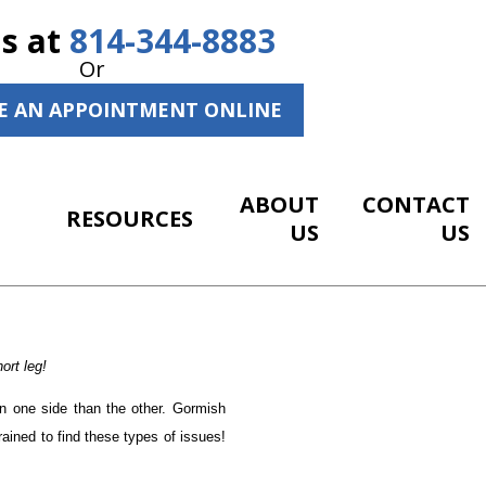
Us at
814-344-8883
Or
E AN APPOINTMENT ONLINE
ABOUT
CONTACT
RESOURCES
US
US
ort leg!
on one side than the other. Gormish
trained to find these types of issues!