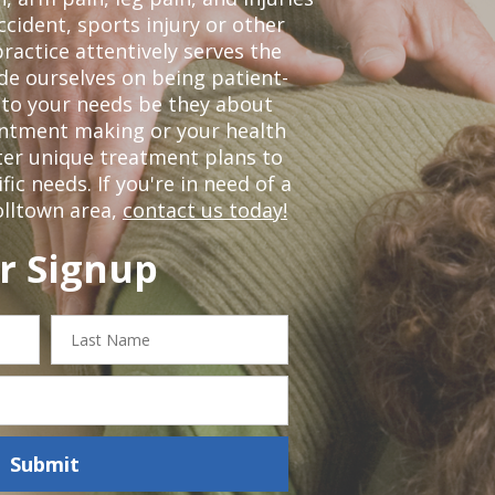
ccident, sports injury or other
ractice attentively serves the
de ourselves on being patient-
 to your needs be they about
ointment making or your health
ter unique treatment plans to
c needs. If you're in need of a
olltown area,
contact us today!
r Signup
Last
Name
Submit