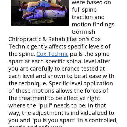
were based on
full spine
traction and
motion findings.
Gormish
Chiropractic & Rehabilitation's Cox
Technic gently affects specific levels of
the spine.
Cox Technic
pulls the spine
apart at each specific spinal level after
you are carefully tolerance tested at
each level and shown to be at ease with
the technique. Specific level application
of these motions allows the forces of
the treatment to be effective right
where the "pull" needs to be. In that
way, the adjustment is individualized to
you and "pulls you apart" in a controlled,