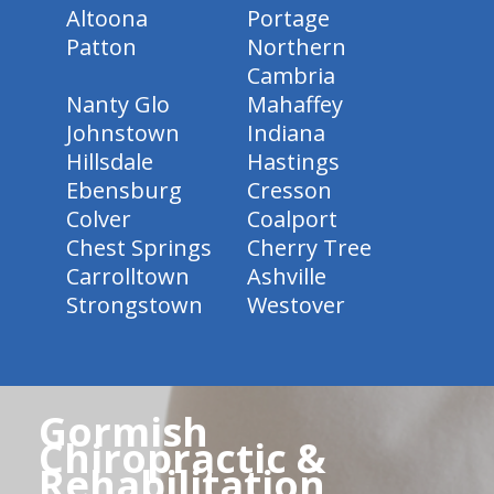
Altoona
Portage
Patton
Northern
Cambria
Nanty Glo
Mahaffey
Johnstown
Indiana
Hillsdale
Hastings
Ebensburg
Cresson
Colver
Coalport
Chest Springs
Cherry Tree
Carrolltown
Ashville
Strongstown
Westover
Gormish
Chiropractic &
Rehabilitation