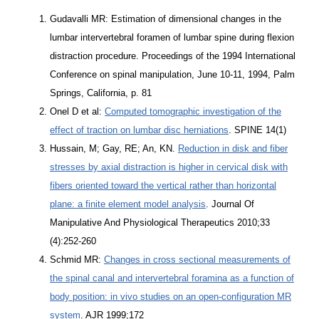
Gudavalli MR: Estimation of dimensional changes in the
lumbar intervertebral foramen of lumbar spine during flexion
distraction procedure. Proceedings of the 1994 International
Conference on spinal manipulation, June 10-11, 1994, Palm
Springs, California, p. 81
Onel D et al:
Computed tomographic investigation of the
effect of traction on lumbar disc herniations
. SPINE 14(1)
Hussain, M; Gay, RE; An, KN.
Reduction in disk and fiber
stresses by axial distraction is higher in cervical disk with
fibers oriented toward the vertical rather than horizontal
plane: a finite element model analysis
. Journal Of
Manipulative And Physiological Therapeutics 2010;33
(4):252-260
Schmid MR:
Changes in cross sectional measurements of
the spinal canal and intervertebral foramina as a function of
body position: in vivo studies on an open-configuration MR
system
. AJR 1999;172