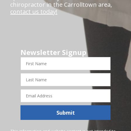
chiropractor in the Carrolltown area,
contact us today!
Newsletter Signup
First
Name
Last
Name
Email
Address
Submit