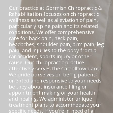
Our practice at Gormish Chiropractic &
Rehabilitation focuses on chiropractic
wellness as well as alleviation of pain,
particularly spine pain and its related
conditions. We offer comprehensive
care for back pain, neck pain,
headaches, shoulder pain, arm pain, leg
pain, and injuries to the body from a
car accident, sports injury or other
cause. Our chiropractic practice
attentively serves the Carrolltown area.
We pride ourselves on being patient-
oriented and responsive to your needs
be they about insurance filing or
appointment making or your health
and healing. We administer unique
treatment plans to accommodate your
specific needs. If you're in need of a