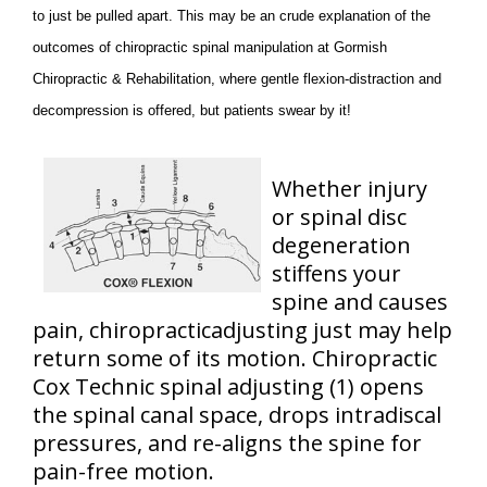
to just be pulled apart. This may be an crude explanation of the
outcomes of chiropractic spinal manipulation at Gormish
Chiropractic & Rehabilitation, where gentle flexion-distraction and
decompression is offered, but patients swear by it!
Whether injury
or spinal disc
degeneration
stiffens your
spine and causes
pain, chiropracticadjusting just may help
return some of its motion. Chiropractic
Cox Technic spinal adjusting (1) opens
the spinal canal space, drops intradiscal
pressures, and re-aligns the spine for
pain-free motion.