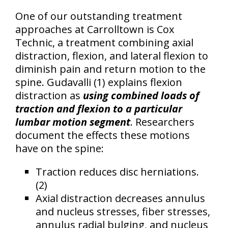
One of our outstanding treatment
approaches at Carrolltown is Cox
Technic, a treatment combining axial
distraction, flexion, and lateral flexion to
diminish pain and return motion to the
spine. Gudavalli (1) explains flexion
distraction as
using combined loads of
traction and flexion to a particular
lumbar motion segment
. Researchers
document the effects these motions
have on the spine:
Traction reduces disc herniations.
(2)
Axial distraction decreases annulus
and nucleus stresses, fiber stresses,
annulus radial bulging, and nucleus