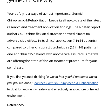
gentle and safe way.
Your safety is always of utmost importance. Gormish
Chiropractic & Rehabilitation keeps itself up-to-date of the latest
research and treatment application findings. The Ndetan report
(6) that Cox Technic flexion distraction showed almost no
adverse side effects in its clinical application (1 in 54 patients)
compared to other chiropractic techniques (25 in 142 patients in
one and 39 in 135 patients with another) re-assured us that we
are offering the state-of-the-art treatment procedure for your
spinal care.
If you find yourself thinking "
it would feel good if someone would
just pull me apart
,"
contact Gormish Chiropractic & Rehabilitation
to do it for you gently, safely and effectively in a doctor-controlled
environment.
References