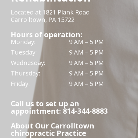
Located at 1821 Plank Road
Carrolltown, PA 15722
Hours of operation:
Monday:
9 AM – 5 PM
Tuesday:
9 AM – 5 PM
Wednesday:
9 AM – 5 PM
Thursday:
9 AM – 5 PM
Friday:
9 AM – 5 PM
Call us to set up an
appointment: 814-344-8883
About Our Carrolltown
chiropractic Practice