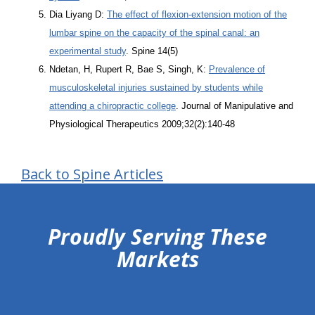
Dia Liyang D:
The effect of flexion-extension motion of the
lumbar spine on the capacity of the spinal canal: an
experimental study
. Spine 14(5)
Ndetan, H, Rupert R, Bae S, Singh, K:
Prevalence of
musculoskeletal injuries sustained by students while
attending a chiropractic college
. Journal of Manipulative and
Physiological Therapeutics 2009;32(2):140-48
Back to Spine Articles
hiddenFieldValidatorExample
Proudly Serving These
Markets