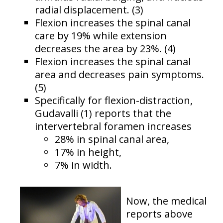
radial displacement. (3)
Flexion increases the spinal canal
care by 19% while extension
decreases the area by 23%. (4)
Flexion increases the spinal canal
area and decreases pain symptoms.
(5)
Specifically for flexion-distraction,
Gudavalli (1) reports that the
intervertebral foramen increases
28% in spinal canal area,
17% in height,
7% in width.
Now, the medical
reports above