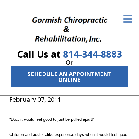
ID Your Pain
Get Relief
The Treatment Plan
Call Us at
814-344-8883
Services
Or
The Cost
SCHEDULE AN APPOINTMENT
ONLINE
New Patient Center
February 07, 2011
Resources
About Us
"Doc, it would feel good to just be pulled apart!"
Contact Us
Children and adults alike experience days when it would feel good