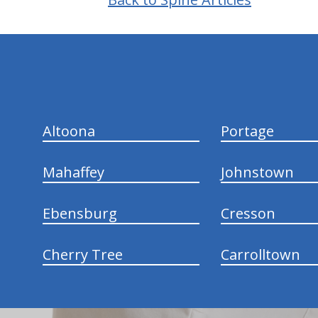
hiddenFieldValidatorExample
Altoona
Portage
Mahaffey
Johnstown
Ebensburg
Cresson
Cherry Tree
Carrolltown