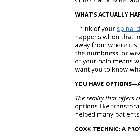
WHAT'S ACTUALLY HAP
Think of your
spinal d
happens when that inn
away from where it st
the numbness, or wea
of your pain means we 
want you to know wha
YOU HAVE OPTIONS—A
The reality that offers 
options like transfor
helped many patients (
COX® TECHNIC: A PR