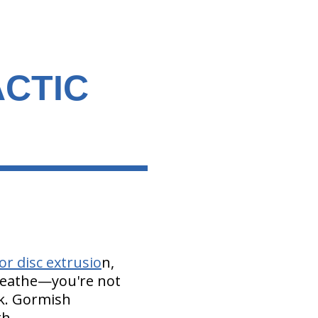
CTIC
or disc extrusio
n,
Breathe—you're not
ck. Gormish
th.