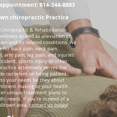
n appointment: 814-344-8883
wn chiropractic Practice
Chiropractic & Rehabilitation
ellness as well as alleviation of
pain and its related conditions. We
 for back pain, neck pain,
, arm pain, leg pain, and injuries
ccident, sports injury or other
ractice attentively serves the
de ourselves on being patient-
 to your needs be they about
ointment making or your health
ter unique treatment plans to
c needs. If you're in need of a
olltown area,
contact us today!