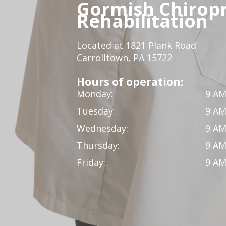
Gormish Chiropr
Rehabilitation
Located at 1821 Plank Road
Carrolltown, PA 15722
Hours of operation:
Monday:
9 AM
Tuesday:
9 AM
Wednesday:
9 AM
Thursday:
9 AM
Friday:
9 AM