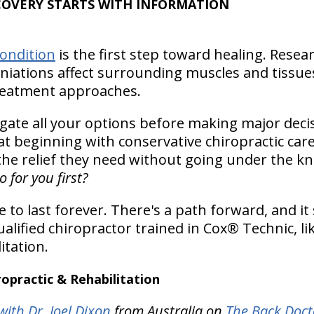
COVERY STARTS WITH INFORMATION
ondition
is the first step toward healing. Resea
niations affect surrounding muscles and tissu
treatment approaches.
igate all your options before making major deci
at beginning with conservative chiropractic ca
e relief they need without going under the kn
 for you first?
 to last forever. There's a path forward, and it 
alified chiropractor trained in Cox® Technic, l
itation.
practic & Rehabilitation
ith Dr. Joel Dixon
from Australia on
The Back Doct