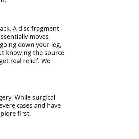
ack. A disc fragment
essentially moves
 going down your leg,
ut knowing the source
et real relief. We
ery. While surgical
severe cases and have
lore first.