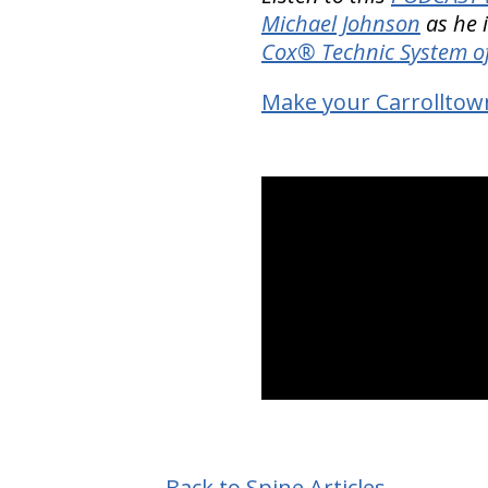
Michael Johnson
as he i
Cox® Technic System o
Make your Carrolltow
Back to Spine Articles