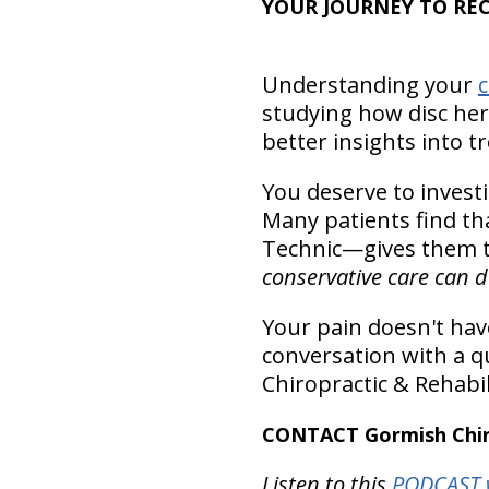
YOUR JOURNEY TO RE
Understanding your
c
studying how disc her
better insights into 
You deserve to invest
Many patients find th
Technic—gives them th
conservative care can do
Your pain doesn't have
conversation with a qu
Chiropractic & Rehabil
CONTACT Gormish Chiro
Listen to this
PODCAST w