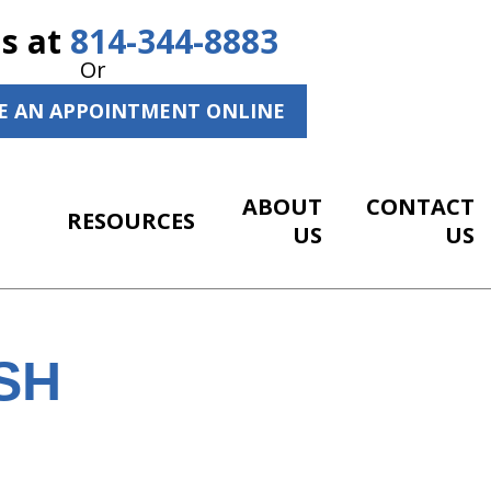
Us at
814-344-8883
Or
E AN APPOINTMENT ONLINE
ABOUT
CONTACT
RESOURCES
US
US
SH