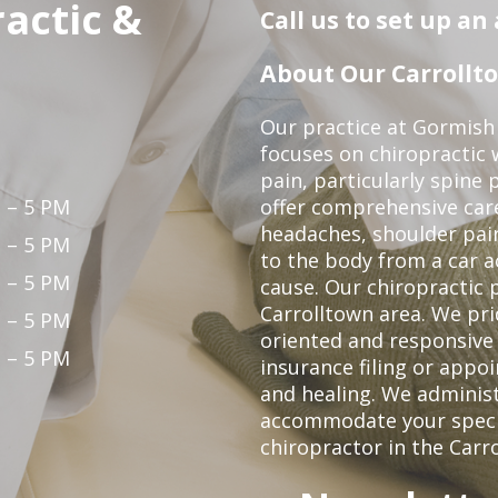
actic &
Call us to set up a
About Our Carrollto
Our practice at Gormish 
focuses on chiropractic w
pain, particularly spine 
 – 5 PM
offer comprehensive care
headaches, shoulder pain
 – 5 PM
to the body from a car a
 – 5 PM
cause. Our chiropractic p
Carrolltown area. We pri
 – 5 PM
oriented and responsive
 – 5 PM
insurance filing or app
and healing. We adminis
accommodate your specifi
chiropractor in the Carr