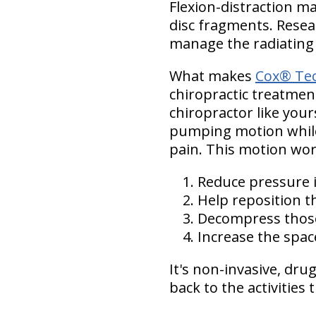
Flexion-distraction m
disc fragments. Resear
manage the radiatin
What makes
Cox® Tec
chiropractic treatment
chiropractor like your
pumping motion while 
pain. This motion wor
Reduce pressure i
Help reposition t
Decompress thos
Increase the spa
It's non-invasive, dru
back to the activities