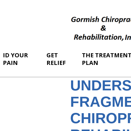
ID YOUR
GET
THE TREATMEN
PAIN
RELIEF
PLAN
UNDERS
FRAGME
CHIROP