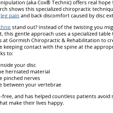
anipulation (aka Cox® Technic) offers real hope
ch shows this specialized chiropractic technique
g
leg pain
and back discomfort caused by disc ex
hnic
stand out? Instead of the twisting you mig
, this gentle approach uses a specialized table 
s at Gormish Chiropractic & Rehabilitation to c
keeping contact with the spine at the appropria
ks to:
nside your disc
he herniated material
e pinched nerves
ce between your vertebrae
g-free, and has helped countless patients avoid
 that make their lives happy.