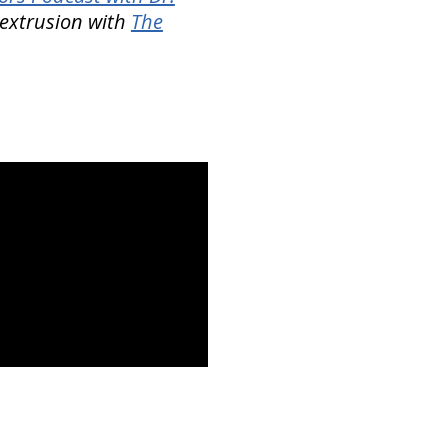
c extrusion with
The