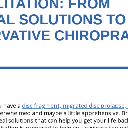
ITATION: FROM
AL SOLUTIONS TO
VATIVE CHIROPRA
ou have a
disc fragment, migrated disc prolapse, 
 overwhelmed and maybe a little apprehensive. 
eal solutions that can help you get your life ba
itation is prepared to help you navigate the pa