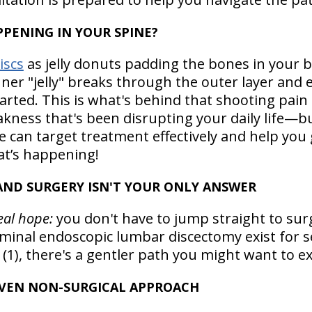
PENING IN YOUR SPINE?
iscs
as jelly donuts padding the bones in your b
er "jelly" breaks through the outer layer and 
arted. This is what's behind that shooting pain
kness that's been disrupting your daily life—b
can target treatment effectively and help you g
t’s happening!
ND SURGERY ISN'T YOUR ONLY ANSWER
real hope:
you don't have to jump straight to surg
aminal endoscopic lumbar discectomy exist for 
1), there's a gentler path you might want to exp
OVEN NON-SURGICAL APPROACH