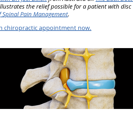
llustrates the relief possible for a patient with dis
f Spinal Pain Management
.
n chiropractic appointment now.