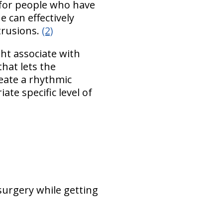
 for people who have
 can effectively
trusions.
(2)
ht associate with
that lets the
reate a rhythmic
te specific level of
 surgery while getting