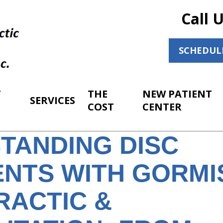
Call 
SCHEDUL
T
THE
NEW PATIENT
SERVICES
COST
CENTER
TANDING DISC
NTS WITH GORMI
RACTIC &