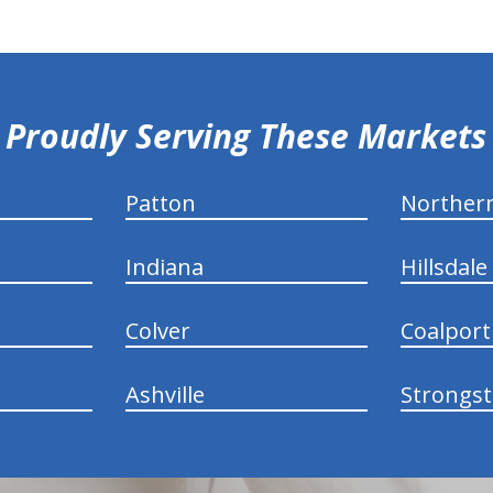
Proudly Serving These Markets
Patton
Norther
Indiana
Hillsdale
Colver
Coalport
Ashville
Strongs