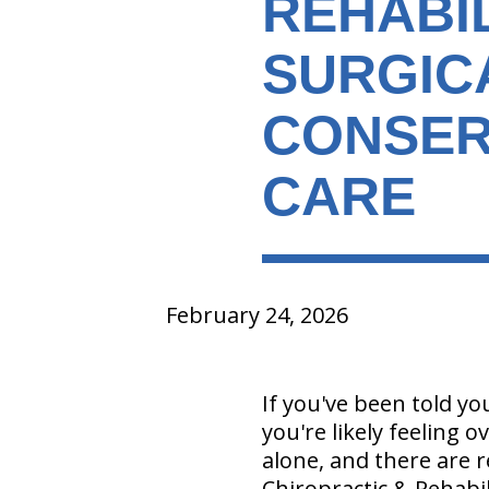
REHABIL
SURGIC
CONSER
CARE
February 24, 2026
If you've been told y
you're likely feeling
alone, and there are r
Chiropractic & Rehabil