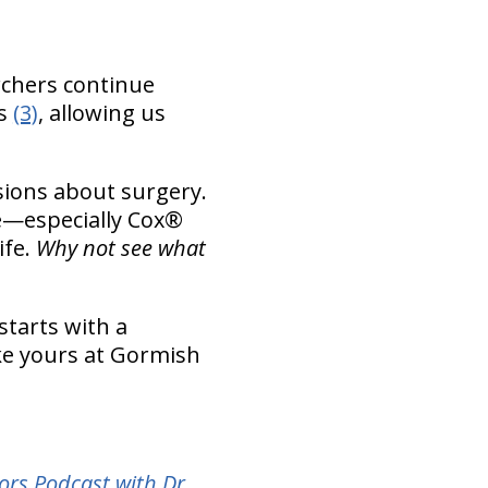
rchers continue
es
(3)
, allowing us
sions about surgery.
re—especially Cox®
ife.
Why not see what
starts with a
ike yours at Gormish
ors Podcast with Dr.