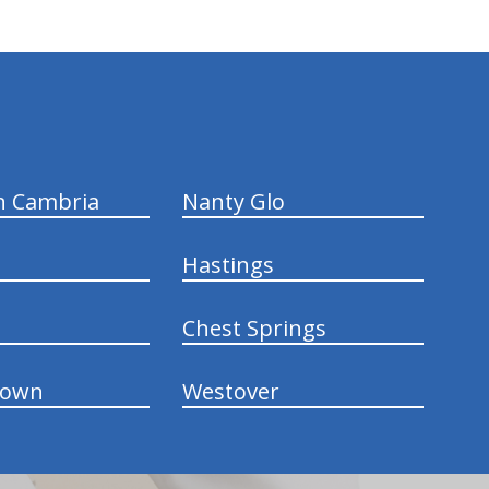
n Cambria
Nanty Glo
Hastings
Chest Springs
town
Westover