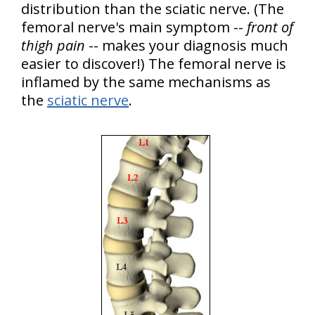
distribution than the sciatic nerve. (The
femoral nerve's main symptom --
front of
thigh pain
-- makes your diagnosis much
easier to discover!) The femoral nerve is
inflamed by the same mechanisms as
the
sciatic nerve
.