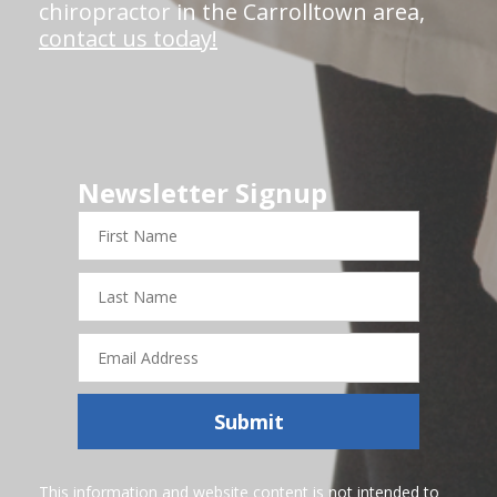
chiropractor in the Carrolltown area,
contact us today!
Newsletter Signup
First
Name
Last
Name
Email
Address
Submit
This information and website content is not intended to