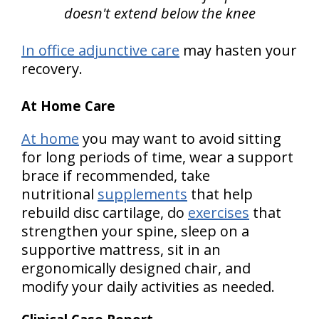
doesn't extend below the knee
In office adjunctive care
may hasten your
recovery.
At Home Care
At home
you may want to avoid sitting
for long periods of time, wear a support
brace if recommended, take
nutritional
supplements
that help
rebuild disc cartilage, do
exercises
that
strengthen your spine, sleep on a
supportive mattress, sit in an
ergonomically designed chair, and
modify your daily activities as needed.