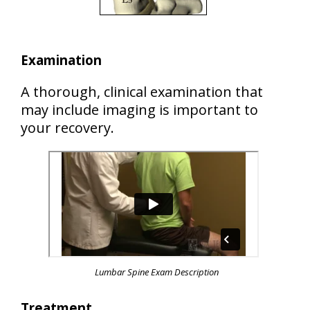
Examination
A thorough, clinical examination that
may include imaging is important to
your recovery.
Lumbar Spine Exam Description
Treatment