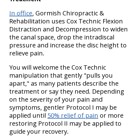
In office
, Gormish Chiropractic &
Rehabilitation uses Cox Technic Flexion
Distraction and Decompression to widen
the canal space, drop the intradiscal
pressure and increase the disc height to
relieve pain.
You will welcome the Cox Technic
manipulation that gently "pulls you
apart," as many patients describe the
treatment or say they need. Depending
on the severity of your pain and
symptoms, gentler Protocol I may be
applied until
50% relief of pain
or more
restoring Protocol II may be applied to
guide your recovery.