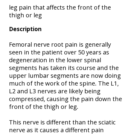
leg pain that affects the front of the
thigh or leg
Description
Femoral nerve root pain is generally
seen in the patient over 50 years as
degeneration in the lower spinal
segments has taken its course and the
upper lumbar segments are now doing
much of the work of the spine. The L1,
L2 and L3 nerves are likely being
compressed, causing the pain down the
front of the thigh or leg.
This nerve is different than the sciatic
nerve as it causes a different pain