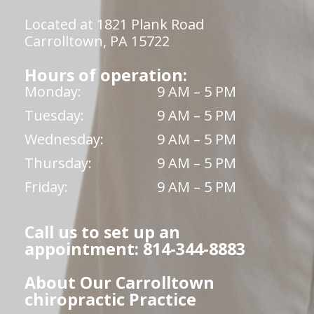
Located at 1821 Plank Road
Carrolltown, PA 15722
Hours of operation:
Monday:
9 AM – 5 PM
Tuesday:
9 AM – 5 PM
Wednesday:
9 AM – 5 PM
Thursday:
9 AM – 5 PM
Friday:
9 AM – 5 PM
Call us to set up an
appointment: 814-344-8883
About Our Carrolltown
chiropractic Practice