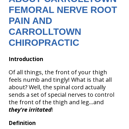
FEMORAL NERVE ROOT
PAIN AND
CARROLLTOWN
CHIROPRACTIC
Introduction
Of all things, the front of your thigh
feels numb and tingly! What is that all
about? Well, the spinal cord actually
sends a set of special nerves to control
the front of the thigh and leg...and
they're irritated
!
Definition