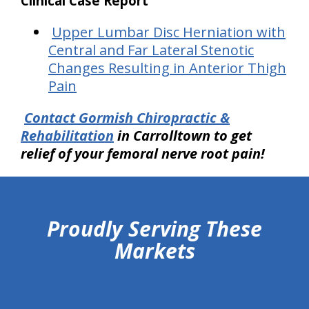
Clinical Case Report
Upper Lumbar Disc Herniation with
Central and Far Lateral Stenotic
Changes Resulting in Anterior Thigh
Pain
Contact Gormish Chiropractic &
Rehabilitation
in Carrolltown
to get
relief of your femoral nerve root pain!
hiddenFieldValidatorExample
Proudly Serving These
Markets