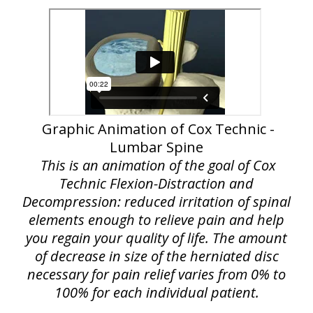
Graphic Animation of Cox Technic -
Lumbar Spine
This is an animation of the goal of Cox
Technic Flexion-Distraction and
Decompression: reduced irritation of spinal
elements enough to relieve pain and help
you regain your quality of life. The amount
of decrease in size of the herniated disc
necessary for pain relief varies from 0% to
100% for each individual patient.