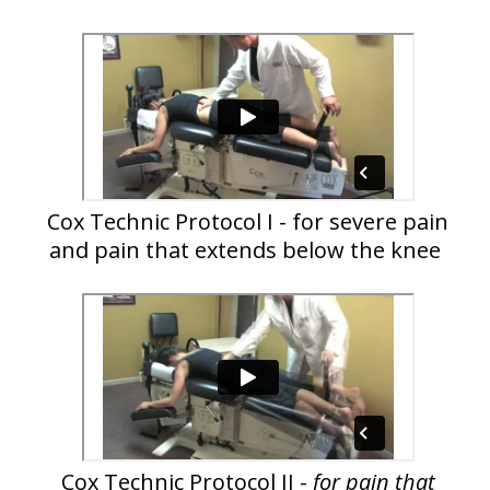
Cox Technic Protocol I - for severe pain
and pain that extends below the knee
Cox Technic Protocol II -
for pain that