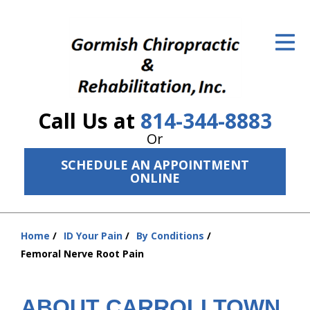
ID Your Pain
Get Relief
The Treatment Plan
Call Us at
814-344-8883
Services
Or
The Cost
SCHEDULE AN APPOINTMENT
ONLINE
New Patient Center
Resources
Home
ID Your Pain
By Conditions
You
Femoral Nerve Root Pain
About Us
are
here:
Contact Us
ABOUT CARROLLTOWN