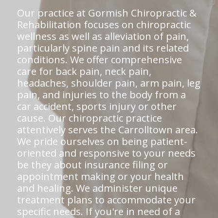
Our practice at Gormish Chiropractic &
Rehabilitation focuses on chiropractic
wellness as well as alleviation of pain,
particularly spine pain and its related
conditions. We offer comprehensive
care for back pain, neck pain,
headaches, shoulder pain, arm pain, leg
pain, and injuries to the body from a
car accident, sports injury or other
cause. Our chiropractic practice
attentively serves the Carrolltown area.
We pride ourselves on being patient-
oriented and responsive to your needs
be they about insurance filing or
appointment making or your health
and healing. We administer unique
treatment plans to accommodate your
specific needs. If you're in need of a