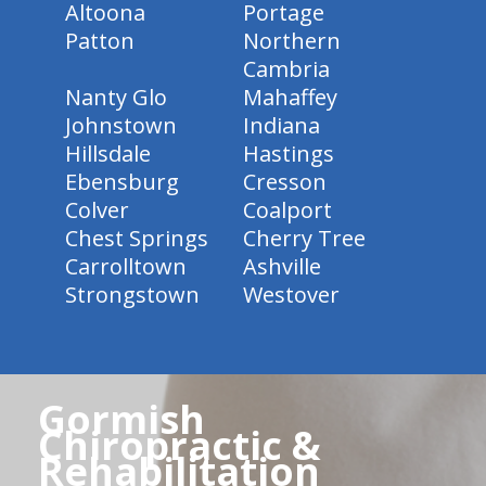
Altoona
Portage
Patton
Northern
Cambria
Nanty Glo
Mahaffey
Johnstown
Indiana
Hillsdale
Hastings
Ebensburg
Cresson
Colver
Coalport
Chest Springs
Cherry Tree
Carrolltown
Ashville
Strongstown
Westover
Gormish
Chiropractic &
Rehabilitation