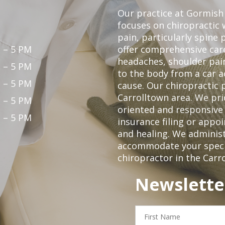
Our practice at Gormish 
focuses on chiropractic w
pain, particularly spine 
 – 5 PM
offer comprehensive care
headaches, shoulder pain
 – 5 PM
to the body from a car a
 – 5 PM
cause. Our chiropractic p
Carrolltown area. We pri
 – 5 PM
oriented and responsive
 – 5 PM
insurance filing or app
and healing. We adminis
accommodate your specifi
chiropractor in the Carr
Newslette
First
Name