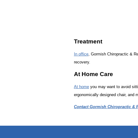
Treatment
In office
, Gormish Chiropractic & Reh
recovery.
At Home Care
At home
you may want to avoid sitti
ergonomically designed chair, and m
Contact Gormish Chiropractic & R
hiddenFieldValidatorExample