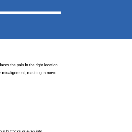
laces the pain in the right location
ir misalignment, resulting in nerve
our buttocks or even into