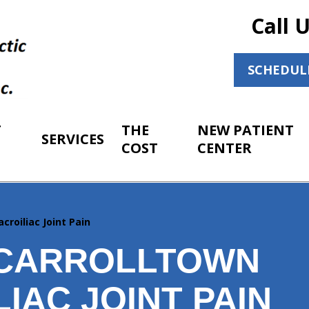
Call 
SCHEDUL
T
THE
NEW PATIENT
SERVICES
COST
CENTER
acroiliac Joint Pain
CARROLLTOWN
IAC JOINT PAIN