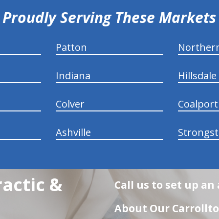
Proudly Serving These Markets
Patton
Norther
Indiana
Hillsdale
Colver
Coalport
Ashville
Strongs
actic &
Call us to set up a
About Our Carrollto