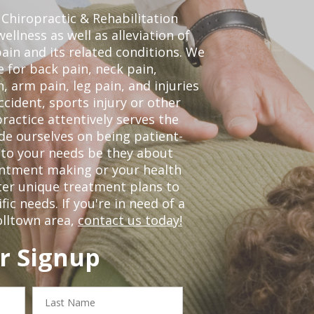
Chiropractic & Rehabilitation
ellness as well as alleviation of
pain and its related conditions. We
 for back pain, neck pain,
, arm pain, leg pain, and injuries
ccident, sports injury or other
ractice attentively serves the
de ourselves on being patient-
 to your needs be they about
ointment making or your health
ter unique treatment plans to
c needs. If you're in need of a
olltown area,
contact us today!
r Signup
Last
Name