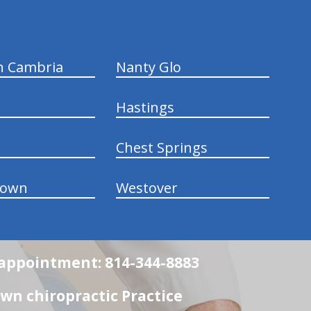
n Cambria
Nanty Glo
Hastings
Chest Springs
town
Westover
n appointment: 814-344-8883
wn chiropractic Practice