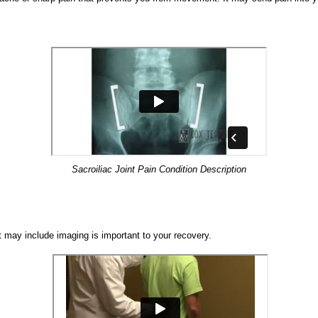
Sacroiliac Joint Pain Condition Description
t may include imaging is important to your recovery.