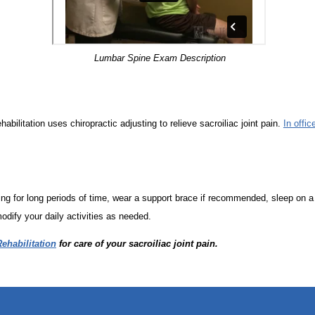
Lumbar Spine Exam Description
abilitation uses chiropractic adjusting to relieve sacroiliac joint pain.
In offic
ng for long periods of time, wear a support brace if recommended, sleep on a 
odify your daily activities as needed.
ehabilitation
for care of your sacroiliac joint pain.