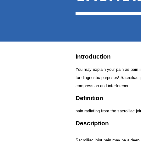
Introduction
You may explain your pain as pain in t
for diagnostic purposes! Sacroiliac j
compression and interference.
Definition
pain radiating from the sacroiliac joi
Description
Sacroiliac joint pain may be a deep