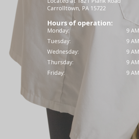
Located at 1821 Plank Road
Carrolltown, PA 15722
Hours of operation:
Monday:
9 AM
Tuesday:
9 AM
Wednesday:
9 AM
Thursday:
9 AM
Friday:
9 AM