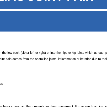
he low back (either left or right) or into the hips or hip joints which at least p
oint pain comes from the sacroiliac joints' inflammation or irritation due to the
nts
 ache or sharp pain that prevents you from movement. It may send pain into y