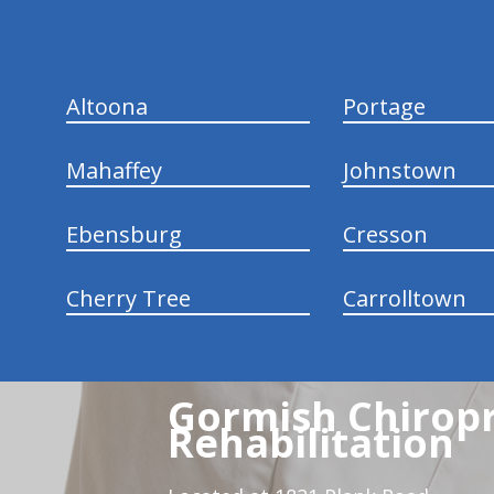
Altoona
Portage
Mahaffey
Johnstown
Ebensburg
Cresson
Cherry Tree
Carrolltown
Gormish Chiropr
Rehabilitation