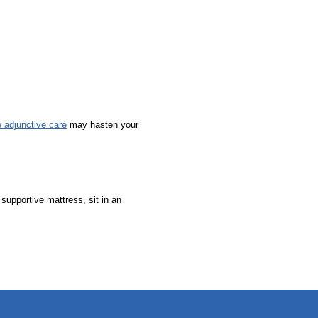
e adjunctive care
may hasten your
supportive mattress, sit in an