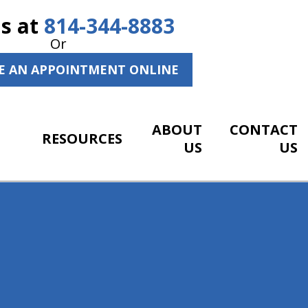
Us at
814-344-8883
Or
E AN APPOINTMENT ONLINE
ABOUT
CONTACT
RESOURCES
US
US