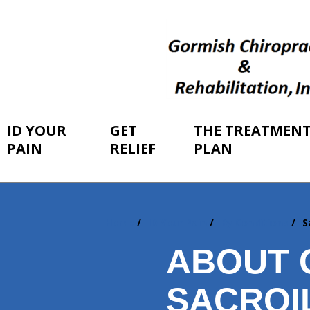
ID YOUR
GET
THE TREATMEN
PAIN
RELIEF
PLAN
Home
ID Your Pain
By Conditions
S
You
are
ABOUT 
here:
SACROIL