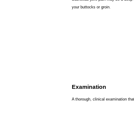
your buttocks or groin.
Examination
A thorough, clinical examination tha