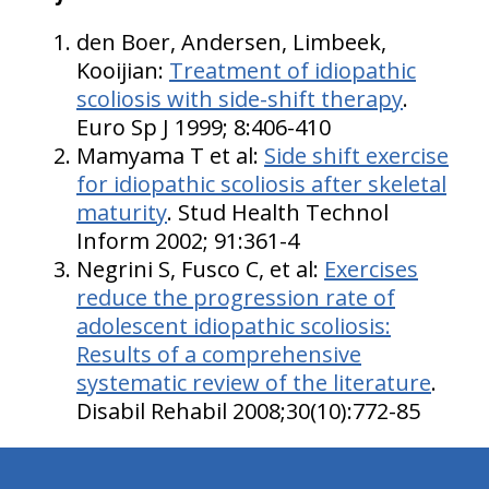
den Boer, Andersen, Limbeek,
Kooijian:
Treatment of idiopathic
scoliosis with side-shift therapy
.
Euro Sp J 1999; 8:406-410
Mamyama T et al:
Side shift exercise
for idiopathic scoliosis after skeletal
maturity
. Stud Health Technol
Inform 2002; 91:361-4
Negrini S, Fusco C, et al:
Exercises
reduce the progression rate of
adolescent idiopathic scoliosis:
Results of a comprehensive
systematic review of the literature
.
Disabil Rehabil 2008;30(10):772-85
hiddenFieldValidatorExample