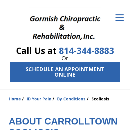
ID Your Pain
Get Relief
The Treatment Plan
Call Us at
814-344-8883
Services
Or
The Cost
SCHEDULE AN APPOINTMENT
ONLINE
New Patient Center
Resources
Home
ID Your Pain
By Conditions
Scoliosis
You
About Us
are
here:
ABOUT CARROLLTOWN
Contact Us