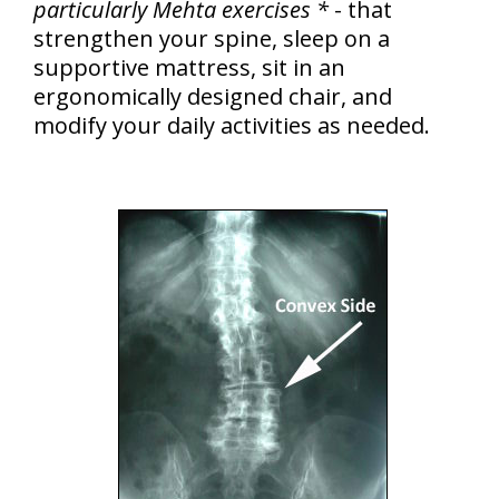
particularly Mehta exercises *
- that
strengthen your spine, sleep on a
supportive mattress, sit in an
ergonomically designed chair, and
modify your daily activities as needed.