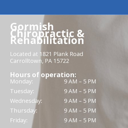
Gormish
Chiropractic &
Rehabilitation
Located at 1821 Plank Road
Carrolltown, PA 15722
Hours of operation:
Monday:
9 AM – 5 PM
Tuesday:
9 AM – 5 PM
Wednesday:
9 AM – 5 PM
Thursday:
9 AM – 5 PM
Friday:
9 AM – 5 PM