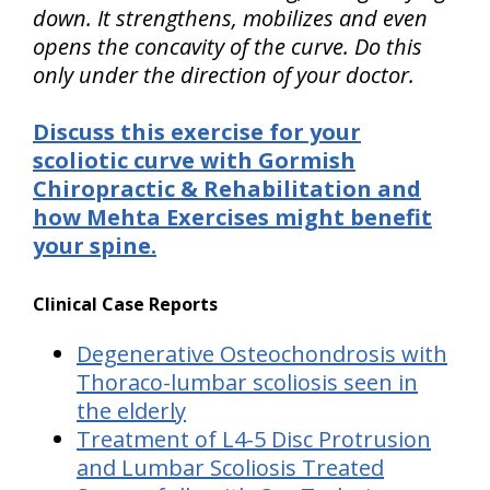
down. It strengthens, mobilizes and even
opens the concavity of the curve. Do this
only under the direction of your doctor.
Discuss this exercise for your
scoliotic curve with Gormish
Chiropractic & Rehabilitation and
how Mehta Exercises might benefit
your spine.
Clinical Case Reports
Degenerative Osteochondrosis with
Thoraco-lumbar scoliosis seen in
the elderly
Treatment of L4-5 Disc Protrusion
and Lumbar Scoliosis Treated