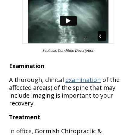
Scoliosis Condition Description
Examination
A thorough, clinical
examination
of the
affected area(s) of the spine that may
include imaging is important to your
recovery.
Treatment
In office, Gormish Chiropractic &