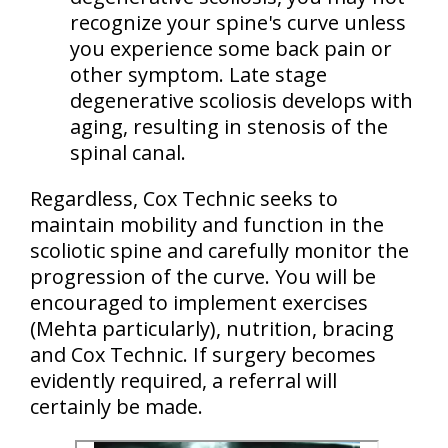
recognize your spine's curve unless
you experience some back pain or
other symptom. Late stage
degenerative scoliosis
develops with
aging
, resulting in stenosis of the
spinal canal.
Regardless, Cox Technic seeks to
maintain mobility and function in the
scoliotic spine and carefully monitor the
progression of the curve. You will be
encouraged to implement
exercises
(Mehta particularly)
, nutrition, bracing
and Cox Technic. If surgery becomes
evidently required, a referral will
certainly be made.