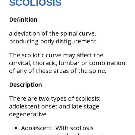
SCOLIOSIS
Definition
a deviation of the spinal curve,
producing body disfigurement
The scoliotic curve may affect the
cervical, thoracic, lumbar or combination
of any of these areas
of the spine.
Description
There are two types of scoliosis:
adolescent onset
and
late stage
degenerative
.
Adolescent:
With scoliosis