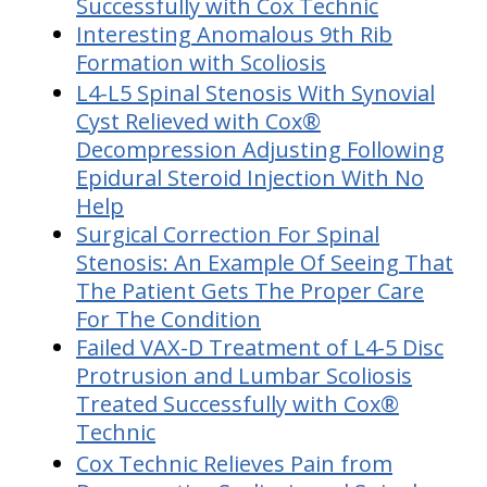
Successfully with Cox Technic
Interesting Anomalous 9th Rib
Formation with Scoliosis
L4-L5 Spinal Stenosis With Synovial
Cyst Relieved with Cox®
Decompression Adjusting Following
Epidural Steroid Injection With No
Help
Surgical Correction For Spinal
Stenosis: An Example Of Seeing That
The Patient Gets The Proper Care
For The Condition
Failed VAX-D Treatment of L4-5 Disc
Protrusion and Lumbar Scoliosis
Treated Successfully with Cox®
Technic
Cox Technic Relieves Pain from