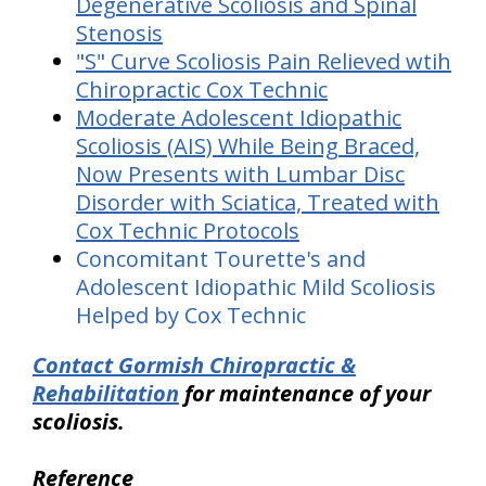
Degenerative Scoliosis and Spinal
Stenosis
"S" Curve Scoliosis Pain Relieved wtih
Chiropractic Cox Technic
Moderate Adolescent Idiopathic
Scoliosis (AIS) While Being Braced,
Now Presents with Lumbar Disc
Disorder with Sciatica, Treated with
Cox Technic Protocols
Concomitant Tourette's and
Adolescent Idiopathic Mild Scoliosis
Helped by Cox Technic
Contact Gormish Chiropractic &
Rehabilitation
for maintenance of your
scoliosis.
Reference