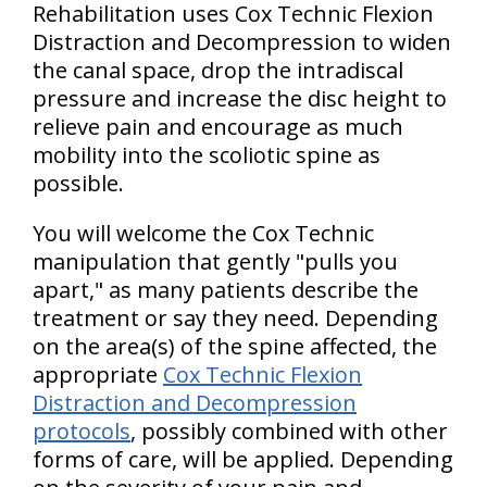
Rehabilitation uses Cox Technic Flexion
Distraction and Decompression to widen
the canal space, drop the intradiscal
pressure and increase the disc height to
relieve pain and encourage as much
mobility into the scoliotic spine as
possible.
You will welcome the Cox Technic
manipulation that gently "pulls you
apart," as many patients describe the
treatment or say they need. Depending
on the area(s) of the spine affected, the
appropriate
Cox Technic Flexion
Distraction and Decompression
protocols
, possibly combined with other
forms of care, will be applied. Depending