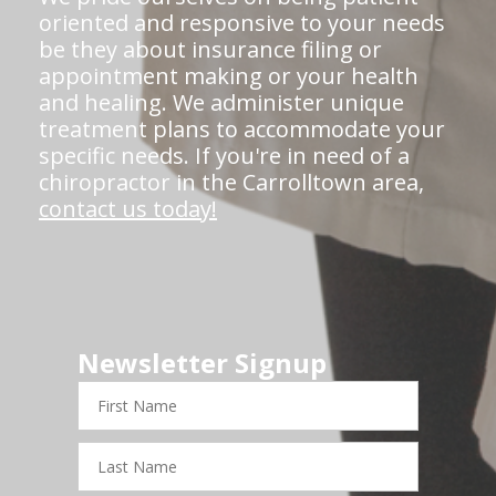
oriented and responsive to your needs
be they about insurance filing or
appointment making or your health
and healing. We administer unique
treatment plans to accommodate your
specific needs. If you're in need of a
chiropractor in the Carrolltown area,
contact us today!
Newsletter Signup
First
Name
Last
Name