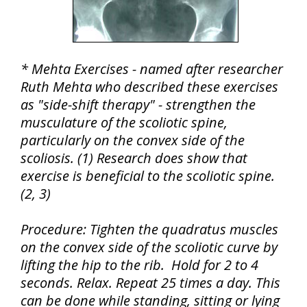
* Mehta Exercises - named after researcher
Ruth Mehta who described these exercises
as "side-shift therapy" - strengthen the
musculature of the scoliotic spine,
particularly on the convex side of the
scoliosis. (1) Research does show that
exercise is beneficial to the scoliotic spine.
(2, 3)
Procedure: Tighten the quadratus muscles
on the convex side of the scoliotic curve by
lifting the hip to the rib. Hold for 2 to 4
seconds. Relax. Repeat 25 times a day. This
can be done while standing, sitting or lying