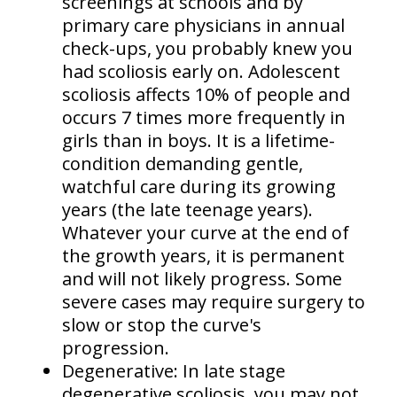
screenings at schools and by
primary care physicians in annual
check-ups, you probably knew you
had scoliosis early on. Adolescent
scoliosis affects
10% of people
and
occurs
7 times more frequently in
girls than in boys
. It is a lifetime-
condition demanding gentle,
watchful care during its growing
years (the late teenage years).
Whatever your curve at the end of
the growth years, it is permanent
and will not likely progress. Some
severe cases may require surgery to
slow or stop the curve's
progression.
Degenerative:
In late stage
degenerative scoliosis, you may not