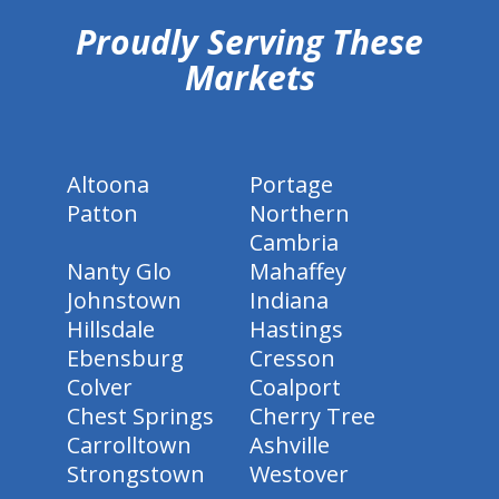
Proudly Serving These
Markets
Altoona
Portage
Patton
Northern
Cambria
Nanty Glo
Mahaffey
Johnstown
Indiana
Hillsdale
Hastings
Ebensburg
Cresson
Colver
Coalport
Chest Springs
Cherry Tree
Carrolltown
Ashville
Strongstown
Westover