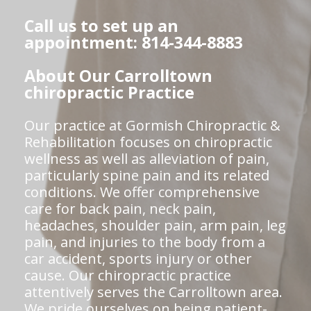
Call us to set up an
appointment: 814-344-8883
About Our Carrolltown
chiropractic Practice
Our practice at Gormish Chiropractic &
Rehabilitation focuses on chiropractic
wellness as well as alleviation of pain,
particularly spine pain and its related
conditions. We offer comprehensive
care for back pain, neck pain,
headaches, shoulder pain, arm pain, leg
pain, and injuries to the body from a
car accident, sports injury or other
cause. Our chiropractic practice
attentively serves the Carrolltown area.
We pride ourselves on being patient-