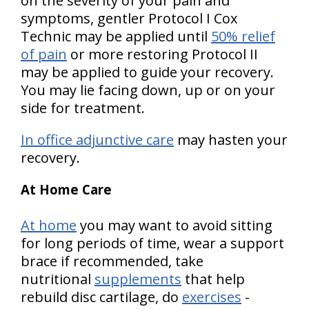
on the severity of your pain and
symptoms, gentler Protocol I Cox
Technic may be applied until
50% relief
of pain
or more restoring Protocol II
may be applied to guide your recovery.
You may lie facing down, up or on your
side for treatment.
In office adjunctive care
may hasten your
recovery.
At Home Care
At home
you may want to avoid sitting
for long periods of time, wear a support
brace if recommended, take
nutritional
supplements
that help
rebuild disc cartilage, do
exercises
-