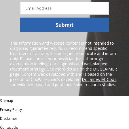
Email
Address
Submit
This information and website content is not intended to
diagnose, guarantee results, or recommend specific
treatment or activity. It is designed to educate and inform
only. Please consult your physician for a thorough
examination leading to a diagnosis and well-planned
treatment strategy. See more details on the
DISCLAIMER
page. Content was developed with and is based on the
passion of Cox® Technic's developer,
Dr. James M. Cox I
,
for evidence-based and published spine research studies.
Sitemap
Privacy Policy
Disclaimer
Contact Us