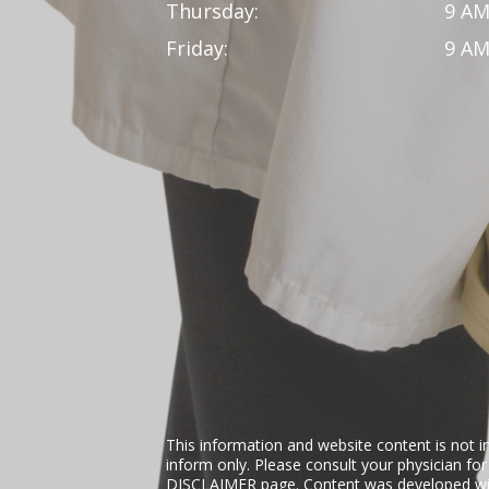
Thursday:
9 AM
Friday:
9 AM
This information and website content is not i
inform only. Please consult your physician fo
DISCLAIMER
page. Content was developed wit