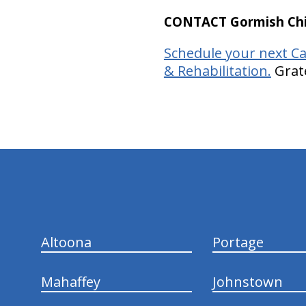
CONTACT Gormish Chir
Schedule your next Ca
& Rehabilitation.
Grate
hiddenFieldValidatorExample
Altoona
Portage
Mahaffey
Johnstown