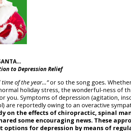
 SANTA…
tion to Depression Relief
l time of the year…”
or so the song goes. Whether 
normal holiday stress, the wonderful-ness of th
or you. Symptoms of depression (agitation, ins
sol) are reportedly owing to an overactive sympa
dy on the effects of chiropractic, spinal m
shared some encouraging news. These appro
t options for depression by means of regul