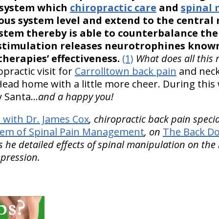
 system which
chiropractic care
and
spinal
ous system level and extend to the central
stem thereby is able to counterbalance th
stimulation releases neurotrophines known
therapies’ effectiveness.
(1)
What does all this 
practic visit for
Carrolltown back pain
and neck 
 Head home with a little more cheer. During this
y Santa…
and a happy you!
with Dr. James Cox
, chiropractic back pain speci
tem of Spinal Pain Management
, on
The Back Do
 he detailed effects of spinal manipulation on t
epression.