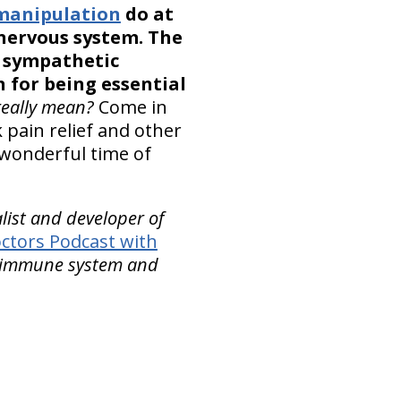
 manipulation
do at
 nervous system. The
e sympathetic
 for being essential
really mean?
Come in
pain relief and other
 wonderful time of
alist and developer of
ctors Podcast with
he immune system and