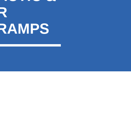
R
CRAMPS