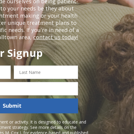
de ourselves on being patient-
 to your needs be they about
ointment making or your health
ter unique treatment plans to
c needs. If you're in need of a
olltown area,
contact us today!
r Signup
Last
Name
Submit
nt or activity. It is designed to educate and
atment strategy. See more details on the
es M. Cox I
, for evidence-based and published