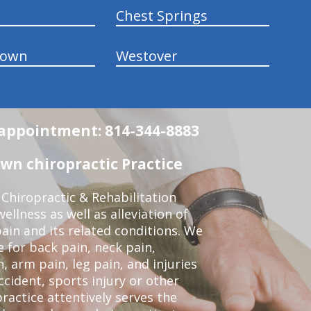
Chest Springs
town
Westover
n appointment: 814-344-8883
wn chiropractic Practice
Chiropractic & Rehabilitation
ellness as well as alleviation of
pain and its related conditions. We
 for back pain, neck pain,
, arm pain, leg pain, and injuries
ccident, sports injury or other
ractice attentively serves the