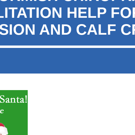
ITATION HELP FO
SION AND CALF 