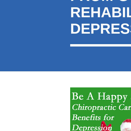
REHABIL
DEPRES