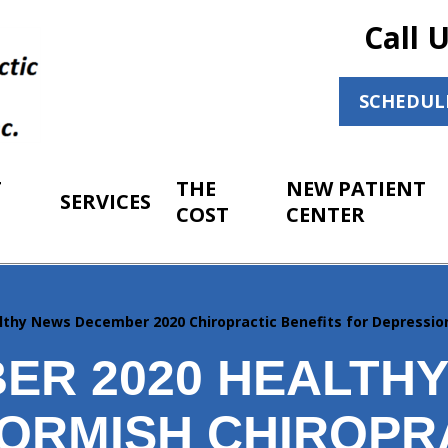
Call 
SCHEDUL
T
THE
NEW PATIENT
SERVICES
COST
CENTER
lthy News December 2020 Chiropractic Benefits for Depressio
ER 2020 HEALTH
ORMISH CHIROPR