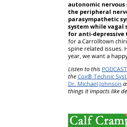
autonomic nervous
the peripheral nerv
parasympathetic sy
system while vagal 
for anti-depressive 
for a Carrolltown chiro
spine related issues.
year, we want a happ
Listen to this
PODCAST 
the
Cox® Technic Sys
Dr. Michael Johnson
as
things it impacts like d