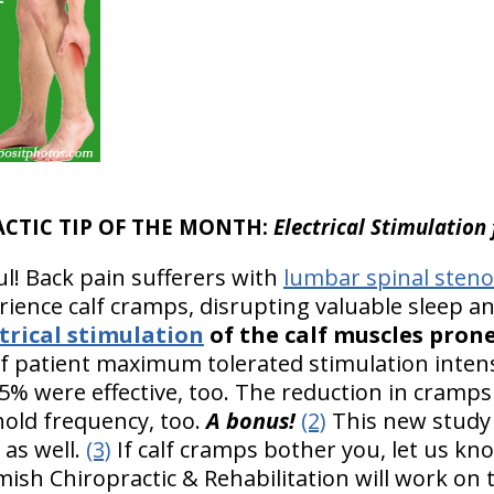
ACTIC TIP OF THE MONTH:
Electrical Stimulation
ul! Back pain sufferers with
lumbar spinal steno
ience calf cramps, disrupting valuable sleep and
rical stimulation
of the calf muscles pron
f patient maximum tolerated stimulation intensi
% were effective, too. The reduction in cramps
old frequency, too.
A bonus!
(2)
This new study
 as well.
(3)
If calf cramps bother you, let us kn
rmish Chiropractic & Rehabilitation will work on