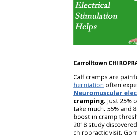
Carrolltown CHIROPR
Calf cramps are painf
herniation
often exper
Neuromuscular elect
cramping.
Just 25% o
take much. 55% and 85
boost in cramp thresh
2018 study discovered
chiropractic visit. Go