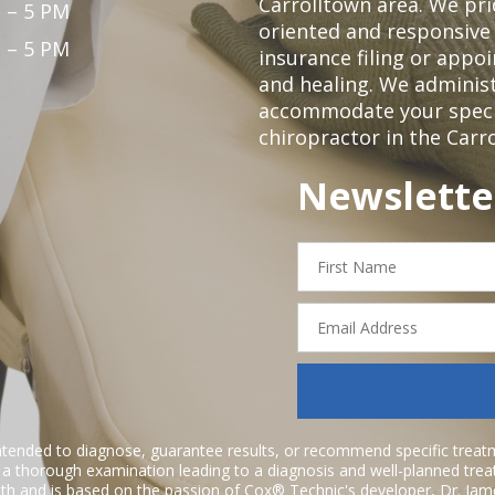
Carrolltown area. We pri
 – 5 PM
oriented and responsive
 – 5 PM
insurance filing or app
and healing. We adminis
accommodate your specifi
chiropractor in the Carr
Newslette
First
Name
Email
Address
ntended to diagnose, guarantee results, or recommend specific treatme
r a thorough examination leading to a diagnosis and well-planned tre
h and is based on the passion of Cox® Technic's developer,
Dr. Jam