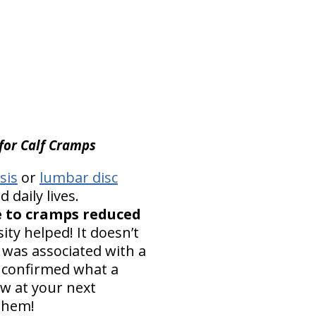
 for Calf Cramps
sis
or
lumbar disc
 daily lives.
e to cramps reduced
ty helped! It doesn’t
 was associated with a
 confirmed what a
ow at your next
 them!