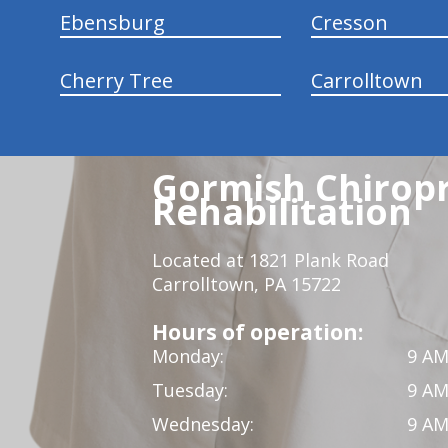
Ebensburg
Cresson
Cherry Tree
Carrolltown
Gormish Chiropr
Rehabilitation
Located at 1821 Plank Road
Carrolltown, PA 15722
Hours of operation:
Monday:
9 AM
Tuesday:
9 AM
Wednesday:
9 AM