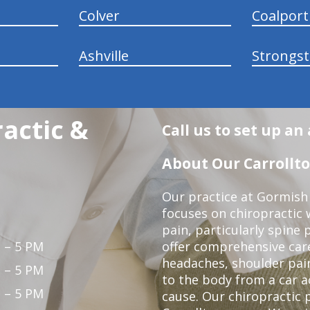
Colver
Coalport
Ashville
Strongs
actic &
Call us to set up a
About Our Carrollto
Our practice at Gormish 
focuses on chiropractic w
pain, particularly spine 
 – 5 PM
offer comprehensive care
headaches, shoulder pain
 – 5 PM
to the body from a car a
 – 5 PM
cause. Our chiropractic p