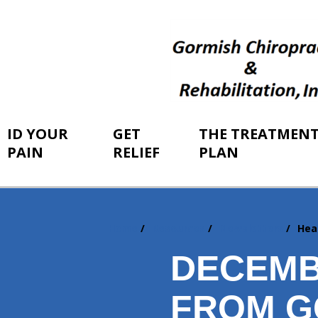
ID YOUR
GET
THE TREATMEN
PAIN
RELIEF
PLAN
Home
Resources
Newsletters
Hea
You
are
DECEMB
here:
FROM G