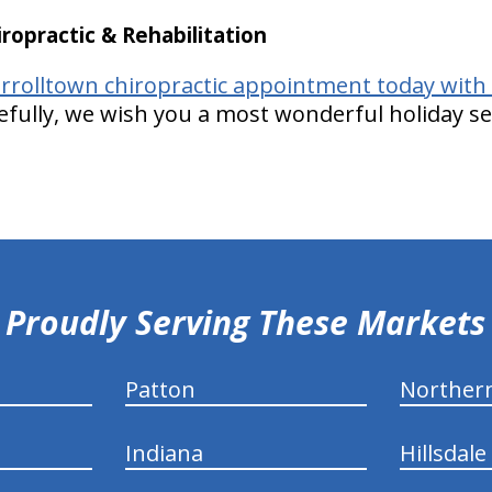
opractic & Rehabilitation
rrolltown chiropractic appointment today with
fully, we wish you a most wonderful holiday s
Proudly Serving These Markets
Patton
Norther
Indiana
Hillsdale