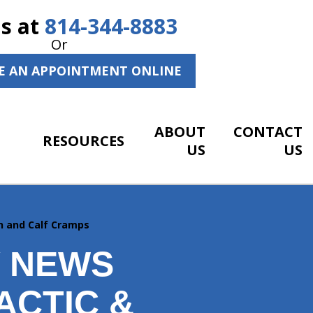
Us at
814-344-8883
Or
E AN APPOINTMENT ONLINE
ABOUT
CONTACT
RESOURCES
US
US
n and Calf Cramps
Y NEWS
ACTIC &