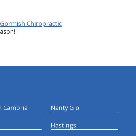
 Gormish Chiropractic
eason!
n Cambria
Nanty Glo
Hastings