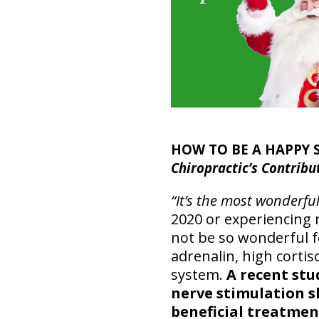
HOW TO BE A HAPPY
Chiropractic’s Contribu
“It’s the most wonderfu
2020 or experiencing 
not be so wonderful f
adrenalin, high corti
system.
A recent stu
nerve stimulation 
beneficial treatmen