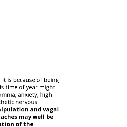
it is because of being
is time of year might
omnia, anxiety, high
thetic nervous
anipulation and vagal
aches may well be
ation of the