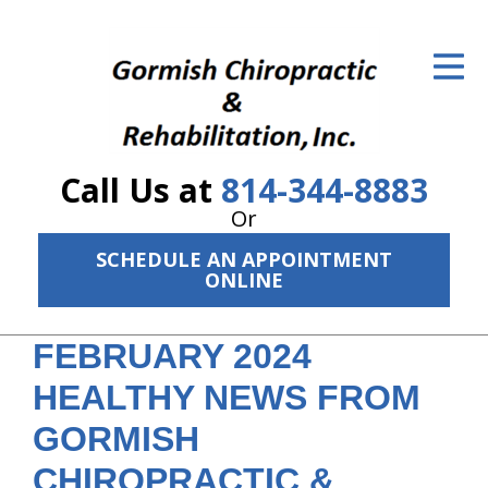
ID Your Pain
Get Relief
The Treatment Plan
Call Us at
814-344-8883
Services
Or
The Cost
SCHEDULE AN APPOINTMENT
ONLINE
New Patient Center
FEBRUARY 2024
Resources
HEALTHY NEWS FROM
About Us
GORMISH
Contact Us
CHIROPRACTIC &