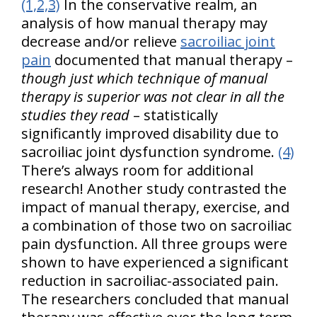
(1,2,3)
In the conservative realm, an
analysis of how manual therapy may
decrease and/or relieve
sacroiliac joint
pain
documented that manual therapy –
though just which technique of manual
therapy is superior was not clear in all the
studies they read
– statistically
significantly improved disability due to
sacroiliac joint dysfunction syndrome.
(4)
There’s always room for additional
research! Another study contrasted the
impact of manual therapy, exercise, and
a combination of those two on sacroiliac
pain dysfunction. All three groups were
shown to have experienced a significant
reduction in sacroiliac-associated pain.
The researchers concluded that manual