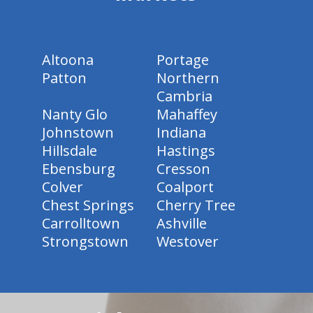
Altoona
Portage
Patton
Northern
Cambria
Nanty Glo
Mahaffey
Johnstown
Indiana
Hillsdale
Hastings
Ebensburg
Cresson
Colver
Coalport
Chest Springs
Cherry Tree
Carrolltown
Ashville
Strongstown
Westover