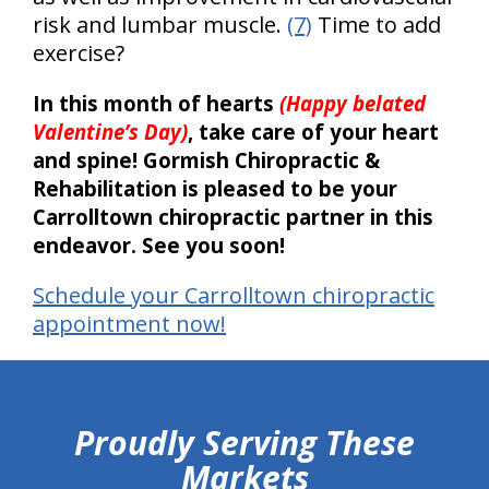
risk and lumbar muscle.
(7)
Time to add
exercise?
In this month of hearts
(Happy belated
Valentine’s Day)
, take care of your heart
and spine! Gormish Chiropractic &
Rehabilitation is pleased to be your
Carrolltown chiropractic partner in this
endeavor. See you soon!
Schedule your Carrolltown chiropractic
appointment now!
hiddenFieldValidatorExample
Proudly Serving These
Markets