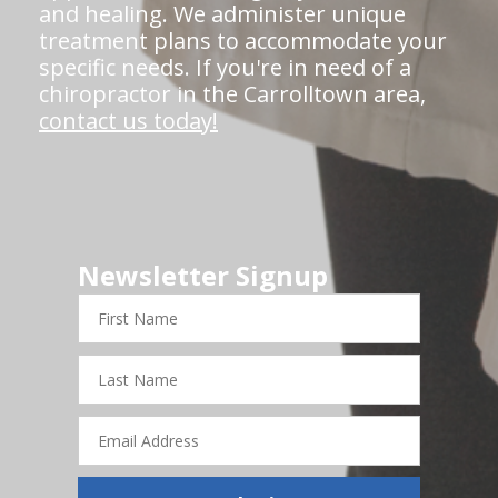
and healing. We administer unique
treatment plans to accommodate your
specific needs. If you're in need of a
chiropractor in the Carrolltown area,
contact us today!
Newsletter Signup
First
Name
Last
Name
Email
Address