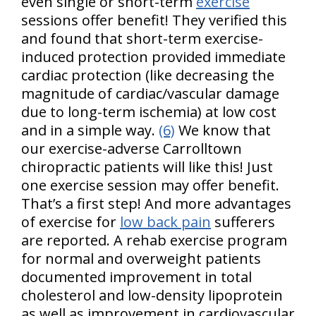
even single or short-term
exercise
sessions offer benefit! They verified this
and found that short-term exercise-
induced protection provided immediate
cardiac protection (like decreasing the
magnitude of cardiac/vascular damage
due to long-term ischemia) at low cost
and in a simple way.
(6)
We know that
our exercise-adverse Carrolltown
chiropractic patients will like this! Just
one exercise session may offer benefit.
That’s a first step! And more advantages
of exercise for
low back pain
sufferers
are reported. A rehab exercise program
for normal and overweight patients
documented improvement in total
cholesterol and low-density lipoprotein
as well as improvement in cardiovascular