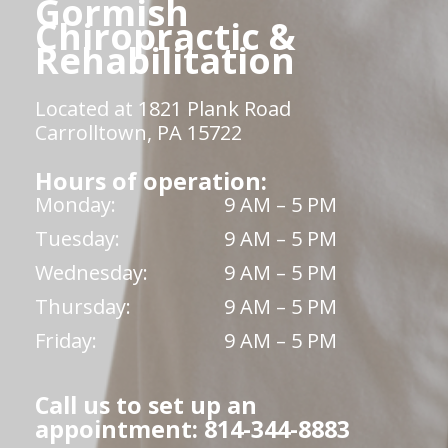
Gormish
Chiropractic &
Rehabilitation
Located at 1821 Plank Road
Carrolltown, PA 15722
Hours of operation:
Monday:
9 AM – 5 PM
Tuesday:
9 AM – 5 PM
Wednesday:
9 AM – 5 PM
Thursday:
9 AM – 5 PM
Friday:
9 AM – 5 PM
Call us to set up an
appointment: 814-344-8883