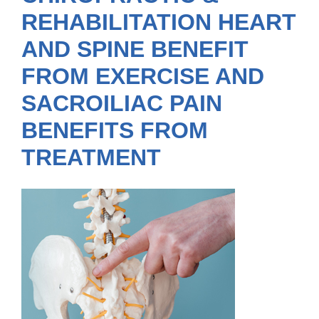
REHABILITATION HEART
AND SPINE BENEFIT
FROM EXERCISE AND
SACROILIAC PAIN
BENEFITS FROM
TREATMENT