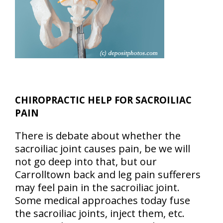
CHIROPRACTIC HELP FOR SACROILIAC
PAIN
There is debate about whether the
sacroiliac joint causes pain, be we will
not go deep into that, but our
Carrolltown back and leg pain sufferers
may feel pain in the sacroiliac joint.
Some medical approaches today fuse
the sacroiliac joints, inject them, etc.