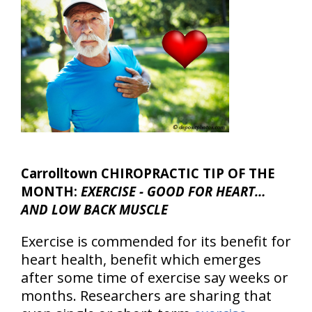
Carrolltown CHIROPRACTIC TIP OF THE
MONTH:
EXERCISE - GOOD FOR HEART…
AND LOW BACK MUSCLE
Exercise is commended for its benefit for
heart health, benefit which emerges
after some time of exercise say weeks or
months. Researchers are sharing that