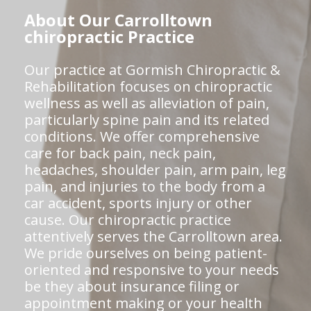
About Our Carrolltown
chiropractic Practice
Our practice at Gormish Chiropractic &
Rehabilitation focuses on chiropractic
wellness as well as alleviation of pain,
particularly spine pain and its related
conditions. We offer comprehensive
care for back pain, neck pain,
headaches, shoulder pain, arm pain, leg
pain, and injuries to the body from a
car accident, sports injury or other
cause. Our chiropractic practice
attentively serves the Carrolltown area.
We pride ourselves on being patient-
oriented and responsive to your needs
be they about insurance filing or
appointment making or your health