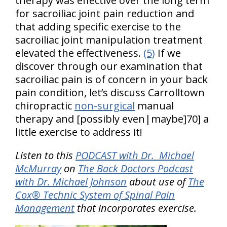
therapy was effective over the long term
for sacroiliac joint pain reduction and
that adding specific exercise to the
sacroiliac joint manipulation treatment
elevated the effectiveness.
(5)
If we
discover through our examination that
sacroiliac pain is of concern in your back
pain condition, let’s discuss Carrolltown
chiropractic
non-surgical
manual
therapy and [possibly even|maybe]70] a
little exercise to address it!
Listen to this
PODCAST with Dr. Michael
McMurray
on
The Back Doctors Podcast
with Dr. Michael Johnson
about use of
The
Cox® Technic System of Spinal Pain
Management
that incorporates exercise.