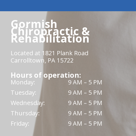
Gormish
Chiropractic &
Rehabilitation
Located at 1821 Plank Road
Carrolltown, PA 15722
Hours of operation:
Monday:
9 AM – 5 PM
Tuesday:
9 AM – 5 PM
Wednesday:
9 AM – 5 PM
Thursday:
9 AM – 5 PM
Friday:
9 AM – 5 PM