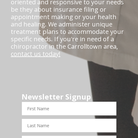
oriented and responsive to your needs
be they about insurance filing or
appointment making or your health
and healing. We administer unique
treatment plans to accommodate your
specific needs. If you're in need of a
chiropractor in the Carrolltown area,
contact us today!
Newsletter Signup
First
Name
Last
Name
Email