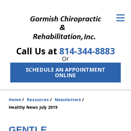
ID Your Pain
Get Relief
The Treatment Plan
Call Us at
814-344-8883
Services
Or
The Cost
SCHEDULE AN APPOINTMENT
ONLINE
New Patient Center
Resources
Home
Resources
Newsletters
You
Healthy News July 2019
About Us
are
here:
Contact Us
GENTLE