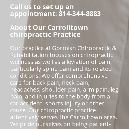
Call us to set up an
appointment: 814-344-8883
About Our Carrolltown
chiropractic Practice
Our practice at Gormish Chiropractic &
Rehabilitation focuses on chiropractic
wellness as well as alleviation of pain,
particularly spine pain and its related
conditions. We offer comprehensive
care for back pain, neck pain,
headaches, shoulder pain, arm pain, leg
pain, and injuries to the body from a
car accident, sports injury or other
cause. Our chiropractic practice
attentively serves the Carrolltown area.
We pride ourselves on being patient-