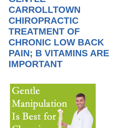
CARROLLTOWN
CHIROPRACTIC
TREATMENT OF
CHRONIC LOW BACK
PAIN; B VITAMINS ARE
IMPORTANT