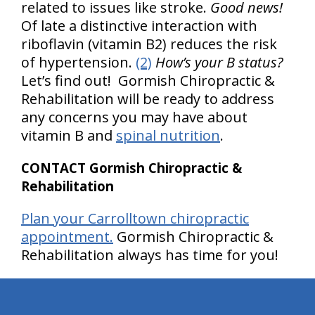
related to issues like stroke.
Good news!
Of late a distinctive interaction with
riboflavin (vitamin B2) reduces the risk
of hypertension.
(2)
How’s your B status?
Let’s find out! Gormish Chiropractic &
Rehabilitation will be ready to address
any concerns you may have about
vitamin B and
spinal nutrition
.
CONTACT Gormish Chiropractic &
Rehabilitation
Plan your Carrolltown chiropractic
appointment.
Gormish Chiropractic &
Rehabilitation always has time for you!
hiddenFieldValidatorExample