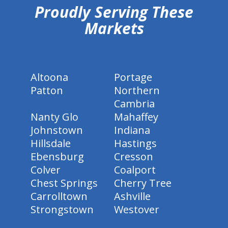
Proudly Serving These
Markets
Altoona
Portage
Patton
Northern
Cambria
Nanty Glo
Mahaffey
Johnstown
Indiana
Hillsdale
Hastings
Ebensburg
Cresson
Colver
Coalport
Chest Springs
Cherry Tree
Carrolltown
Ashville
Strongstown
Westover