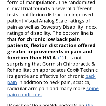
form of manipulation. The randomized
clinical trial found via several different
tests that flexion distraction improved
patient Visual Analog Scale ratings of
pain as well as Oswestry Disability Index
ratings of disability. The bottom line is
that
for chronic low back pain
patients, flexion distraction offered
greater improvements in pain and
function than HVLA
.
(1)
It is not
surprising that Gormish Chiropractic &
Rehabilitation appreciates Cox® Technic!
It’s gentle and effective for chronic
back
pain
in addition to neck pain, sciatica,
radicular arm pain and many more
spine
pain conditions
.
[
[Check out|Explore]40] podcasts on
The