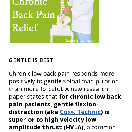
GENTLE IS BEST
Chronic low back pain responds more
positively to gentle spinal manipulation
than more forceful. A new research
paper states that
for chronic low back
pain patients, gentle flexion-
distraction (aka
Cox® Technic
) is
superior to high velocity low
amplitude thrust (HVLA)
, a common