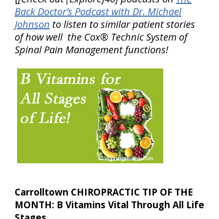
Back Doctor’s Podcast with Dr. Michael
Johnson
to listen to similar patient stories
of how well the Cox® Technic System of
Spinal Pain Management functions!
Carrolltown CHIROPRACTIC TIP OF THE
MONTH: B Vitamins Vital Through All Life
Stages