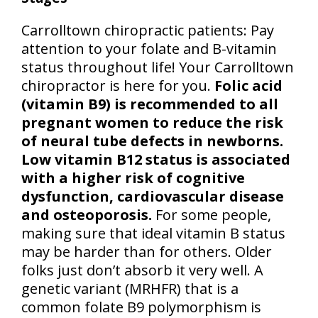
Carrolltown chiropractic patients: Pay
attention to your folate and B-vitamin
status throughout life! Your Carrolltown
chiropractor is here for you.
Folic acid
(vitamin B9) is recommended to all
pregnant women to reduce the risk
of neural tube defects in newborns.
Low vitamin B12 status is associated
with a higher risk of cognitive
dysfunction, cardiovascular disease
and osteoporosis.
For some people,
making sure that ideal vitamin B status
may be harder than for others. Older
folks just don’t absorb it very well. A
genetic variant (MRHFR) that is a
common folate B9 polymorphism is