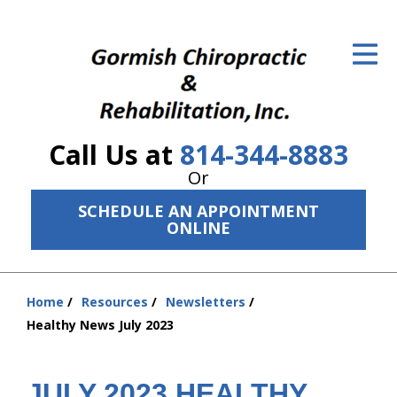
ID Your Pain
Get Relief
The Treatment Plan
Call Us at
814-344-8883
Services
Or
The Cost
SCHEDULE AN APPOINTMENT
ONLINE
New Patient Center
Resources
Home
Resources
Newsletters
You
Healthy News July 2023
About Us
are
here:
Contact Us
JULY 2023 HEALTHY