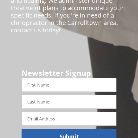
and healing. We administer unique
treatment plans to accommodate your
specific needs. If you're in need of a
chiropractor in the Carrolltown area,
contact us today!
Newsletter Signup
First
Name
Last
Name
Email
Address
Submit