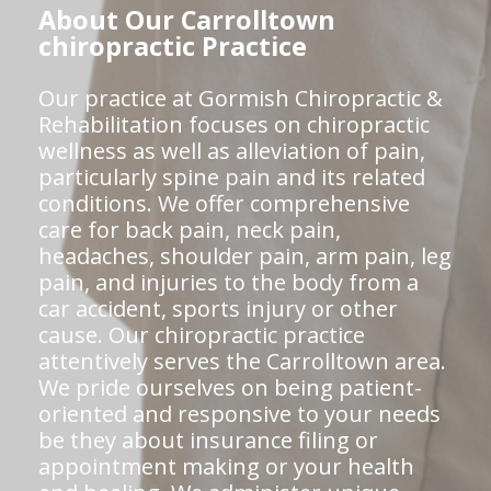
About Our Carrolltown
chiropractic Practice
Our practice at Gormish Chiropractic &
Rehabilitation focuses on chiropractic
wellness as well as alleviation of pain,
particularly spine pain and its related
conditions. We offer comprehensive
care for back pain, neck pain,
headaches, shoulder pain, arm pain, leg
pain, and injuries to the body from a
car accident, sports injury or other
cause. Our chiropractic practice
attentively serves the Carrolltown area.
We pride ourselves on being patient-
oriented and responsive to your needs
be they about insurance filing or
appointment making or your health