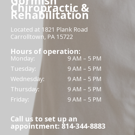
Gormish
Chiropractic &
Rehabilitation
Located at 1821 Plank Road
Carrolltown, PA 15722
Hours of operation:
Monday:
9 AM – 5 PM
Tuesday:
9 AM – 5 PM
Wednesday:
9 AM – 5 PM
Thursday:
9 AM – 5 PM
Friday:
9 AM – 5 PM
Call us to set up an
appointment: 814-344-8883