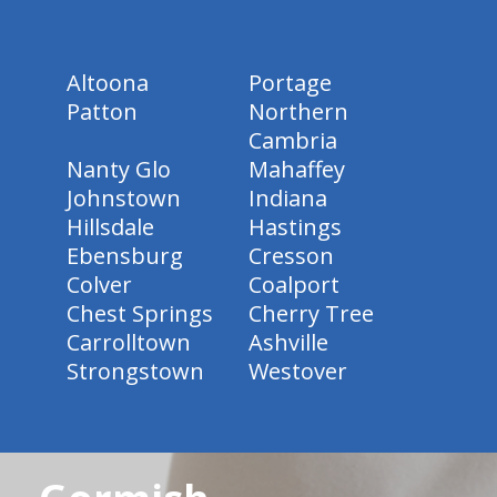
Altoona
Portage
Patton
Northern
Cambria
Nanty Glo
Mahaffey
Johnstown
Indiana
Hillsdale
Hastings
Ebensburg
Cresson
Colver
Coalport
Chest Springs
Cherry Tree
Carrolltown
Ashville
Strongstown
Westover