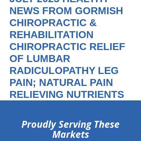
NEWS FROM GORMISH
CHIROPRACTIC &
REHABILITATION
CHIROPRACTIC RELIEF
OF LUMBAR
RADICULOPATHY LEG
PAIN; NATURAL PAIN
RELIEVING NUTRIENTS
hiddenFieldValidatorExample
Proudly Serving These
Markets