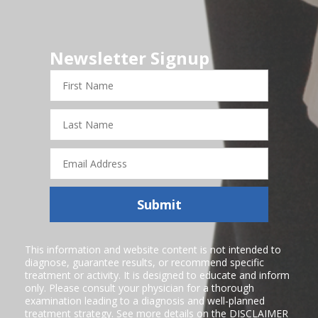
Newsletter Signup
First
Name
Last
Name
Email
Address
Submit
This information and website content is not intended to
diagnose, guarantee results, or recommend specific
treatment or activity. It is designed to educate and inform
only. Please consult your physician for a thorough
examination leading to a diagnosis and well-planned
treatment strategy. See more details on the
DISCLAIMER