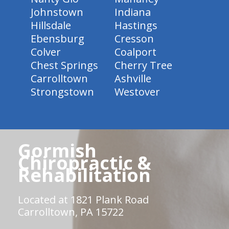
Johnstown
Indiana
Hillsdale
Hastings
Ebensburg
Cresson
Colver
Coalport
Chest Springs
Cherry Tree
Carrolltown
Ashville
Strongstown
Westover
Gormish
Chiropractic &
Rehabilitation
Located at 1821 Plank Road
Carrolltown, PA 15722