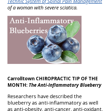
Technic System of Spinal Pain Management
of a woman with severe sciatica.
Carrolltown CHIROPRACTIC TIP OF THE
MONTH:
The Anti-Inflammatory Blueberry
Researchers have described the
blueberry as anti-inflammatory as well
as anti-obesity, anti-cancer, anti-oxidant,