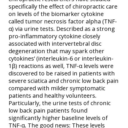
specifically the effect of chiropractic care
on levels of the biomarker cytokine
called tumor necrosis factor alpha (TNF-
α) via urine tests. Described as a strong
pro-inflammatory cytokine closely
associated with intervertebral disc
degeneration that may spark other
cytokines’ (interleukin-6 or interleukin-
1β) reactions as well, TNF-α levels were
discovered to be raised in patients with
severe sciatica and chronic low back pain
compared with milder symptomatic
patients and healthy volunteers.
Particularly, the urine tests of chronic
low back pain patients found
significantly higher baseline levels of
TNF-α. The good news: These levels