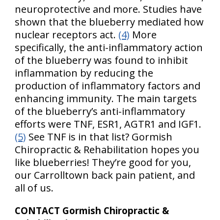
neuroprotective and more. Studies have
shown that the blueberry mediated how
nuclear receptors act.
(4)
More
specifically, the anti-inflammatory action
of the blueberry was found to inhibit
inflammation by reducing the
production of inflammatory factors and
enhancing immunity. The main targets
of the blueberry’s anti-inflammatory
efforts were TNF, ESR1, AGTR1 and IGF1.
(5)
See TNF is in that list? Gormish
Chiropractic & Rehabilitation hopes you
like blueberries! They’re good for you,
our Carrolltown back pain patient, and
all of us.
CONTACT Gormish Chiropractic &