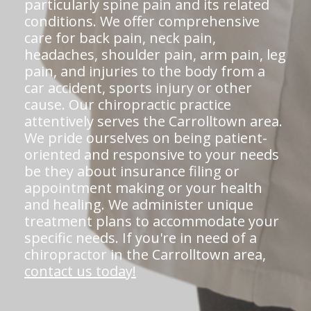
particularly spine pain and its related
conditions. We offer comprehensive
care for back pain, neck pain,
headaches, shoulder pain, arm pain, leg
pain, and injuries to the body from a
car accident, sports injury or other
cause. Our chiropractic practice
attentively serves the Carrolltown area.
We pride ourselves on being patient-
oriented and responsive to your needs
be they about insurance filing or
appointment making or your health
and healing. We administer unique
treatment plans to accommodate your
specific needs. If you're in need of a
chiropractor in the Carrolltown area,
contact us today!