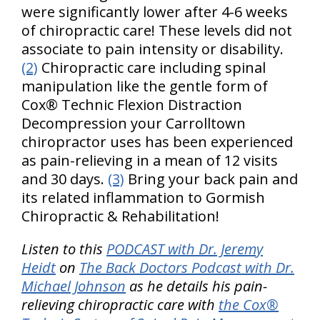
were significantly lower after 4-6 weeks
of chiropractic care! These levels did not
associate to pain intensity or disability.
(2)
Chiropractic care including spinal
manipulation like the gentle form of
Cox® Technic Flexion Distraction
Decompression your Carrolltown
chiropractor uses has been experienced
as pain-relieving in a mean of 12 visits
and 30 days.
(3)
Bring your back pain and
its related inflammation to Gormish
Chiropractic & Rehabilitation!
Listen to this
PODCAST with Dr. Jeremy
Heidt
on
The Back Doctors Podcast with Dr.
Michael Johnson
as he details his pain-
relieving chiropractic care with
the Cox®