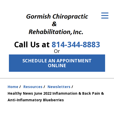
ID Your Pain
Get Relief
The Treatment Plan
Call Us at
814-344-8883
Services
Or
The Cost
SCHEDULE AN APPOINTMENT
ONLINE
New Patient Center
Resources
Home
Resources
Newsletters
You
Healthy News June 2022 Inflammation & Back Pain &
About Us
are
Anti-Inflammatory Blueberries
here:
Contact Us