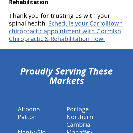
Rehabilitation
Thank you for trusting us with your
spinal health.
Schedule your Carrolltown
chiropractic appointment with Gormish
Chiropractic & Rehabilitation now!
hiddenFieldValidatorExample
Proudly Serving These
Markets
Altoona
Portage
Patton
Northern
Cambria
Nanty Glo
Mahaffey