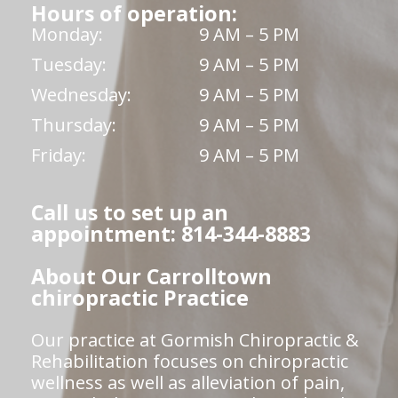
Hours of operation:
Monday:
9 AM – 5 PM
Tuesday:
9 AM – 5 PM
Wednesday:
9 AM – 5 PM
Thursday:
9 AM – 5 PM
Friday:
9 AM – 5 PM
Call us to set up an
appointment: 814-344-8883
About Our Carrolltown
chiropractic Practice
Our practice at Gormish Chiropractic &
Rehabilitation focuses on chiropractic
wellness as well as alleviation of pain,