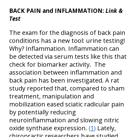
BACK PAIN and INFLAMMATION:
Link &
Test
The exam for the diagnosis of back pain
conditions has a new tool: urine testing!
Why? Inflammation. Inflammation can
be detected via serum tests like this that
check for biomarker activity. The
association between inflammation and
back pain has been investigated. A rat
study reported that, compared to sham
treatment, manipulation and
mobilization eased sciatic radicular pain
by potentially reducing
neuroinflammation and slowing nitric
oxide synthase expression.
(1)
Lately,
chiropractic researchers have studied