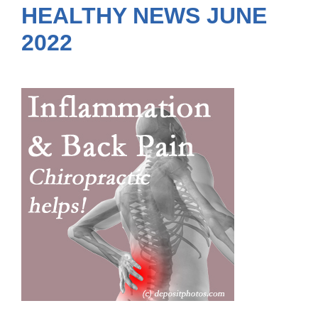
HEALTHY NEWS JUNE
2022