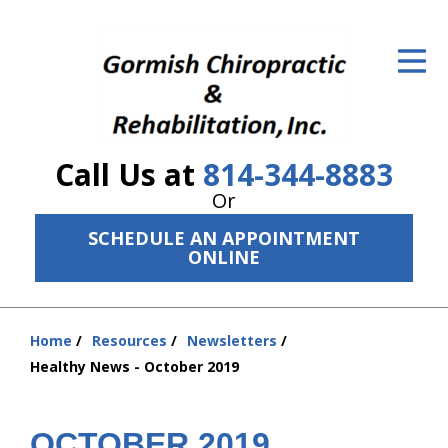
ID Your Pain
Get Relief
The Treatment Plan
Call Us at
814-344-8883
Services
Or
The Cost
SCHEDULE AN APPOINTMENT
ONLINE
New Patient Center
Resources
Home
Resources
Newsletters
You
Healthy News - October 2019
About Us
are
here:
Contact Us
OCTOBER 2019