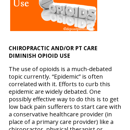
CHIROPRACTIC AND/OR PT CARE
DIMINISH OPIOID USE
The use of opioids is a much-debated
topic currently. “Epidemic” is often
correlated with it. Efforts to curb this
epidemic are widely debated. One
possibly effective way to do this is to get
low back pain sufferers to start care with
a conservative healthcare provider (in
place of a primary care provider) like a
chiropractor, physical therapist or