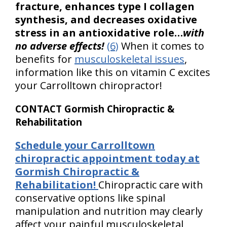
fracture, enhances type I collagen
synthesis, and decreases oxidative
stress in an antioxidative role…
with
no adverse effects!
(6)
When it comes to
benefits for
musculoskeletal issues
,
information like this on vitamin C excites
your Carrolltown chiropractor!
CONTACT Gormish Chiropractic &
Rehabilitation
Schedule your Carrolltown
chiropractic appointment today at
Gormish Chiropractic &
Rehabilitation!
Chiropractic care with
conservative options like spinal
manipulation and nutrition may clearly
affect your painful musculoskeletal