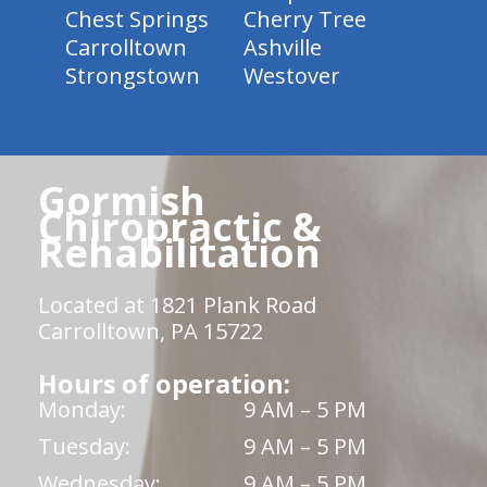
Chest Springs
Cherry Tree
Carrolltown
Ashville
Strongstown
Westover
Gormish
Chiropractic &
Rehabilitation
Located at 1821 Plank Road
Carrolltown, PA 15722
Hours of operation:
Monday:
9 AM – 5 PM
Tuesday:
9 AM – 5 PM
Wednesday:
9 AM – 5 PM