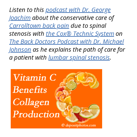
Listen to this
podcast with Dr. George
Joachim
about the conservative care of
Carrolltown back pain
due to spinal
stenosis with
the Cox® Technic System
on
The Back Doctors Podcast with Dr. Michael
Johnson
as he explains the path of care for
a patient with
lumbar spinal stenosis
.