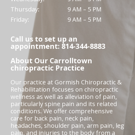
Thursday:
9 AM – 5 PM
Friday:
9 AM – 5 PM
Call us to set up an
appointment: 814-344-8883
About Our Carrolltown
chiropractic Practice
Our practice at Gormish Chiropractic &
Rehabilitation focuses on chiropractic
wellness as well as alleviation of pain,
particularly spine pain and its related
conditions. We offer comprehensive
care for back pain, neck pain,
headaches, shoulder pain, arm pain, leg
pain, and injuries to the body from a