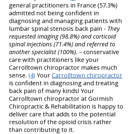
general practitioners in France (57.3%)
admitted not being confident in
diagnosing and managing patients with
lumbar spinal stenosis back pain -
They
requested imaging (98.8%) and corticoid
spinal injections (71.4%) and referred to
another specialist (100%).
– conservative
care with practitioners like your
Carrolltown chiropractor makes much
sense.
(4)
Your
Carrolltown chiropractor
is confident in diagnosing and treating
back pain of many kinds! Your
Carrolltown chiropractor at Gormish
Chiropractic & Rehabilitation is happy to
deliver care that adds to the potential
resolution of the opioid crisis rather
than contributing to it.