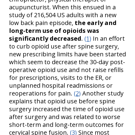
acupuncturist. When this ensued in a
study of 216,504 US adults with a new
low back pain episode,
the early and
long-term use of opioids was
significantly decreased
.
(1)
In an effort
to curb opioid use after spine surgery,
new prescribing limits have been started
which seem to decrease the 30-day post-
operative opioid use and not raise refills
for prescriptions, visits to the ER, or
unplanned hospital readmissions or
reoperations for pain.
(2)
Another study
explains that opioid use before spine
surgery increased the time of opioid use
after surgery and was related to worse
short-term and long-term outcomes for
cervical spine fusion.
(3)
Since most