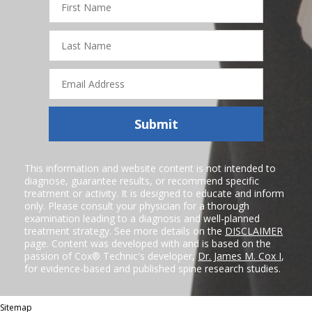
Name
Last
Name
Email
Address
Submit
This information and website content is not intended to
diagnose, guarantee results, or recommend specific
treatment or activity. It is designed to educate and inform
only. Please consult your physician for a thorough
examination leading to a diagnosis and well-planned
treatment strategy. See more details on the
DISCLAIMER
page. Content was developed with and is based on the
passion of Cox® Technic's developer,
Dr. James M. Cox I
,
for evidence-based and published spine research studies.
Sitemap