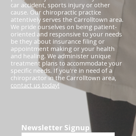
car accident, sports injury or other
cause. Our chiropractic practice
attentively serves the Carrolltown area.
We pride ourselves on being patient-
oriented and responsive to your needs
be they about insurance filing or
appointment making or your health
and healing. We administer unique
treatment plans to accommodate your
specific needs. If you're in need of a
chiropractor in the Carrolltown area,
contact us today!
Newsletter Signup
First