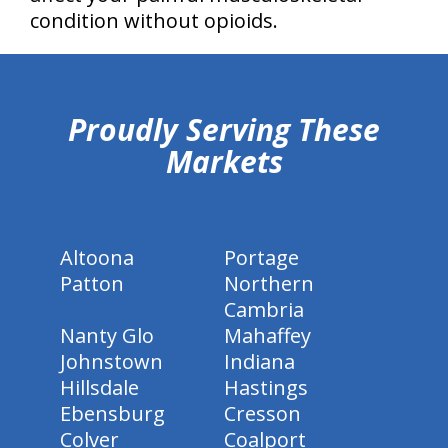
condition without opioids.
hiddenFieldValidatorExample
Proudly Serving These
Markets
Altoona
Portage
Patton
Northern
Cambria
Nanty Glo
Mahaffey
Johnstown
Indiana
Hillsdale
Hastings
Ebensburg
Cresson
Colver
Coalport