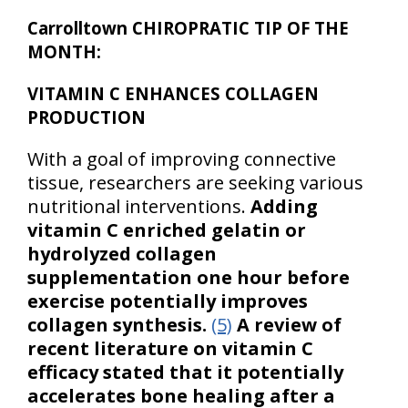
Carrolltown CHIROPRATIC TIP OF THE
MONTH:
VITAMIN C ENHANCES COLLAGEN
PRODUCTION
With a goal of improving connective
tissue, researchers are seeking various
nutritional interventions.
Adding
vitamin C enriched gelatin or
hydrolyzed collagen
supplementation one hour before
exercise potentially improves
collagen synthesis.
(5)
A review of
recent literature on vitamin C
efficacy stated that it potentially
accelerates bone healing after a