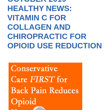
HEALTHY NEWS:
VITAMIN C FOR
COLLAGEN AND
CHIROPRACTIC FOR
OPIOID USE REDUCTION