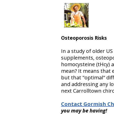
Osteoporosis Risks
In a study of older US
supplements, osteopor
homocysteine (tHcy) 
mean? It means that e
but that "optimal" dif
and addressing any lo
next Carrolltown chiro
Contact Gormish Chi
you may be having!