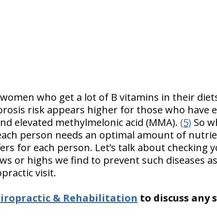
 women who get a lot of B vitamins in their diet
osis risk appears higher for those who have el
and elevated methylmelonic acid (MMA).
(5)
So wh
ach person needs an optimal amount of nutrien
fers for each person. Let’s talk about checking y
ws or highs we find to prevent such diseases a
practic visit.
ropractic & Rehabilitation
to discuss any 