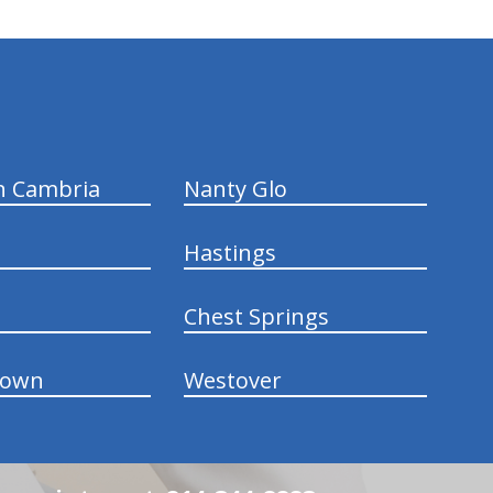
n Cambria
Nanty Glo
Hastings
Chest Springs
town
Westover