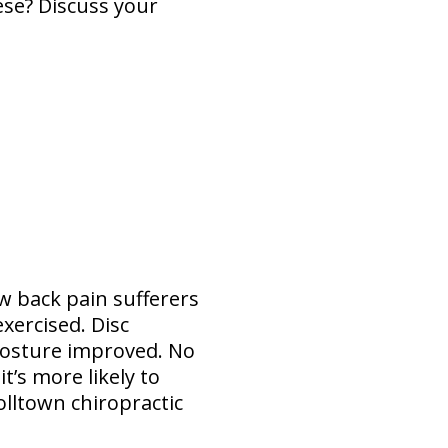
ese? Discuss your
w back pain sufferers
xercised. Disc
 posture improved. No
t’s more likely to
olltown chiropractic