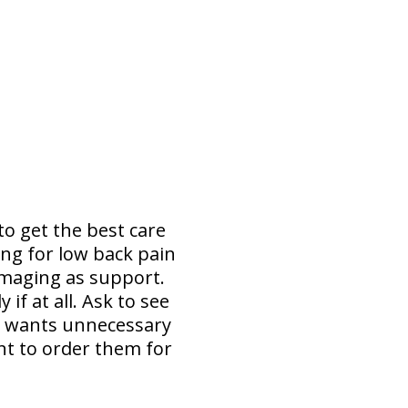
to get the best care
ing for low back pain
imaging as support.
f at all. Ask to see
e wants unnecessary
nt to order them for