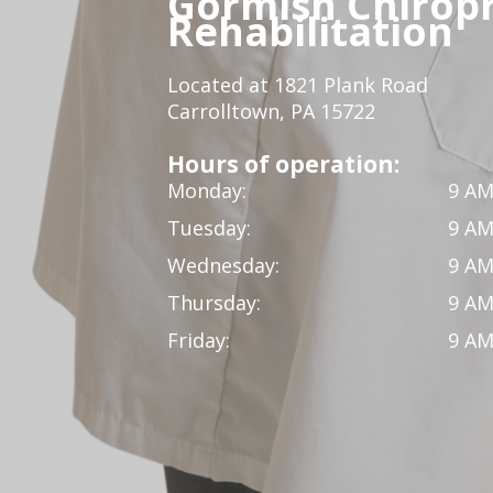
Gormish Chiropr
Rehabilitation
Located at 1821 Plank Road
Carrolltown, PA 15722
Hours of operation:
Monday:
9 AM
Tuesday:
9 AM
Wednesday:
9 AM
Thursday:
9 AM
Friday:
9 AM