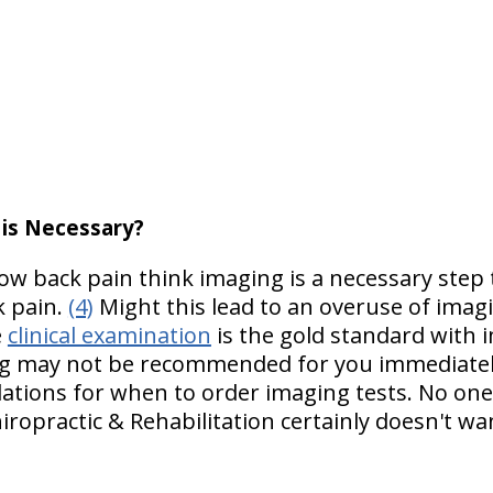
 is Necessary?
ow back pain think imaging is a necessary step 
k pain.
(4)
Might this lead to an overuse of imag
e
clinical examination
is the gold standard with 
ing may not be recommended for you immediately i
ations for when to order imaging tests. No on
iropractic & Rehabilitation certainly doesn't wa