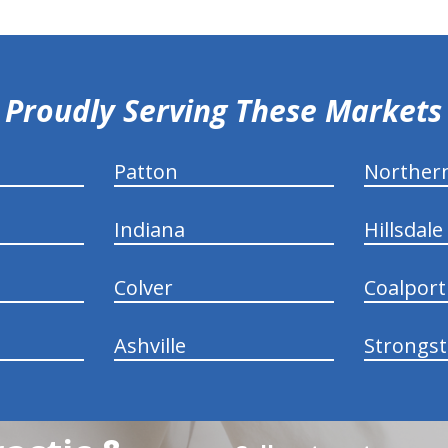
Proudly Serving These Markets
Patton
Norther
Indiana
Hillsdale
Colver
Coalport
Ashville
Strongs