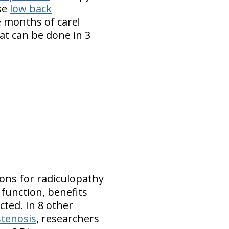
ese
low back
 months of care!
at can be done in 3
ions for radiculopathy
 function, benefits
ted. In 8 other
stenosis
, researchers