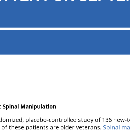
c Spinal Manipulation
domized, placebo-controlled study of 136 new-t
l of these patients are older veterans.
Spinal ma