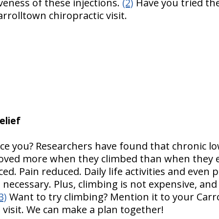
iveness of these injections.
(2)
Have you tried th
rrolltown chiropractic visit.
elief
ice you? Researchers have found that chronic lo
roved more when they climbed than when they e
ed. Pain reduced. Daily life activities and even
 necessary. Plus, climbing is not expensive, and i
3)
Want to try climbing? Mention it to your Carr
 visit. We can make a plan together!