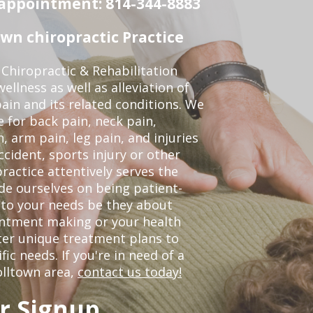
n appointment: 814-344-8883
wn chiropractic Practice
Chiropractic & Rehabilitation
ellness as well as alleviation of
pain and its related conditions. We
 for back pain, neck pain,
, arm pain, leg pain, and injuries
ccident, sports injury or other
ractice attentively serves the
de ourselves on being patient-
 to your needs be they about
ointment making or your health
ter unique treatment plans to
c needs. If you're in need of a
olltown area,
contact us today!
r Signup