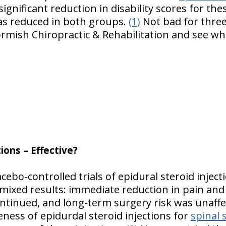
significant reduction in disability scores for th
as reduced in both groups.
(1)
Not bad for three
ormish Chiropractic & Rehabilitation and see wh
tions – Effective?
cebo-controlled trials of epidural steroid inject
 mixed results: immediate reduction in pain and
ntinued, and long-term surgery risk was unaffec
veness of epidurdal steroid injections for
spinal 