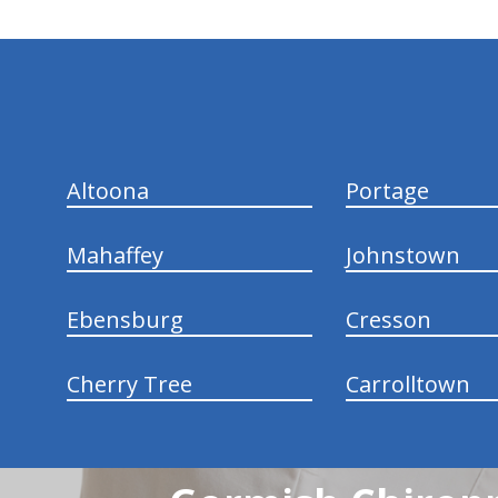
hiddenFieldValidatorExample
Altoona
Portage
Mahaffey
Johnstown
Ebensburg
Cresson
Cherry Tree
Carrolltown