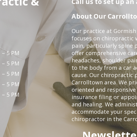
actic &
Call us to set up a
About Our Carrollto
Our practice at Gormish 
focuses on chiropractic w
pain, particularly spine 
 – 5 PM
offer comprehensive care
headaches, shoulder pain
 – 5 PM
to the body from a car a
 – 5 PM
cause. Our chiropractic p
Carrolltown area. We pri
 – 5 PM
oriented and responsive
 – 5 PM
insurance filing or app
and healing. We adminis
accommodate your specifi
chiropractor in the Carr
Newslette