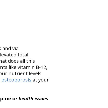
s and via
evated total
at does all this
ts like vitamin B-12,
our nutrient levels
s
osteoporosis
at your
spine o
r health issues