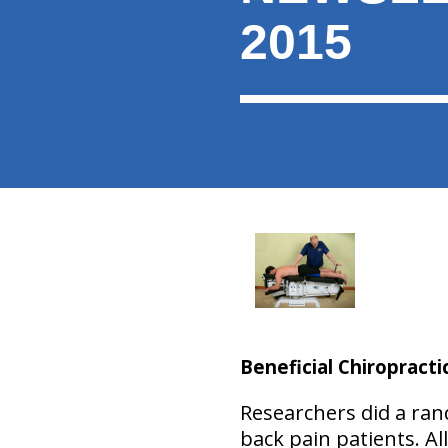
2015
Beneficial Chiropracti
Researchers did a ran
back pain patients. Al