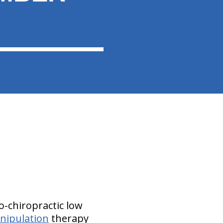
o-chiropractic low
nipulation
therapy