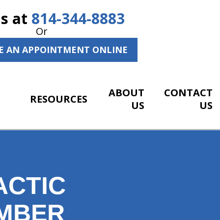
Us at
814-344-8883
Or
E AN APPOINTMENT ONLINE
ABOUT
CONTACT
RESOURCES
US
US
ACTIC
EMBER