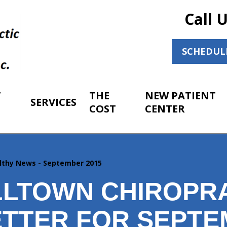
Call 
SCHEDUL
T
THE
NEW PATIENT
SERVICES
COST
CENTER
lthy News - September 2015
LTOWN CHIROPR
TTER FOR SEPT