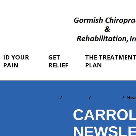
ID YOUR
GET
THE TREATMEN
PAIN
RELIEF
PLAN
Home
Resources
Newsletters
Hea
You
are
CARROL
here:
NEWSLE