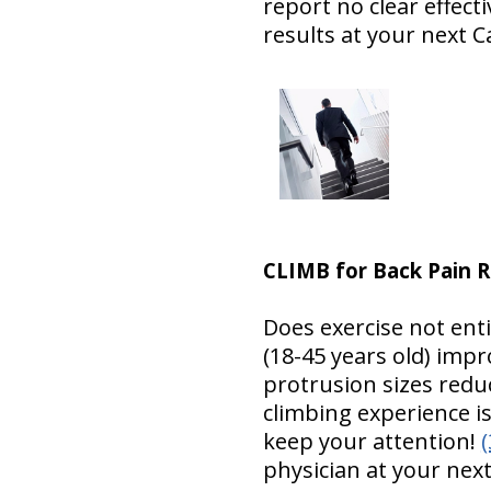
report no clear effect
results at your next Ca
CLIMB for Back Pain R
Does exercise not ent
(18-45 years old) imp
protrusion sizes reduc
climbing experience is
keep your attention!
(
physician at your next