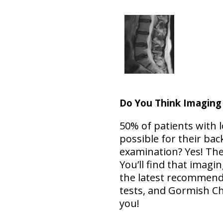
Do You Think Imaging
50% of patients with l
possible for their bac
examination? Yes! Th
You’ll find that imag
the latest recommend
tests, and Gormish Ch
you!