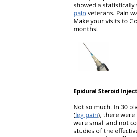
showed a statistically 
pain
veterans. Pain w
Make your visits to G
months!
Epidural Steroid Injec
Not so much. In 30 pla
(
leg pain
), there were
were small and not co
studies of the effecti