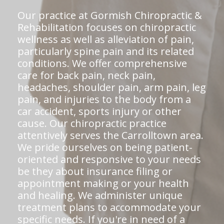
Our practice at Gormish Chiropractic &
Rehabilitation focuses on chiropractic
wellness as well as alleviation of pain,
particularly spine pain and its related
conditions. We offer comprehensive
care for back pain, neck pain,
headaches, shoulder pain, arm pain, leg
pain, and injuries to the body from a
car accident, sports injury or other
cause. Our chiropractic practice
attentively serves the Carrolltown area.
We pride ourselves on being patient-
oriented and responsive to your needs
be they about insurance filing or
appointment making or your health
and healing. We administer unique
treatment plans to accommodate your
specific needs. If you're in need of a