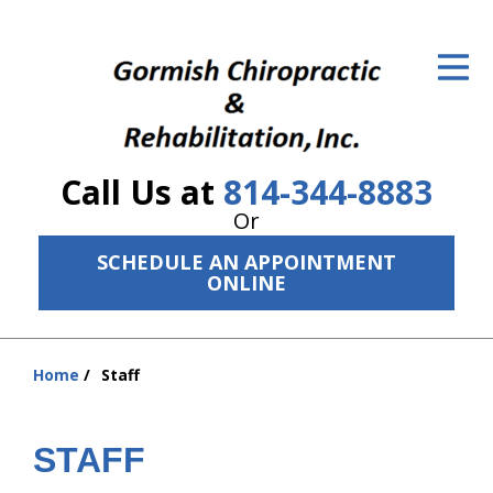
ID Your Pain
Get Relief
The Treatment Plan
Call Us at
814-344-8883
Services
Or
The Cost
SCHEDULE AN APPOINTMENT
ONLINE
New Patient Center
Resources
Home
Staff
You
About Us
are
here:
STAFF
Contact Us