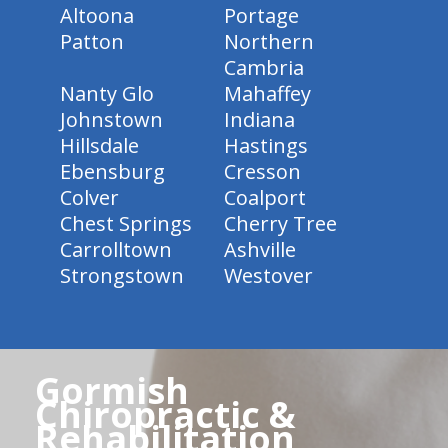
Altoona
Portage
Patton
Northern
Cambria
Nanty Glo
Mahaffey
Johnstown
Indiana
Hillsdale
Hastings
Ebensburg
Cresson
Colver
Coalport
Chest Springs
Cherry Tree
Carrolltown
Ashville
Strongstown
Westover
Gormish
Chiropractic &
Rehabilitation