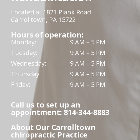
Located at 1821 Plank Road
Carrolltown, PA 15722
Hours of operation:
Monday:
9 AM – 5 PM
Tuesday:
9 AM – 5 PM
Wednesday:
9 AM – 5 PM
Thursday:
9 AM – 5 PM
Friday:
9 AM – 5 PM
Call us to set up an
appointment: 814-344-8883
About Our Carrolltown
chiropractic Practice