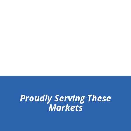
hiddenFieldValidatorExample
Proudly Serving These
Markets