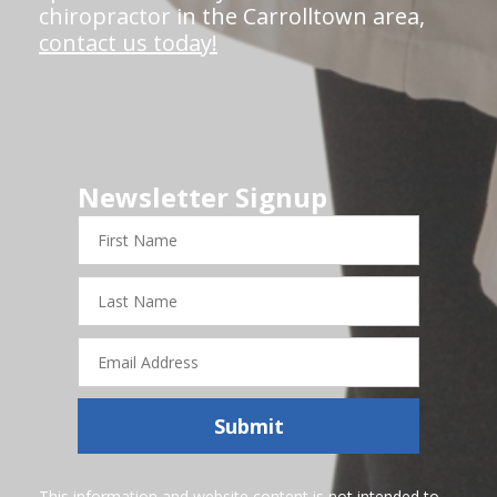
chiropractor in the Carrolltown area,
contact us today!
Newsletter Signup
First
Name
Last
Name
Email
Address
Submit
This information and website content is not intended to